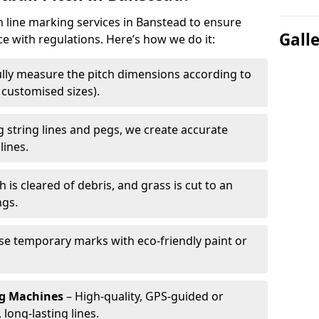
h line marking services in Banstead to ensure
Gall
ce with regulations. Here’s how we do it:
lly measure the pitch dimensions according to
r customised sizes).
 string lines and pegs, we create accurate
lines.
h is cleared of debris, and grass is cut to an
ngs.
e temporary marks with eco-friendly paint or
ng Machines
– High-quality, GPS-guided or
long-lasting lines.