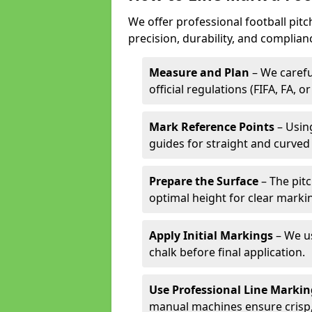
We offer professional football pitc
precision, durability, and complian
Measure and Plan
– We carefu
official regulations (FIFA, FA, o
Mark Reference Points
– Using
guides for straight and curved 
Prepare the Surface
– The pitc
optimal height for clear marki
Apply Initial Markings
– We us
chalk before final application.
Use Professional Line Marki
manual machines ensure crisp, 