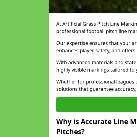
At Artificial Grass Pitch Line Marki
professional football pitch line ma
Our expertise ensures that your art
enhances player safety, and offers 
With advanced materials and state
highly visible markings tailored to
Whether for professional leagues
solutions that guarantee accuracy,
Why is Accurate Line M
Pitches?