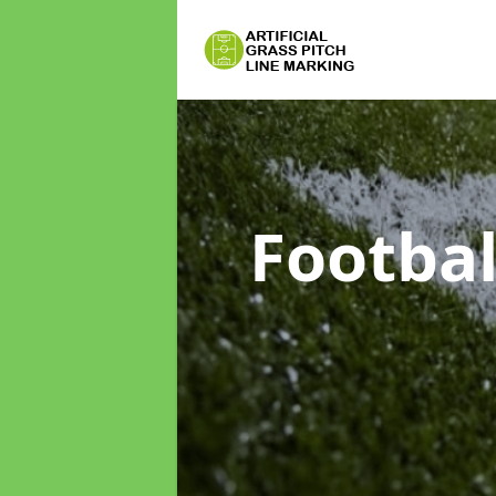
Footbal