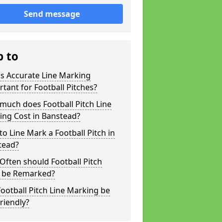
Send message
p to
s Accurate Line Marking
tant for Football Pitches?
much does Football Pitch Line
ing Cost in Banstead?
o Line Mark a Football Pitch in
tead?
ften should Football Pitch
s be Remarked?
ootball Pitch Line Marking be
riendly?