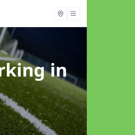
arking
in