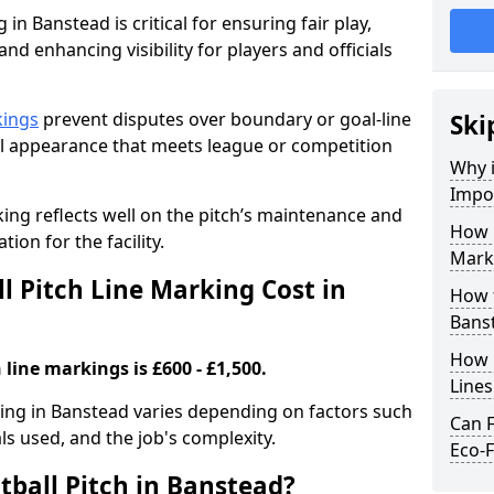
 in Banstead is critical for ensuring fair play,
nd enhancing visibility for players and officials
kings
prevent disputes over boundary or goal-line
Ski
al appearance that meets league or competition
Why i
Impor
rking reflects well on the pitch’s maintenance and
How 
tion for the facility.
Mark
 Pitch Line Marking Cost in
How t
Bans
How O
 line markings is £600 - £1,500.
Line
rking in Banstead varies depending on factors such
Can F
als used, and the job's complexity.
Eco-F
tball Pitch in Banstead?