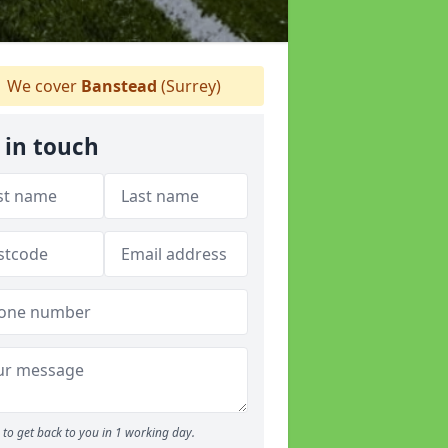
We cover
Banstead
(Surrey)
 in touch
to get back to you in 1 working day.