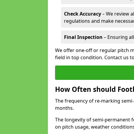
Check Accuracy
– We review al
regulations and make necessar
Final Inspection
– Ensuring all
We offer one-off or regular pitch 
field in top condition. Contact us t
How Often should Footb
The frequency of re-marking semi-pe
months.
The longevity of semi-permanent fo
on pitch usage, weather condition