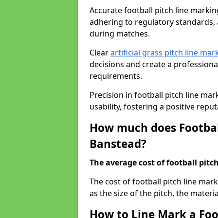
Accurate football pitch line marking
adhering to regulatory standards, a
during matches.
Clear
artificial grass pitch line mar
decisions and create a profession
requirements.
Precision in football pitch line ma
usability, fostering a positive reputa
How much does Football
Banstead?
The average cost of football pitch
The cost of football pitch line ma
as the size of the pitch, the materi
How to Line Mark a Foo