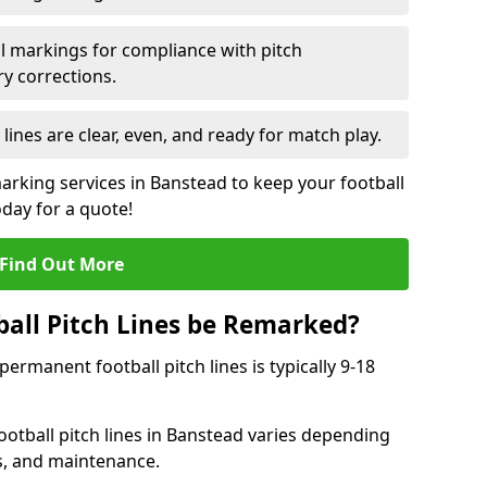
l markings for compliance with pitch
y corrections.
 lines are clear, even, and ready for match play.
marking services in Banstead to keep your football
oday for a quote!
Find Out More
all Pitch Lines be Remarked?
rmanent football pitch lines is typically 9-18
otball pitch lines in Banstead varies depending
s, and maintenance.