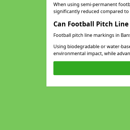
When using semi-permanent footbal
significantly reduced compared to t
Can Football Pitch Line
Football pitch line markings in Ban
Using biodegradable or water-base
environmental impact, while adva