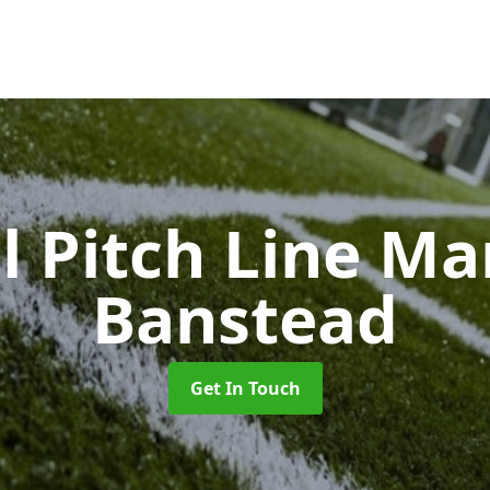
l Pitch Line M
Banstead
Get In Touch