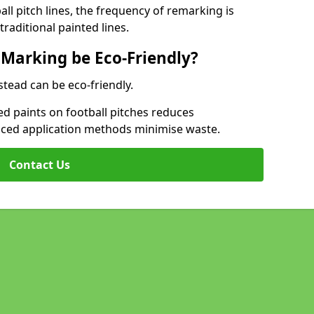
l pitch lines, the frequency of remarking is
raditional painted lines.
 Marking be Eco-Friendly?
stead can be eco-friendly.
d paints on football pitches reduces
nced application methods minimise waste.
Contact Us