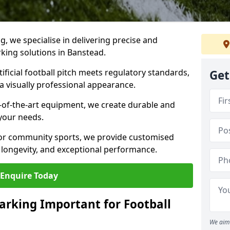
ng, we specialise in delivering precise and
rking solutions in Banstead.
ificial football pitch meets regulatory standards,
Get
a visually professional appearance.
-of-the-art equipment, we create durable and
 your needs.
 or community sports, we provide customised
 longevity, and exceptional performance.
Enquire Today
arking Important for Football
We aim 