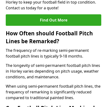
Horley to keep your football field in top condition.
Contact us today for a quote!
Find Out More
How Often should Football Pitch
Lines be Remarked?
The frequency of re-marking semi-permanent
football pitch lines is typically 9-18 months.
The longevity of semi-permanent football pitch lines
in Horley varies depending on pitch usage, weather
conditions, and maintenance.
When using semi-permanent football pitch lines, the
frequency of remarking is significantly reduced
compared to traditional painted lines.