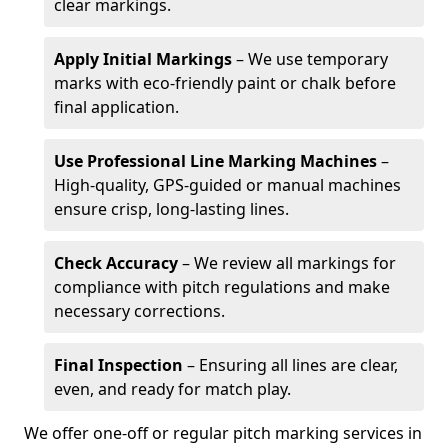
clear markings.
Apply Initial Markings
– We use temporary
marks with eco-friendly paint or chalk before
final application.
Use Professional Line Marking Machines
–
High-quality, GPS-guided or manual machines
ensure crisp, long-lasting lines.
Check Accuracy
– We review all markings for
compliance with pitch regulations and make
necessary corrections.
Final Inspection
– Ensuring all lines are clear,
even, and ready for match play.
We offer one-off or regular pitch marking services in