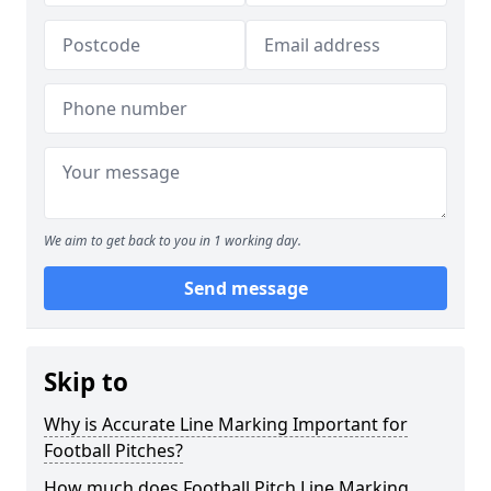
We aim to get back to you in 1 working day.
Send message
Skip to
Why is Accurate Line Marking Important for
Football Pitches?
How much does Football Pitch Line Marking