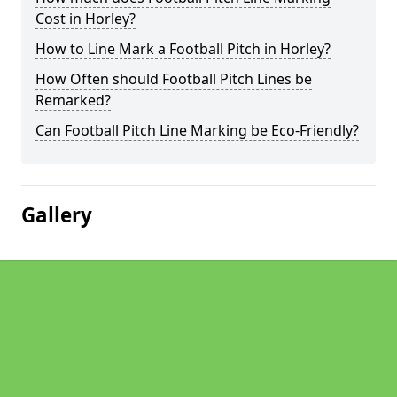
Cost in Horley?
How to Line Mark a Football Pitch in Horley?
How Often should Football Pitch Lines be
Remarked?
Can Football Pitch Line Marking be Eco-Friendly?
Gallery