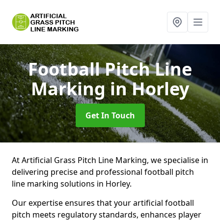
Football Pitch Line
Marking
in Horley
Get In Touch
At Artificial Grass Pitch Line Marking, we specialise in
delivering precise and professional football pitch
line marking solutions in Horley.
Our expertise ensures that your artificial football
pitch meets regulatory standards, enhances player