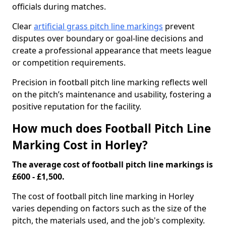
officials during matches.
Clear
artificial grass pitch line markings
prevent
disputes over boundary or goal-line decisions and
create a professional appearance that meets league
or competition requirements.
Precision in football pitch line marking reflects well
on the pitch’s maintenance and usability, fostering a
positive reputation for the facility.
How much does Football Pitch Line
Marking Cost in Horley?
The average cost of football pitch line markings is
£600 - £1,500.
The cost of football pitch line marking in Horley
varies depending on factors such as the size of the
pitch, the materials used, and the job's complexity.