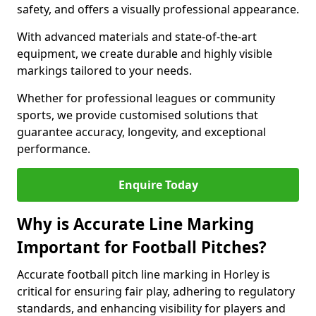
safety, and offers a visually professional appearance.
With advanced materials and state-of-the-art
equipment, we create durable and highly visible
markings tailored to your needs.
Whether for professional leagues or community
sports, we provide customised solutions that
guarantee accuracy, longevity, and exceptional
performance.
Enquire Today
Why is Accurate Line Marking
Important for Football Pitches?
Accurate football pitch line marking in Horley is
critical for ensuring fair play, adhering to regulatory
standards, and enhancing visibility for players and