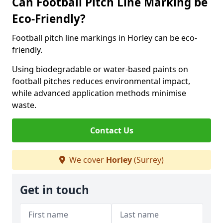
Can Football Pitch Line Marking be
Eco-Friendly?
Football pitch line markings in Horley can be eco-
friendly.
Using biodegradable or water-based paints on
football pitches reduces environmental impact,
while advanced application methods minimise
waste.
Contact Us
We cover
Horley
(Surrey)
Get in touch