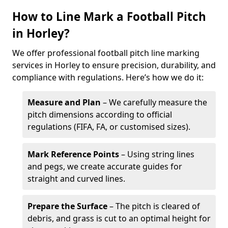
How to Line Mark a Football Pitch
in Horley?
We offer professional football pitch line marking
services in Horley to ensure precision, durability, and
compliance with regulations. Here’s how we do it:
Measure and Plan
– We carefully measure the
pitch dimensions according to official
regulations (FIFA, FA, or customised sizes).
Mark Reference Points
– Using string lines
and pegs, we create accurate guides for
straight and curved lines.
Prepare the Surface
– The pitch is cleared of
debris, and grass is cut to an optimal height for