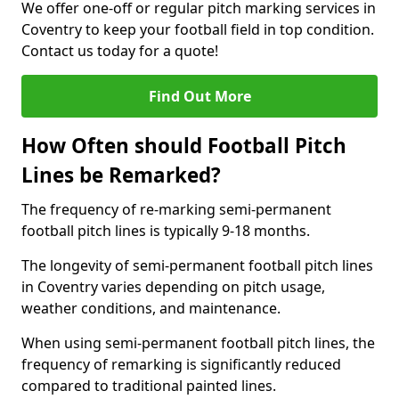
We offer one-off or regular pitch marking services in
Coventry to keep your football field in top condition.
Contact us today for a quote!
Find Out More
How Often should Football Pitch
Lines be Remarked?
The frequency of re-marking semi-permanent
football pitch lines is typically 9-18 months.
The longevity of semi-permanent football pitch lines
in Coventry varies depending on pitch usage,
weather conditions, and maintenance.
When using semi-permanent football pitch lines, the
frequency of remarking is significantly reduced
compared to traditional painted lines.