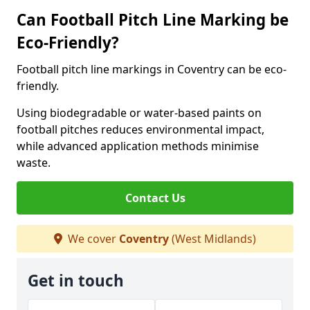
Can Football Pitch Line Marking be
Eco-Friendly?
Football pitch line markings in Coventry can be eco-
friendly.
Using biodegradable or water-based paints on
football pitches reduces environmental impact,
while advanced application methods minimise
waste.
Contact Us
We cover
Coventry
(West Midlands)
Get in touch