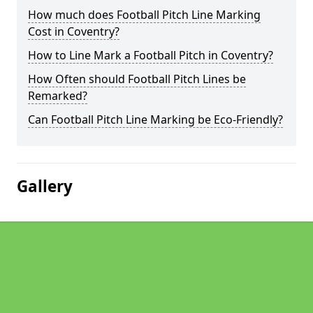
How much does Football Pitch Line Marking
Cost in Coventry?
How to Line Mark a Football Pitch in Coventry?
How Often should Football Pitch Lines be
Remarked?
Can Football Pitch Line Marking be Eco-Friendly?
Gallery