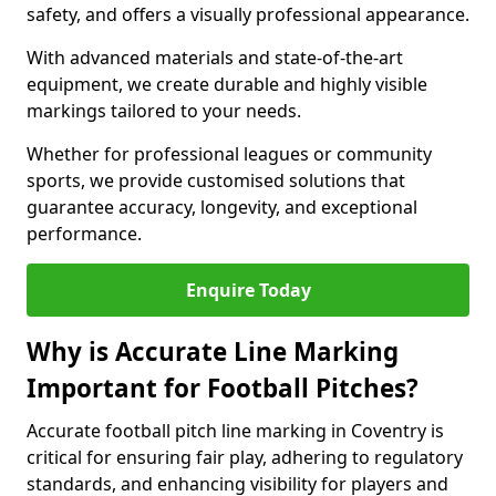
safety, and offers a visually professional appearance.
With advanced materials and state-of-the-art
equipment, we create durable and highly visible
markings tailored to your needs.
Whether for professional leagues or community
sports, we provide customised solutions that
guarantee accuracy, longevity, and exceptional
performance.
Enquire Today
Why is Accurate Line Marking
Important for Football Pitches?
Accurate football pitch line marking in Coventry is
critical for ensuring fair play, adhering to regulatory
standards, and enhancing visibility for players and