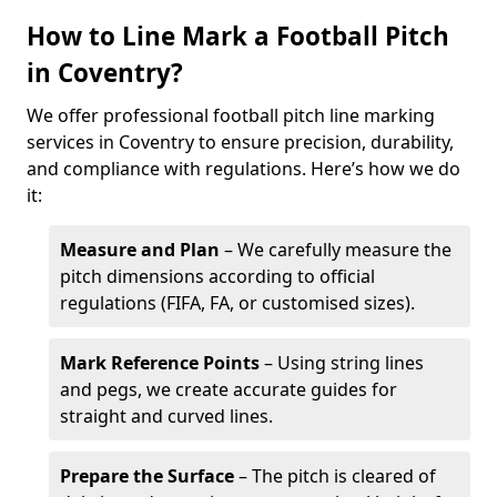
How to Line Mark a Football Pitch
in Coventry?
We offer professional football pitch line marking
services in Coventry to ensure precision, durability,
and compliance with regulations. Here’s how we do
it:
Measure and Plan
– We carefully measure the
pitch dimensions according to official
regulations (FIFA, FA, or customised sizes).
Mark Reference Points
– Using string lines
and pegs, we create accurate guides for
straight and curved lines.
Prepare the Surface
– The pitch is cleared of