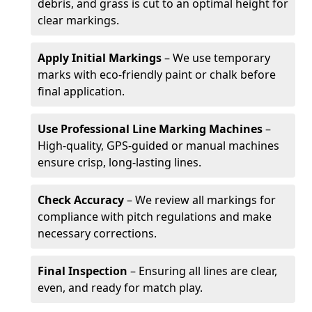
debris, and grass is cut to an optimal height for
clear markings.
Apply Initial Markings
– We use temporary
marks with eco-friendly paint or chalk before
final application.
Use Professional Line Marking Machines
–
High-quality, GPS-guided or manual machines
ensure crisp, long-lasting lines.
Check Accuracy
– We review all markings for
compliance with pitch regulations and make
necessary corrections.
Final Inspection
– Ensuring all lines are clear,
even, and ready for match play.