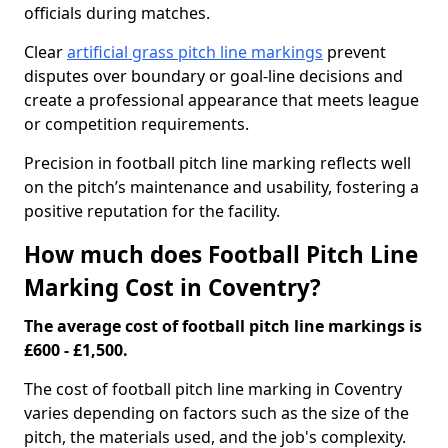
officials during matches.
Clear
artificial grass pitch line markings
prevent
disputes over boundary or goal-line decisions and
create a professional appearance that meets league
or competition requirements.
Precision in football pitch line marking reflects well
on the pitch’s maintenance and usability, fostering a
positive reputation for the facility.
How much does Football Pitch Line
Marking Cost in Coventry?
The average cost of football pitch line markings is
£600 - £1,500.
The cost of football pitch line marking in Coventry
varies depending on factors such as the size of the
pitch, the materials used, and the job's complexity.