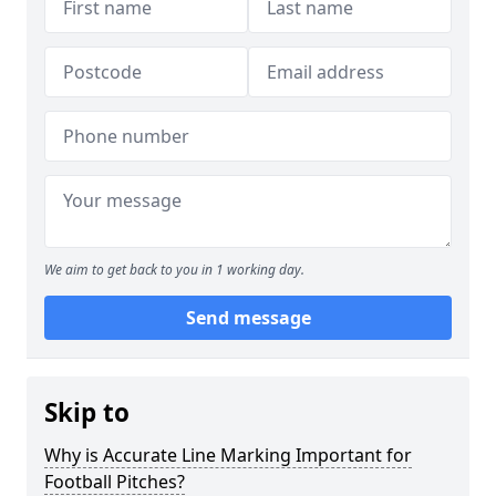
We aim to get back to you in 1 working day.
Send message
Skip to
Why is Accurate Line Marking Important for
Football Pitches?