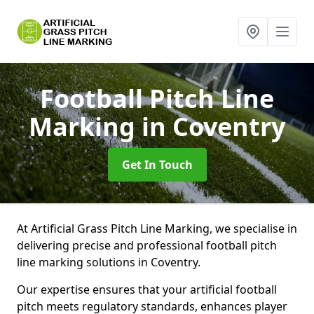
Football Pitch Line
Marking
in Coventry
Get In Touch
At Artificial Grass Pitch Line Marking, we specialise in
delivering precise and professional football pitch
line marking solutions in Coventry.
Our expertise ensures that your artificial football
pitch meets regulatory standards, enhances player