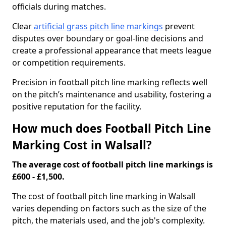
officials during matches.
Clear
artificial grass pitch line markings
prevent
disputes over boundary or goal-line decisions and
create a professional appearance that meets league
or competition requirements.
Precision in football pitch line marking reflects well
on the pitch’s maintenance and usability, fostering a
positive reputation for the facility.
How much does Football Pitch Line
Marking Cost in Walsall?
The average cost of football pitch line markings is
£600 - £1,500.
The cost of football pitch line marking in Walsall
varies depending on factors such as the size of the
pitch, the materials used, and the job's complexity.