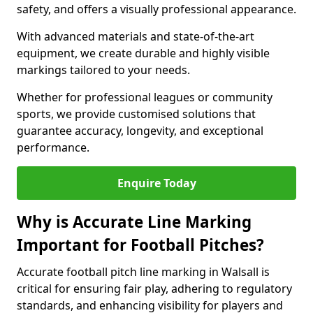
safety, and offers a visually professional appearance.
With advanced materials and state-of-the-art
equipment, we create durable and highly visible
markings tailored to your needs.
Whether for professional leagues or community
sports, we provide customised solutions that
guarantee accuracy, longevity, and exceptional
performance.
Enquire Today
Why is Accurate Line Marking
Important for Football Pitches?
Accurate football pitch line marking in Walsall is
critical for ensuring fair play, adhering to regulatory
standards, and enhancing visibility for players and