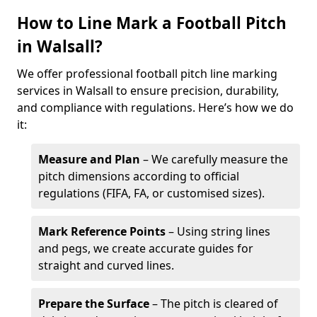
How to Line Mark a Football Pitch
in Walsall?
We offer professional football pitch line marking
services in Walsall to ensure precision, durability,
and compliance with regulations. Here’s how we do
it:
Measure and Plan
– We carefully measure the
pitch dimensions according to official
regulations (FIFA, FA, or customised sizes).
Mark Reference Points
– Using string lines
and pegs, we create accurate guides for
straight and curved lines.
Prepare the Surface
– The pitch is cleared of