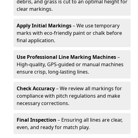
debris, and grass is cut to an optimal height for
clear markings.
Apply Initial Markings
– We use temporary
marks with eco-friendly paint or chalk before
final application.
Use Professional Line Marking Machines
–
High-quality, GPS-guided or manual machines
ensure crisp, long-lasting lines.
Check Accuracy
– We review all markings for
compliance with pitch regulations and make
necessary corrections.
Final Inspection
– Ensuring all lines are clear,
even, and ready for match play.