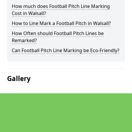
How much does Football Pitch Line Marking
Cost in Walsall?
How to Line Mark a Football Pitch in Walsall?
How Often should Football Pitch Lines be
Remarked?
Can Football Pitch Line Marking be Eco-Friendly?
Gallery