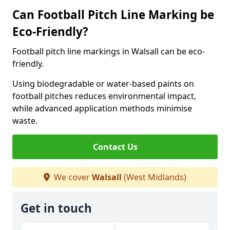
Can Football Pitch Line Marking be
Eco-Friendly?
Football pitch line markings in Walsall can be eco-
friendly.
Using biodegradable or water-based paints on
football pitches reduces environmental impact,
while advanced application methods minimise
waste.
Contact Us
We cover
Walsall
(West Midlands)
Get in touch