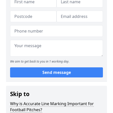
We aim to get back to you in 1 working day.
Send message
Skip to
Why is Accurate Line Marking Important for
Football Pitches?