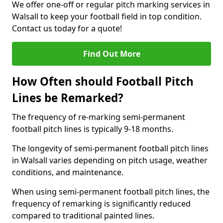
We offer one-off or regular pitch marking services in
Walsall to keep your football field in top condition.
Contact us today for a quote!
Find Out More
How Often should Football Pitch
Lines be Remarked?
The frequency of re-marking semi-permanent
football pitch lines is typically 9-18 months.
The longevity of semi-permanent football pitch lines
in Walsall varies depending on pitch usage, weather
conditions, and maintenance.
When using semi-permanent football pitch lines, the
frequency of remarking is significantly reduced
compared to traditional painted lines.