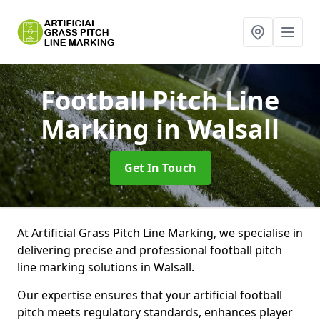
Football Pitch Line
Marking
in Walsall
Get In Touch
At Artificial Grass Pitch Line Marking, we specialise in
delivering precise and professional football pitch
line marking solutions in Walsall.
Our expertise ensures that your artificial football
pitch meets regulatory standards, enhances player