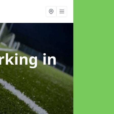
arking
in