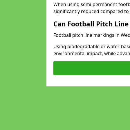
When using semi-permanent footbal
significantly reduced compared to t
Can Football Pitch Line
Football pitch line markings in We
Using biodegradable or water-base
environmental impact, while adva