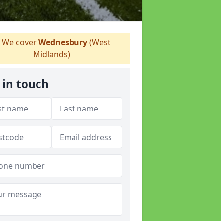
We cover
Wednesbury
(West
Midlands)
 in touch