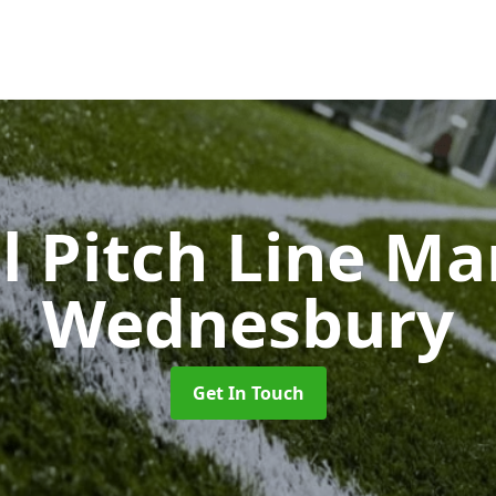
l Pitch Line M
Wednesbury
Get In Touch