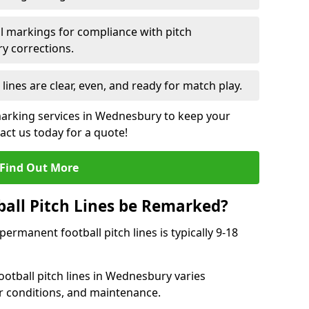
l markings for compliance with pitch
y corrections.
 lines are clear, even, and ready for match play.
 marking services in Wednesbury to keep your
tact us today for a quote!
Find Out More
all Pitch Lines be Remarked?
rmanent football pitch lines is typically 9-18
otball pitch lines in Wednesbury varies
r conditions, and maintenance.