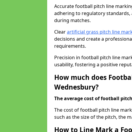
Accurate football pitch line marking
adhering to regulatory standards, a
during matches.
Clear
artificial grass pitch line mar
decisions and create a profession
requirements.
Precision in football pitch line ma
usability, fostering a positive reputa
How much does Football
Wednesbury?
The average cost of football pitch
The cost of football pitch line ma
such as the size of the pitch, the m
How to Line Mark a Foo