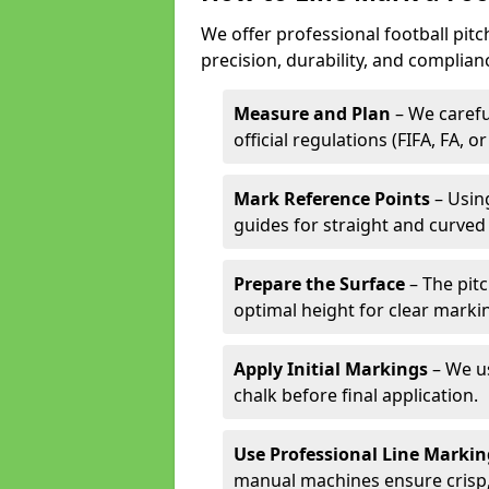
We offer professional football pit
precision, durability, and complian
Measure and Plan
– We carefu
official regulations (FIFA, FA, o
Mark Reference Points
– Using
guides for straight and curved 
Prepare the Surface
– The pitc
optimal height for clear marki
Apply Initial Markings
– We us
chalk before final application.
Use Professional Line Marki
manual machines ensure crisp, 