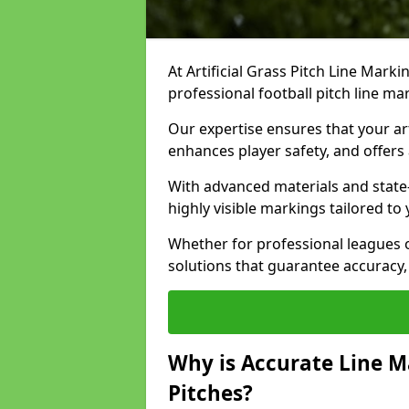
At Artificial Grass Pitch Line Marki
professional football pitch line m
Our expertise ensures that your art
enhances player safety, and offers 
With advanced materials and state
highly visible markings tailored to
Whether for professional leagues
solutions that guarantee accuracy,
Why is Accurate Line M
Pitches?