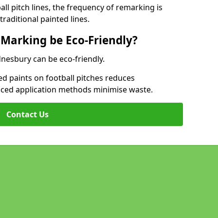
l pitch lines, the frequency of remarking is
raditional painted lines.
 Marking be Eco-Friendly?
dnesbury can be eco-friendly.
d paints on football pitches reduces
nced application methods minimise waste.
Contact Us