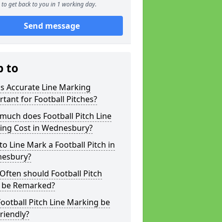
to get back to you in 1 working day.
Send message
p to
s Accurate Line Marking
tant for Football Pitches?
much does Football Pitch Line
ing Cost in Wednesbury?
o Line Mark a Football Pitch in
esbury?
ften should Football Pitch
s be Remarked?
ootball Pitch Line Marking be
riendly?