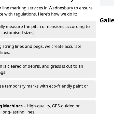
ch line marking services in Wednesbury to ensure
ce with regulations. Here’s how we do it:
Gall
lly measure the pitch dimensions according to
r customised sizes).
 string lines and pegs, we create accurate
lines.
h is cleared of debris, and grass is cut to an
ngs.
e temporary marks with eco-friendly paint or
ng Machines
– High-quality, GPS-guided or
long-lasting lines.