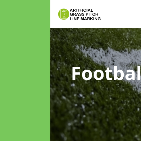
Footbal