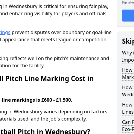
We aim 
 in Wednesbury is critical for ensuring fair play,
nd enhancing visibility for players and officials
kings
prevent disputes over boundary or goal-line
al appearance that meets league or competition
Ski
Why i
rking reflects well on the pitch’s maintenance and
Impor
tion for the facility.
How 
 Pitch Line Marking Cost in
Mark
How t
Wedn
 line markings is £600 - £1,500.
How O
rking in Wednesbury varies depending on factors
Line
aterials used, and the job's complexity.
Can F
Eco-F
tball Pitch in Wednesbury?