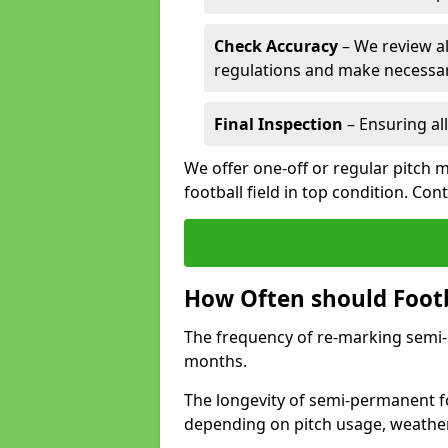
Check Accuracy
– We review al
regulations and make necessar
Final Inspection
– Ensuring all
We offer one-off or regular pitch
football field in top condition. Con
How Often should Footb
The frequency of re-marking semi-pe
months.
The longevity of semi-permanent fo
depending on pitch usage, weathe