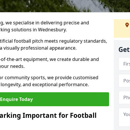
ng, we specialise in delivering precise and
arking solutions in Wednesbury.
ificial football pitch meets regulatory standards,
a visually professional appearance.
Get
-of-the-art equipment, we create durable and
 your needs.
 or community sports, we provide customised
 longevity, and exceptional performance.
Enquire Today
arking Important for Football