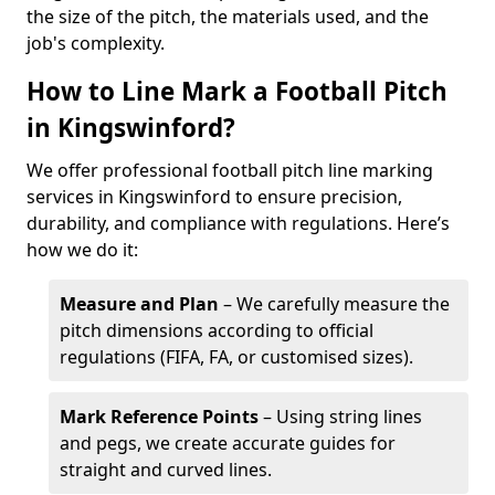
the size of the pitch, the materials used, and the
job's complexity.
How to Line Mark a Football Pitch
in Kingswinford?
We offer professional football pitch line marking
services in Kingswinford to ensure precision,
durability, and compliance with regulations. Here’s
how we do it:
Measure and Plan
– We carefully measure the
pitch dimensions according to official
regulations (FIFA, FA, or customised sizes).
Mark Reference Points
– Using string lines
and pegs, we create accurate guides for
straight and curved lines.