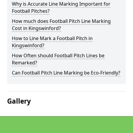
Why is Accurate Line Marking Important for
Football Pitches?
How much does Football Pitch Line Marking
Cost in Kingswinford?
How to Line Mark a Football Pitch in
Kingswinford?
How Often should Football Pitch Lines be
Remarked?
Can Football Pitch Line Marking be Eco-Friendly?
Gallery