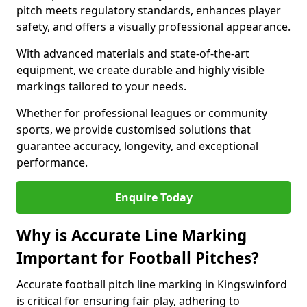
pitch meets regulatory standards, enhances player
safety, and offers a visually professional appearance.
With advanced materials and state-of-the-art
equipment, we create durable and highly visible
markings tailored to your needs.
Whether for professional leagues or community
sports, we provide customised solutions that
guarantee accuracy, longevity, and exceptional
performance.
Enquire Today
Why is Accurate Line Marking
Important for Football Pitches?
Accurate football pitch line marking in Kingswinford
is critical for ensuring fair play, adhering to