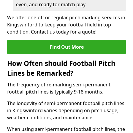
even, and ready for match play.
We offer one-off or regular pitch marking services in
Kingswinford to keep your football field in top
condition. Contact us today for a quote!
Find Out More
How Often should Football Pitch
Lines be Remarked?
The frequency of re-marking semi-permanent
football pitch lines is typically 9-18 months.
The longevity of semi-permanent football pitch lines
in Kingswinford varies depending on pitch usage,
weather conditions, and maintenance.
When using semi-permanent football pitch lines, the