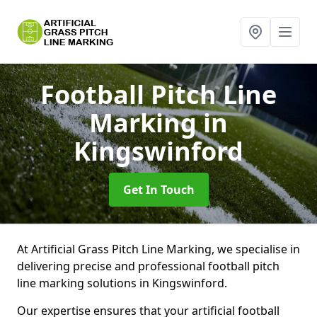
Football Pitch Line
Marking
in
Kingswinford
Get In Touch
At Artificial Grass Pitch Line Marking, we specialise in
delivering precise and professional football pitch
line marking solutions in Kingswinford.
Our expertise ensures that your artificial football