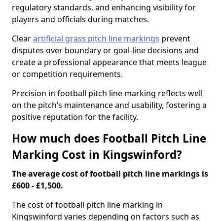
regulatory standards, and enhancing visibility for
players and officials during matches.
Clear
artificial grass pitch line markings
prevent
disputes over boundary or goal-line decisions and
create a professional appearance that meets league
or competition requirements.
Precision in football pitch line marking reflects well
on the pitch’s maintenance and usability, fostering a
positive reputation for the facility.
How much does Football Pitch Line
Marking Cost in Kingswinford?
The average cost of football pitch line markings is
£600 - £1,500.
The cost of football pitch line marking in
Kingswinford varies depending on factors such as