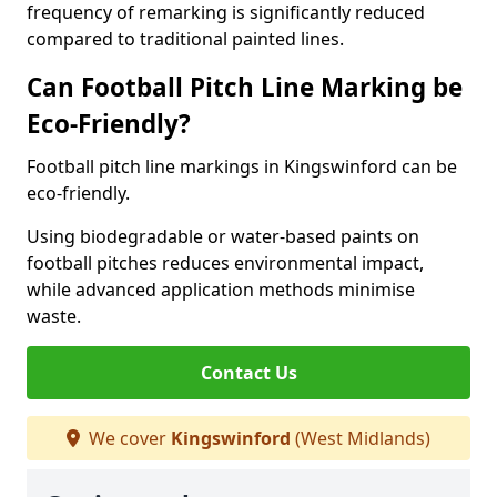
frequency of remarking is significantly reduced
compared to traditional painted lines.
Can Football Pitch Line Marking be
Eco-Friendly?
Football pitch line markings in Kingswinford can be
eco-friendly.
Using biodegradable or water-based paints on
football pitches reduces environmental impact,
while advanced application methods minimise
waste.
Contact Us
We cover
Kingswinford
(West Midlands)