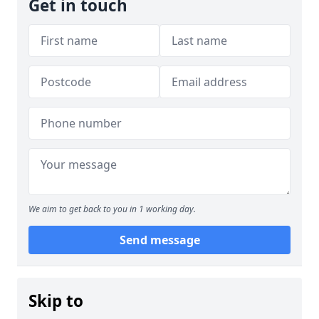
Get in touch
We aim to get back to you in 1 working day.
Send message
Skip to