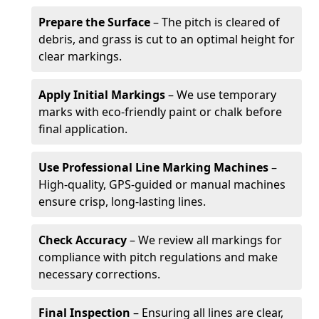
Prepare the Surface
– The pitch is cleared of
debris, and grass is cut to an optimal height for
clear markings.
Apply Initial Markings
– We use temporary
marks with eco-friendly paint or chalk before
final application.
Use Professional Line Marking Machines
–
High-quality, GPS-guided or manual machines
ensure crisp, long-lasting lines.
Check Accuracy
– We review all markings for
compliance with pitch regulations and make
necessary corrections.
Final Inspection
– Ensuring all lines are clear,