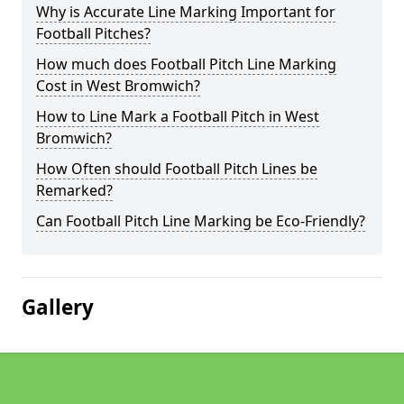
Why is Accurate Line Marking Important for
Football Pitches?
How much does Football Pitch Line Marking
Cost in West Bromwich?
How to Line Mark a Football Pitch in West
Bromwich?
How Often should Football Pitch Lines be
Remarked?
Can Football Pitch Line Marking be Eco-Friendly?
Gallery