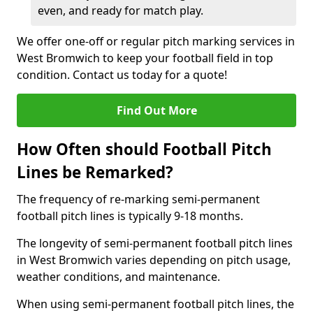
even, and ready for match play.
We offer one-off or regular pitch marking services in
West Bromwich to keep your football field in top
condition. Contact us today for a quote!
Find Out More
How Often should Football Pitch
Lines be Remarked?
The frequency of re-marking semi-permanent
football pitch lines is typically 9-18 months.
The longevity of semi-permanent football pitch lines
in West Bromwich varies depending on pitch usage,
weather conditions, and maintenance.
When using semi-permanent football pitch lines, the