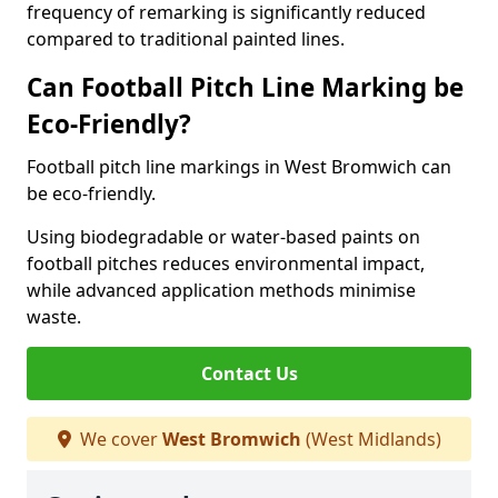
frequency of remarking is significantly reduced
compared to traditional painted lines.
Can Football Pitch Line Marking be
Eco-Friendly?
Football pitch line markings in West Bromwich can
be eco-friendly.
Using biodegradable or water-based paints on
football pitches reduces environmental impact,
while advanced application methods minimise
waste.
Contact Us
We cover
West Bromwich
(West Midlands)