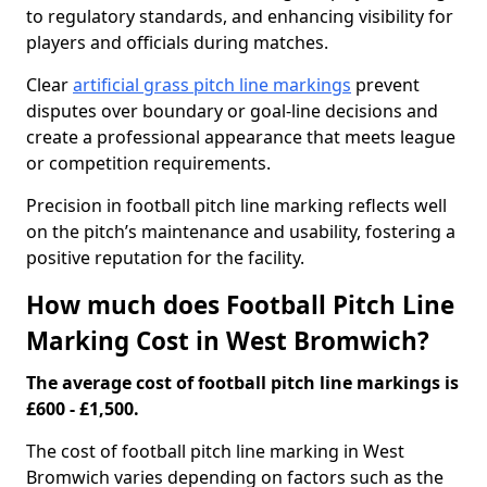
to regulatory standards, and enhancing visibility for
players and officials during matches.
Clear
artificial grass pitch line markings
prevent
disputes over boundary or goal-line decisions and
create a professional appearance that meets league
or competition requirements.
Precision in football pitch line marking reflects well
on the pitch’s maintenance and usability, fostering a
positive reputation for the facility.
How much does Football Pitch Line
Marking Cost in West Bromwich?
The average cost of football pitch line markings is
£600 - £1,500.
The cost of football pitch line marking in West
Bromwich varies depending on factors such as the