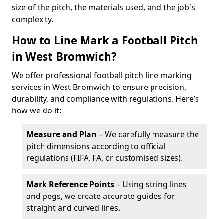
size of the pitch, the materials used, and the job's
complexity.
How to Line Mark a Football Pitch
in West Bromwich?
We offer professional football pitch line marking
services in West Bromwich to ensure precision,
durability, and compliance with regulations. Here’s
how we do it:
Measure and Plan
– We carefully measure the
pitch dimensions according to official
regulations (FIFA, FA, or customised sizes).
Mark Reference Points
– Using string lines
and pegs, we create accurate guides for
straight and curved lines.