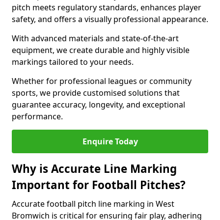
pitch meets regulatory standards, enhances player
safety, and offers a visually professional appearance.
With advanced materials and state-of-the-art
equipment, we create durable and highly visible
markings tailored to your needs.
Whether for professional leagues or community
sports, we provide customised solutions that
guarantee accuracy, longevity, and exceptional
performance.
Enquire Today
Why is Accurate Line Marking
Important for Football Pitches?
Accurate football pitch line marking in West
Bromwich is critical for ensuring fair play, adhering