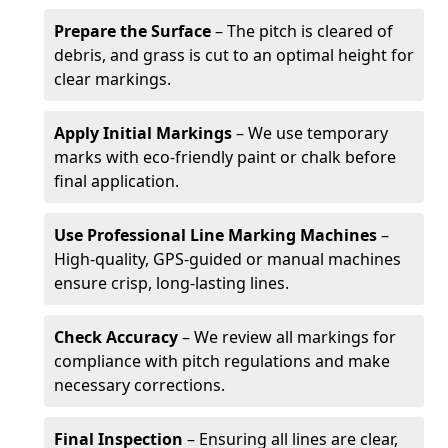
Prepare the Surface
– The pitch is cleared of
debris, and grass is cut to an optimal height for
clear markings.
Apply Initial Markings
– We use temporary
marks with eco-friendly paint or chalk before
final application.
Use Professional Line Marking Machines
–
High-quality, GPS-guided or manual machines
ensure crisp, long-lasting lines.
Check Accuracy
– We review all markings for
compliance with pitch regulations and make
necessary corrections.
Final Inspection
– Ensuring all lines are clear,