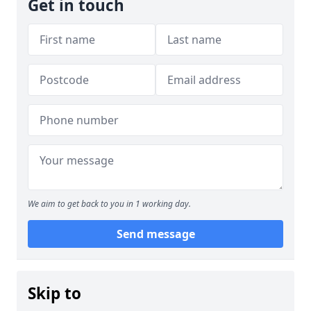
Get in touch
We aim to get back to you in 1 working day.
Send message
Skip to