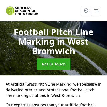
Football Pitch Line
Marking
in West
Bromwich
Get In Touch
At Artificial Grass Pitch Line Marking, we specialise in
delivering precise and professional football pitch
line marking solutions in West Bromwich.
Our expertise ensures that your artificial football