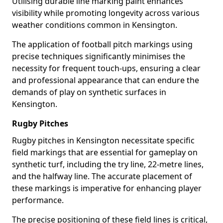
Utilising durable line marking paint enhances
visibility while promoting longevity across various
weather conditions common in Kensington.
The application of football pitch markings using
precise techniques significantly minimises the
necessity for frequent touch-ups, ensuring a clear
and professional appearance that can endure the
demands of play on synthetic surfaces in
Kensington.
Rugby Pitches
Rugby pitches in Kensington necessitate specific
field markings that are essential for gameplay on
synthetic turf, including the try line, 22-metre lines,
and the halfway line. The accurate placement of
these markings is imperative for enhancing player
performance.
The precise positioning of these field lines is critical,