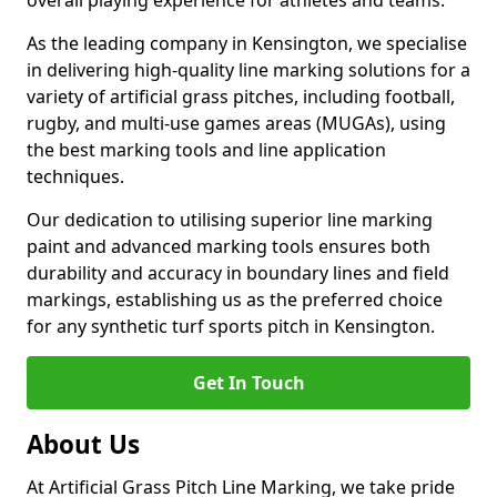
overall playing experience for athletes and teams.
As the leading company in Kensington, we specialise
in delivering high-quality line marking solutions for a
variety of artificial grass pitches, including football,
rugby, and multi-use games areas (MUGAs), using
the best marking tools and line application
techniques.
Our dedication to utilising superior line marking
paint and advanced marking tools ensures both
durability and accuracy in boundary lines and field
markings, establishing us as the preferred choice
for any synthetic turf sports pitch in Kensington.
Get In Touch
About Us
At Artificial Grass Pitch Line Marking, we take pride