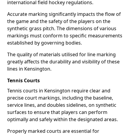
international field hockey regulations.
Accurate marking significantly impacts the flow of
the game and the safety of the players on the
synthetic grass pitch. The dimensions of various
markings must conform to specific measurements
established by governing bodies.
The quality of materials utilised for line marking
greatly affects the durability and visibility of these
lines in Kensington.
Tennis Courts
Tennis courts in Kensington require clear and
precise court markings, including the baseline,
service lines, and doubles sidelines, on synthetic
surfaces to ensure that players can perform
optimally and safely within the designated areas.
Properly marked courts are essential for