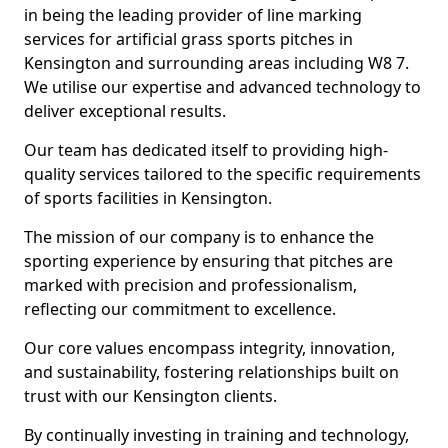
in being the leading provider of line marking
services for artificial grass sports pitches in
Kensington and surrounding areas including W8 7.
We utilise our expertise and advanced technology to
deliver exceptional results.
Our team has dedicated itself to providing high-
quality services tailored to the specific requirements
of sports facilities in Kensington.
The mission of our company is to enhance the
sporting experience by ensuring that pitches are
marked with precision and professionalism,
reflecting our commitment to excellence.
Our core values encompass integrity, innovation,
and sustainability, fostering relationships built on
trust with our Kensington clients.
By continually investing in training and technology,