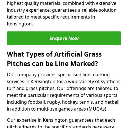
highest quality materials, combined with extensive
industry experience, guarantees a reliable solution
tailored to meet specific requirements in
Kensington.
Enquire Now
What Types of Artificial Grass
Pitches can be Line Marked?
Our company provides specialised line marking
services in Kensington for a wide variety of synthetic
turf and grass pitches. Our offerings are tailored to
meet the particular requirements of various sports,
including football, rugby, hockey, tennis, and netball,
in addition to multi-use games areas (MUGAs).
Our expertise in Kensington guarantees that each
pitch adheres to the specific standards necessary