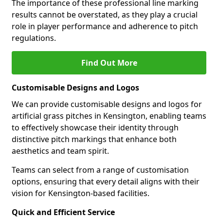
The importance of these professional line marking
results cannot be overstated, as they play a crucial
role in player performance and adherence to pitch
regulations.
Find Out More
Customisable Designs and Logos
We can provide customisable designs and logos for
artificial grass pitches in Kensington, enabling teams
to effectively showcase their identity through
distinctive pitch markings that enhance both
aesthetics and team spirit.
Teams can select from a range of customisation
options, ensuring that every detail aligns with their
vision for Kensington-based facilities.
Quick and Efficient Service