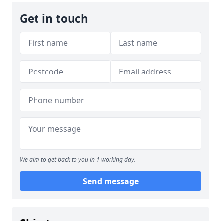
Get in touch
We aim to get back to you in 1 working day.
Send message