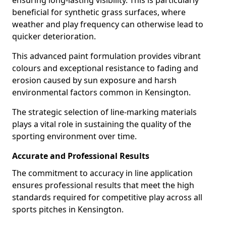
ensuring long-lasting visibility. This is particularly
beneficial for synthetic grass surfaces, where
weather and play frequency can otherwise lead to
quicker deterioration.
This advanced paint formulation provides vibrant
colours and exceptional resistance to fading and
erosion caused by sun exposure and harsh
environmental factors common in Kensington.
The strategic selection of line-marking materials
plays a vital role in sustaining the quality of the
sporting environment over time.
Accurate and Professional Results
The commitment to accuracy in line application
ensures professional results that meet the high
standards required for competitive play across all
sports pitches in Kensington.