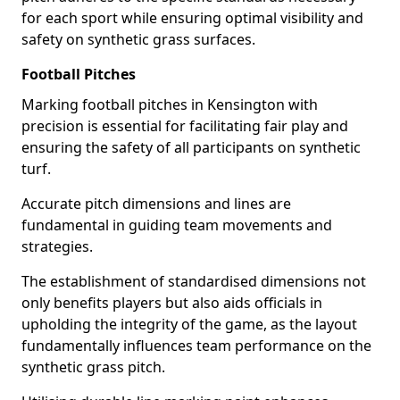
for each sport while ensuring optimal visibility and
safety on synthetic grass surfaces.
Football Pitches
Marking football pitches in Kensington with
precision is essential for facilitating fair play and
ensuring the safety of all participants on synthetic
turf.
Accurate pitch dimensions and lines are
fundamental in guiding team movements and
strategies.
The establishment of standardised dimensions not
only benefits players but also aids officials in
upholding the integrity of the game, as the layout
fundamentally influences team performance on the
synthetic grass pitch.