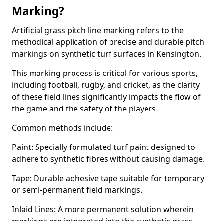
Marking?
Artificial grass pitch line marking refers to the
methodical application of precise and durable pitch
markings on synthetic turf surfaces in Kensington.
This marking process is critical for various sports,
including football, rugby, and cricket, as the clarity
of these field lines significantly impacts the flow of
the game and the safety of the players.
Common methods include:
Paint: Specially formulated turf paint designed to
adhere to synthetic fibres without causing damage.
Tape: Durable adhesive tape suitable for temporary
or semi-permanent field markings.
Inlaid Lines: A more permanent solution wherein