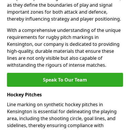
as they define the boundaries of play and signal
important zones for both attack and defence,
thereby influencing strategy and player positioning.
With a comprehensive understanding of the unique
requirements for rugby pitch markings in
Kensington, our company is dedicated to providing
high-quality, durable materials that ensure these
lines are not only visible but also capable of
withstanding the rigours of intense matches.
Speak To Our Team
Hockey Pitches
Line marking on synthetic hockey pitches in
Kensington is essential for delineating the playing
area, including the shooting circle, goal lines, and
sidelines, thereby ensuring compliance with