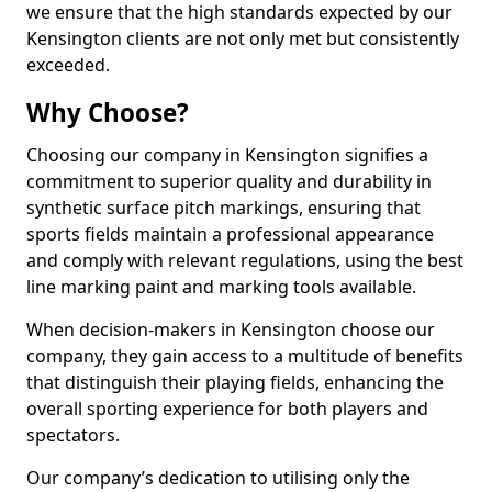
we ensure that the high standards expected by our
Kensington clients are not only met but consistently
exceeded.
Why Choose?
Choosing our company in Kensington signifies a
commitment to superior quality and durability in
synthetic surface pitch markings, ensuring that
sports fields maintain a professional appearance
and comply with relevant regulations, using the best
line marking paint and marking tools available.
When decision-makers in Kensington choose our
company, they gain access to a multitude of benefits
that distinguish their playing fields, enhancing the
overall sporting experience for both players and
spectators.
Our company’s dedication to utilising only the