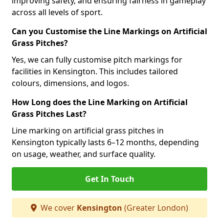
improving safety, and ensuring fairness in gameplay
across all levels of sport.
Can you Customise the Line Markings on Artificial
Grass Pitches?
Yes, we can fully customise pitch markings for
facilities in Kensington. This includes tailored
colours, dimensions, and logos.
How Long does the Line Marking on Artificial
Grass Pitches Last?
Line marking on artificial grass pitches in
Kensington typically lasts 6–12 months, depending
on usage, weather, and surface quality.
Get In Touch
We cover
Kensington
(Greater London)