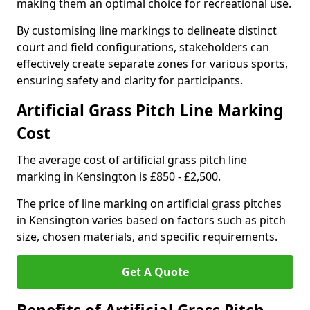
making them an optimal choice for recreational use.
By customising line markings to delineate distinct
court and field configurations, stakeholders can
effectively create separate zones for various sports,
ensuring safety and clarity for participants.
Artificial Grass Pitch Line Marking
Cost
The average cost of artificial grass pitch line
marking in Kensington is £850 - £2,500.
The price of line marking on artificial grass pitches
in Kensington varies based on factors such as pitch
size, chosen materials, and specific requirements.
Get A Quote