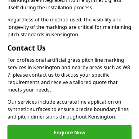
markings are integrated into the synthetic grass
itself during the installation process.
Regardless of the method used, the visibility and
longevity of the markings are critical for maintaining
pitch standards in Kensington.
Contact Us
For professional artificial grass pitch line marking
services in Kensington and nearby areas such as W8
7, please contact us to discuss your specific
requirements and receive a tailored quote that
meets your needs.
Our services include accurate line application on
synthetic surfaces to ensure precise boundary lines
and pitch dimensions throughout Kensington.
Enquire Now