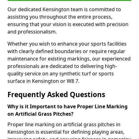
Our dedicated Kensington team is committed to
assisting you throughout the entire process,
ensuring that your vision is executed with precision
and professionalism.
Whether you wish to enhance your sports facilities
with clearly defined boundaries or require regular
maintenance for existing markings, our experienced
professionals are dedicated to delivering high-
quality service on any synthetic turf or sports
surface in Kensington or W8 7.
Frequently Asked Questions
Why is it Important to have Proper Line Marking
on Artificial Grass Pitches?
Proper line marking on artificial grass pitches in
Kensington is essential for defining playing areas,