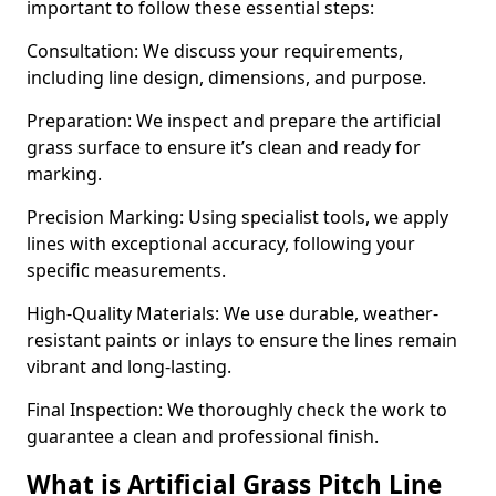
important to follow these essential steps:
Consultation: We discuss your requirements,
including line design, dimensions, and purpose.
Preparation: We inspect and prepare the artificial
grass surface to ensure it’s clean and ready for
marking.
Precision Marking: Using specialist tools, we apply
lines with exceptional accuracy, following your
specific measurements.
High-Quality Materials: We use durable, weather-
resistant paints or inlays to ensure the lines remain
vibrant and long-lasting.
Final Inspection: We thoroughly check the work to
guarantee a clean and professional finish.
What is Artificial Grass Pitch Line