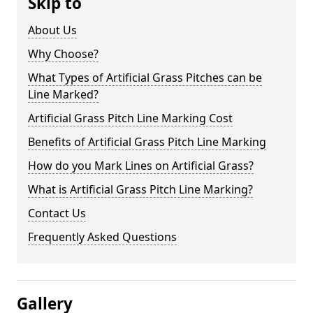
Skip to
About Us
Why Choose?
What Types of Artificial Grass Pitches can be
Line Marked?
Artificial Grass Pitch Line Marking Cost
Benefits of Artificial Grass Pitch Line Marking
How do you Mark Lines on Artificial Grass?
What is Artificial Grass Pitch Line Marking?
Contact Us
Frequently Asked Questions
Gallery