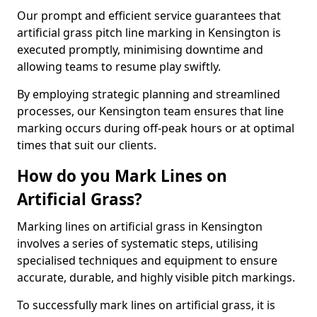
Our prompt and efficient service guarantees that
artificial grass pitch line marking in Kensington is
executed promptly, minimising downtime and
allowing teams to resume play swiftly.
By employing strategic planning and streamlined
processes, our Kensington team ensures that line
marking occurs during off-peak hours or at optimal
times that suit our clients.
How do you Mark Lines on
Artificial Grass?
Marking lines on artificial grass in Kensington
involves a series of systematic steps, utilising
specialised techniques and equipment to ensure
accurate, durable, and highly visible pitch markings.
To successfully mark lines on artificial grass, it is