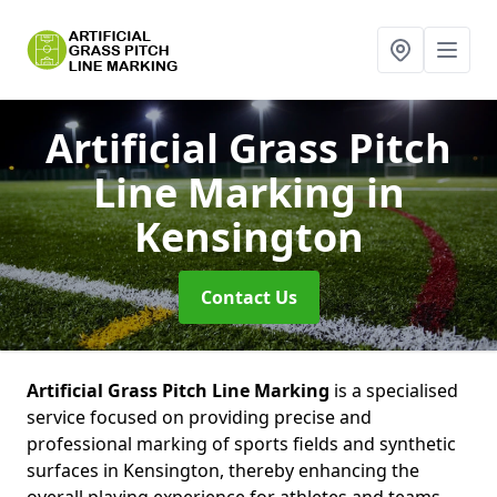
Artificial Grass Pitch
Line Marking
in
Kensington
Contact Us
Artificial Grass Pitch Line Marking
is a specialised
service focused on providing precise and
professional marking of sports fields and synthetic
surfaces in Kensington, thereby enhancing the