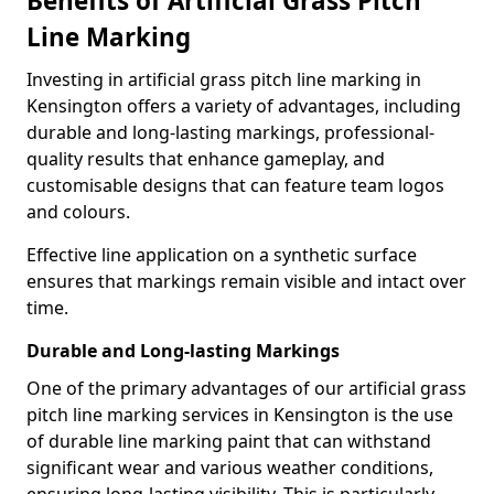
Benefits of Artificial Grass Pitch
Line Marking
Investing in artificial grass pitch line marking in
Kensington offers a variety of advantages, including
durable and long-lasting markings, professional-
quality results that enhance gameplay, and
customisable designs that can feature team logos
and colours.
Effective line application on a synthetic surface
ensures that markings remain visible and intact over
time.
Durable and Long-lasting Markings
One of the primary advantages of our artificial grass
pitch line marking services in Kensington is the use
of durable line marking paint that can withstand
significant wear and various weather conditions,