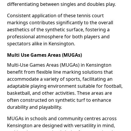
differentiating between singles and doubles play.
Consistent application of these tennis court
markings contributes significantly to the overall
aesthetics of the synthetic surface, fostering a
professional atmosphere for both players and
spectators alike in Kensington.
Multi Use Games Areas (MUGAs)
Multi-Use Games Areas (MUGAs) in Kensington
benefit from flexible line marking solutions that
accommodate a variety of sports, facilitating an
adaptable playing environment suitable for football,
basketball, and other activities. These areas are
often constructed on synthetic turf to enhance
durability and playability.
MUGAs in schools and community centres across
Kensington are designed with versatility in mind,