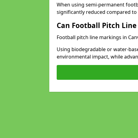
When using semi-permanent footbal
significantly reduced compared to t
Can Football Pitch Line
Football pitch line markings in Can
Using biodegradable or water-base
environmental impact, while adva