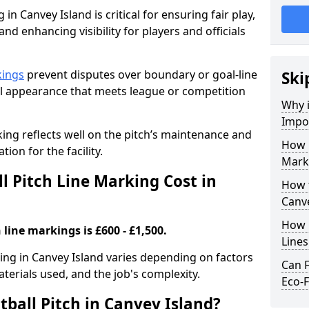
in Canvey Island is critical for ensuring fair play,
nd enhancing visibility for players and officials
kings
prevent disputes over boundary or goal-line
Ski
al appearance that meets league or competition
Why i
Impor
rking reflects well on the pitch’s maintenance and
How 
tion for the facility.
Marki
 Pitch Line Marking Cost in
How t
Canve
How O
 line markings is £600 - £1,500.
Line
king in Canvey Island varies depending on factors
Can F
aterials used, and the job's complexity.
Eco-F
ball Pitch in Canvey Island?