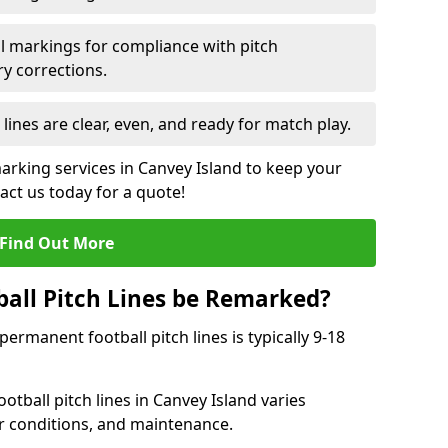
l markings for compliance with pitch
y corrections.
 lines are clear, even, and ready for match play.
marking services in Canvey Island to keep your
tact us today for a quote!
Find Out More
all Pitch Lines be Remarked?
rmanent football pitch lines is typically 9-18
tball pitch lines in Canvey Island varies
r conditions, and maintenance.