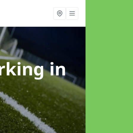
arking
in