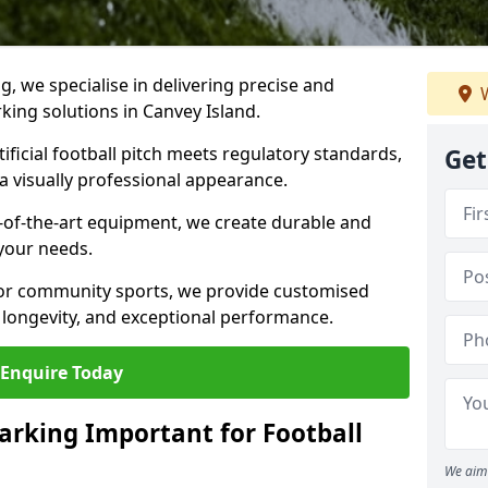
ng, we specialise in delivering precise and
W
rking solutions in Canvey Island.
ificial football pitch meets regulatory standards,
Get
a visually professional appearance.
-of-the-art equipment, we create durable and
 your needs.
 or community sports, we provide customised
 longevity, and exceptional performance.
Enquire Today
arking Important for Football
We aim 