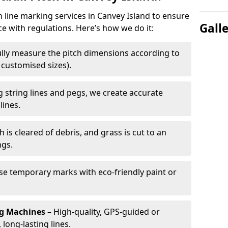
h line marking services in Canvey Island to ensure
Gall
ce with regulations. Here’s how we do it:
lly measure the pitch dimensions according to
r customised sizes).
 string lines and pegs, we create accurate
lines.
h is cleared of debris, and grass is cut to an
ngs.
e temporary marks with eco-friendly paint or
ng Machines
– High-quality, GPS-guided or
long-lasting lines.