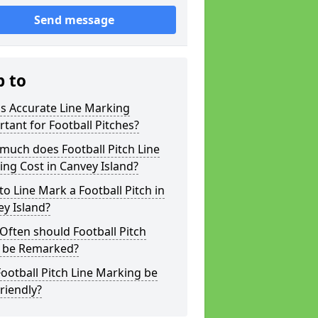
Send message
p to
s Accurate Line Marking
tant for Football Pitches?
much does Football Pitch Line
ng Cost in Canvey Island?
o Line Mark a Football Pitch in
y Island?
ften should Football Pitch
s be Remarked?
ootball Pitch Line Marking be
riendly?