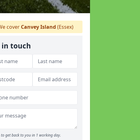
e cover
Canvey Island
(Essex)
 in touch
to get back to you in 1 working day.