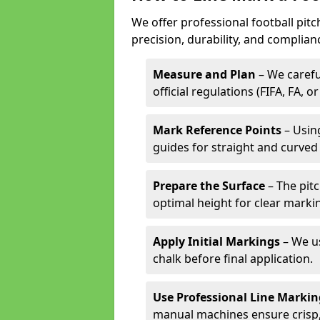
We offer professional football pitc
precision, durability, and complian
Measure and Plan
– We carefu
official regulations (FIFA, FA, o
Mark Reference Points
– Using
guides for straight and curved 
Prepare the Surface
– The pitc
optimal height for clear marki
Apply Initial Markings
– We us
chalk before final application.
Use Professional Line Marki
manual machines ensure crisp, 