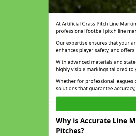
At Artificial Grass Pitch Line Marki
professional football pitch line ma
Our expertise ensures that your art
enhances player safety, and offers 
With advanced materials and state
highly visible markings tailored to
Whether for professional leagues
solutions that guarantee accuracy,
Why is Accurate Line M
Pitches?