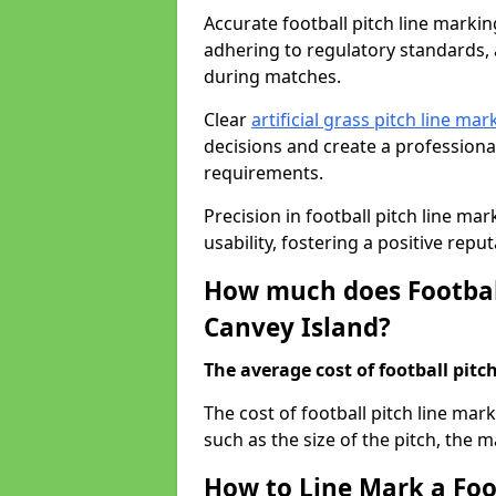
Accurate football pitch line marking 
adhering to regulatory standards, a
during matches.
Clear
artificial grass pitch line mar
decisions and create a profession
requirements.
Precision in football pitch line ma
usability, fostering a positive reputa
How much does Football
Canvey Island?
The average cost of football pitch
The cost of football pitch line mar
such as the size of the pitch, the m
How to Line Mark a Foot