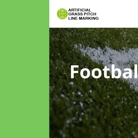
Footbal