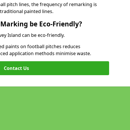
l pitch lines, the frequency of remarking is
raditional painted lines.
 Marking be Eco-Friendly?
vey Island can be eco-friendly.
d paints on football pitches reduces
nced application methods minimise waste.
Contact Us