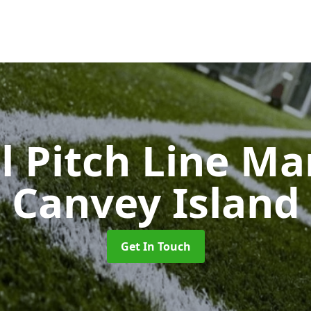
l Pitch Line M
Canvey Island
Get In Touch