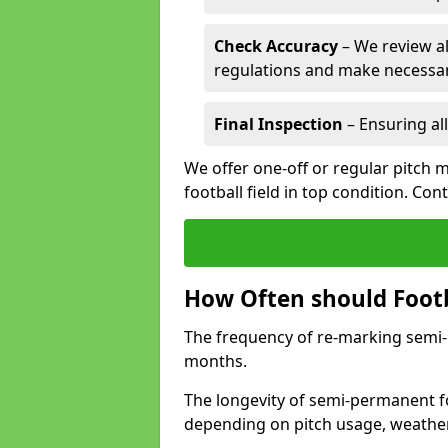
Check Accuracy
– We review al
regulations and make necessar
Final Inspection
– Ensuring all
We offer one-off or regular pitch 
football field in top condition. Con
How Often should Footb
The frequency of re-marking semi-pe
months.
The longevity of semi-permanent foo
depending on pitch usage, weathe