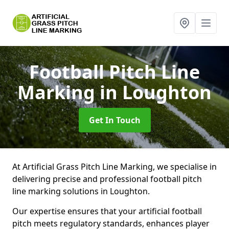
Football Pitch Line
Marking
in Loughton
Get In Touch
At Artificial Grass Pitch Line Marking, we specialise in
delivering precise and professional football pitch
line marking solutions in Loughton.
Our expertise ensures that your artificial football
pitch meets regulatory standards, enhances player