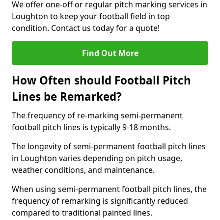
We offer one-off or regular pitch marking services in
Loughton to keep your football field in top
condition. Contact us today for a quote!
Find Out More
How Often should Football Pitch
Lines be Remarked?
The frequency of re-marking semi-permanent
football pitch lines is typically 9-18 months.
The longevity of semi-permanent football pitch lines
in Loughton varies depending on pitch usage,
weather conditions, and maintenance.
When using semi-permanent football pitch lines, the
frequency of remarking is significantly reduced
compared to traditional painted lines.