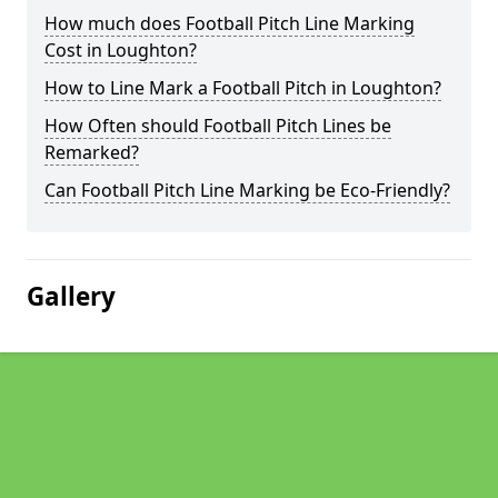
How much does Football Pitch Line Marking
Cost in Loughton?
How to Line Mark a Football Pitch in Loughton?
How Often should Football Pitch Lines be
Remarked?
Can Football Pitch Line Marking be Eco-Friendly?
Gallery