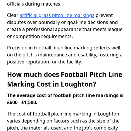
officials during matches.
Clear
artificial grass pitch line markings
prevent
disputes over boundary or goal-line decisions and
create a professional appearance that meets league
or competition requirements.
Precision in football pitch line marking reflects well
on the pitch’s maintenance and usability, fostering a
positive reputation for the facility.
How much does Football Pitch Line
Marking Cost in Loughton?
The average cost of football pitch line markings is
£600 - £1,500.
The cost of football pitch line marking in Loughton
varies depending on factors such as the size of the
pitch, the materials used, and the job's complexity.