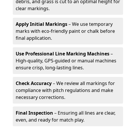
debris, and grass is cut to an optimal height for
clear markings.
Apply Initial Markings
– We use temporary
marks with eco-friendly paint or chalk before
final application.
Use Professional Line Marking Machines
–
High-quality, GPS-guided or manual machines
ensure crisp, long-lasting lines.
Check Accuracy
– We review all markings for
compliance with pitch regulations and make
necessary corrections.
Final Inspection
– Ensuring all lines are clear,
even, and ready for match play.