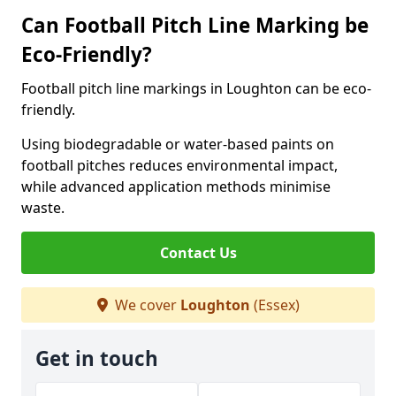
Can Football Pitch Line Marking be
Eco-Friendly?
Football pitch line markings in Loughton can be eco-
friendly.
Using biodegradable or water-based paints on
football pitches reduces environmental impact,
while advanced application methods minimise
waste.
Contact Us
We cover
Loughton
(Essex)
Get in touch