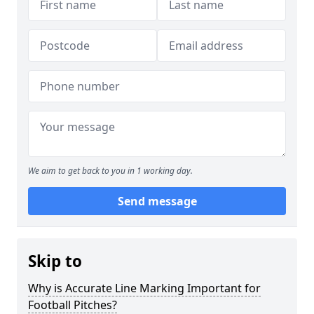
We aim to get back to you in 1 working day.
Send message
Skip to
Why is Accurate Line Marking Important for
Football Pitches?