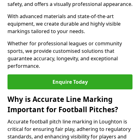
safety, and offers a visually professional appearance.
With advanced materials and state-of-the-art
equipment, we create durable and highly visible
markings tailored to your needs.
Whether for professional leagues or community
sports, we provide customised solutions that
guarantee accuracy, longevity, and exceptional
performance.
Enquire Today
Why is Accurate Line Marking
Important for Football Pitches?
Accurate football pitch line marking in Loughton is
critical for ensuring fair play, adhering to regulatory
standards, and enhancing visibility for players and