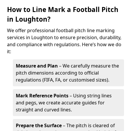
How to Line Mark a Football Pitch
in Loughton?
We offer professional football pitch line marking
services in Loughton to ensure precision, durability,
and compliance with regulations. Here’s how we do
it:
Measure and Plan
– We carefully measure the
pitch dimensions according to official
regulations (FIFA, FA, or customised sizes).
Mark Reference Points
– Using string lines
and pegs, we create accurate guides for
straight and curved lines.
Prepare the Surface
– The pitch is cleared of