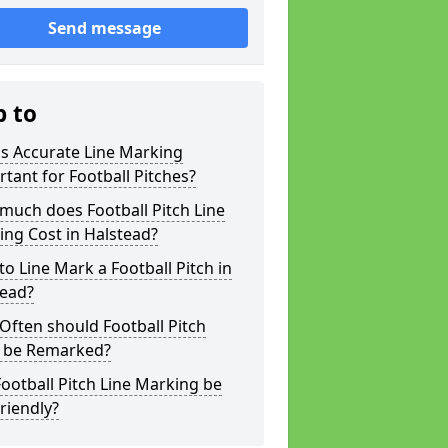
Send message
p to
s Accurate Line Marking
tant for Football Pitches?
much does Football Pitch Line
ng Cost in Halstead?
o Line Mark a Football Pitch in
tead?
ften should Football Pitch
s be Remarked?
ootball Pitch Line Marking be
riendly?