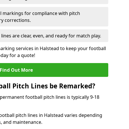
l markings for compliance with pitch
y corrections.
 lines are clear, even, and ready for match play.
arking services in Halstead to keep your football
oday for a quote!
Find Out More
all Pitch Lines be Remarked?
rmanent football pitch lines is typically 9-18
otball pitch lines in Halstead varies depending
s, and maintenance.