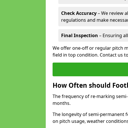
Check Accuracy
– We review al
regulations and make necessar
Final Inspection
– Ensuring all
We offer one-off or regular pitch m
field in top condition. Contact us t
How Often should Footb
The frequency of re-marking semi-pe
months.
The longevity of semi-permanent fo
on pitch usage, weather condition