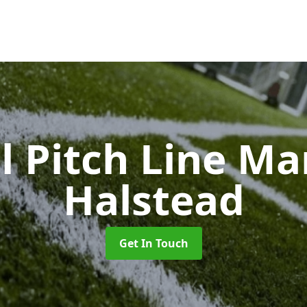
l Pitch Line M
Halstead
Get In Touch