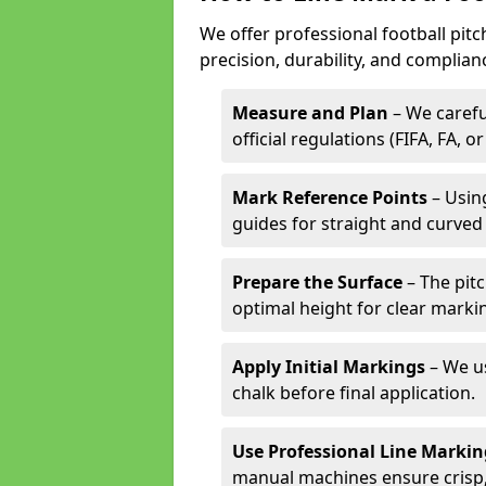
We offer professional football pitc
precision, durability, and complian
Measure and Plan
– We carefu
official regulations (FIFA, FA, o
Mark Reference Points
– Using
guides for straight and curved 
Prepare the Surface
– The pitc
optimal height for clear marki
Apply Initial Markings
– We us
chalk before final application.
Use Professional Line Marki
manual machines ensure crisp, 