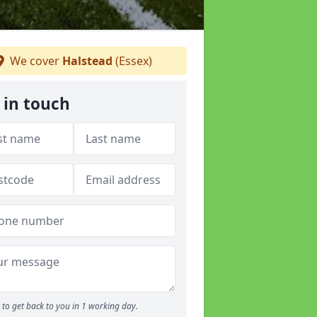
We cover
Halstead
(Essex)
 in touch
to get back to you in 1 working day.