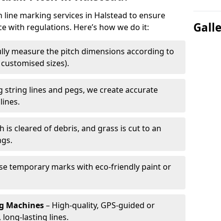
h line marking services in Halstead to ensure
Gall
ce with regulations. Here’s how we do it:
lly measure the pitch dimensions according to
r customised sizes).
 string lines and pegs, we create accurate
lines.
h is cleared of debris, and grass is cut to an
ngs.
e temporary marks with eco-friendly paint or
ng Machines
– High-quality, GPS-guided or
long-lasting lines.