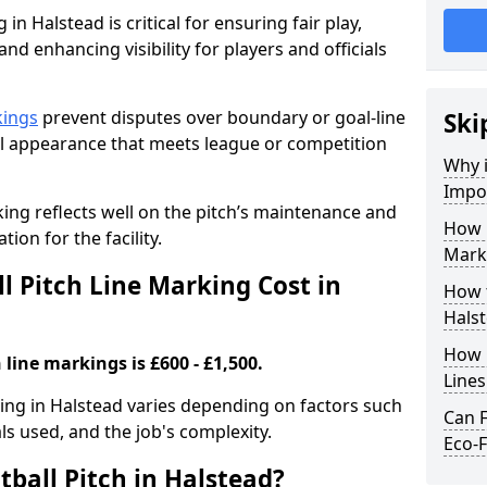
in Halstead is critical for ensuring fair play,
nd enhancing visibility for players and officials
kings
prevent disputes over boundary or goal-line
Ski
al appearance that meets league or competition
Why i
Impor
rking reflects well on the pitch’s maintenance and
How 
tion for the facility.
Marki
 Pitch Line Marking Cost in
How t
Hals
How O
 line markings is £600 - £1,500.
Line
rking in Halstead varies depending on factors such
Can F
als used, and the job's complexity.
Eco-F
ball Pitch in Halstead?