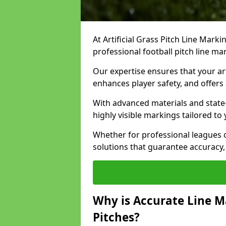
At Artificial Grass Pitch Line Marki
professional football pitch line ma
Our expertise ensures that your art
enhances player safety, and offers 
With advanced materials and state
highly visible markings tailored to
Whether for professional leagues
solutions that guarantee accuracy,
Why is Accurate Line M
Pitches?