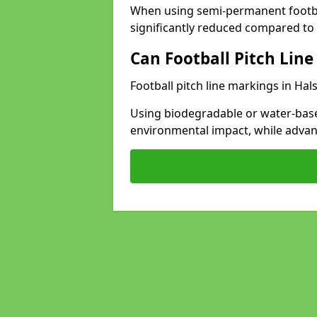
When using semi-permanent footbal
significantly reduced compared to t
Can Football Pitch Line
Football pitch line markings in Hal
Using biodegradable or water-base
environmental impact, while adva