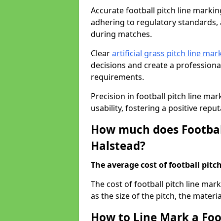
Accurate football pitch line marking 
adhering to regulatory standards, a
during matches.
Clear
artificial grass pitch line mar
decisions and create a profession
requirements.
Precision in football pitch line ma
usability, fostering a positive reputa
How much does Football
Halstead?
The average cost of football pitch
The cost of football pitch line ma
as the size of the pitch, the materi
How to Line Mark a Foot