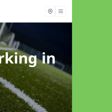
arking
in