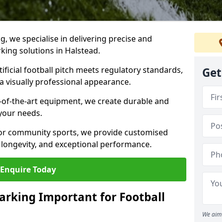
ng, we specialise in delivering precise and
rking solutions in Halstead.
ificial football pitch meets regulatory standards,
Get
a visually professional appearance.
-of-the-art equipment, we create durable and
 your needs.
 or community sports, we provide customised
 longevity, and exceptional performance.
Enquire Today
arking Important for Football
We aim 