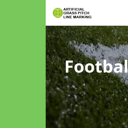
Footbal