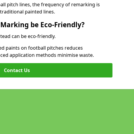
l pitch lines, the frequency of remarking is
raditional painted lines.
 Marking be Eco-Friendly?
stead can be eco-friendly.
d paints on football pitches reduces
nced application methods minimise waste.
Contact Us