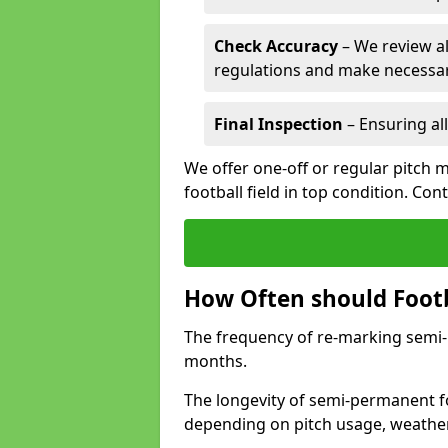
Check Accuracy
– We review al
regulations and make necessar
Final Inspection
– Ensuring all
We offer one-off or regular pitch 
football field in top condition. Con
How Often should Footb
The frequency of re-marking semi-pe
months.
The longevity of semi-permanent fo
depending on pitch usage, weathe