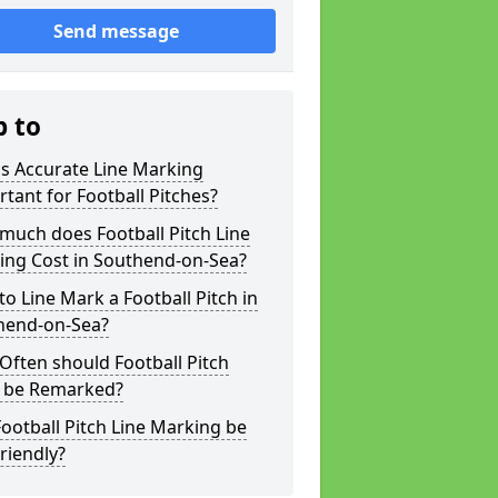
Send message
p to
s Accurate Line Marking
tant for Football Pitches?
much does Football Pitch Line
ing Cost in Southend-on-Sea?
o Line Mark a Football Pitch in
hend-on-Sea?
ften should Football Pitch
s be Remarked?
ootball Pitch Line Marking be
riendly?