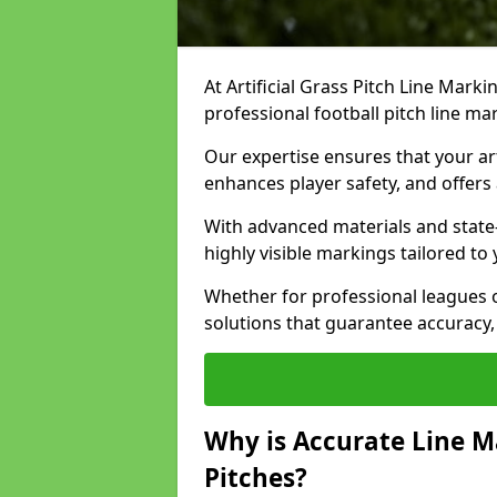
At Artificial Grass Pitch Line Marki
professional football pitch line m
Our expertise ensures that your art
enhances player safety, and offers 
With advanced materials and state
highly visible markings tailored to
Whether for professional leagues
solutions that guarantee accuracy,
Why is Accurate Line M
Pitches?