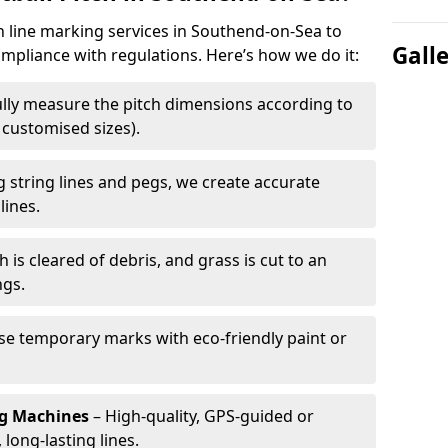
ch line marking services in Southend-on-Sea to
Gall
ompliance with regulations. Here’s how we do it:
lly measure the pitch dimensions according to
r customised sizes).
 string lines and pegs, we create accurate
lines.
h is cleared of debris, and grass is cut to an
ngs.
e temporary marks with eco-friendly paint or
ng Machines
– High-quality, GPS-guided or
long-lasting lines.