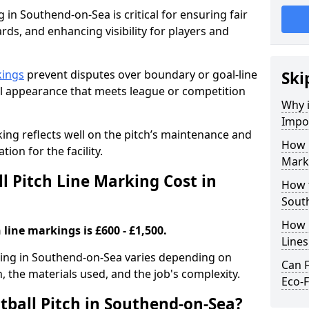
 in Southend-on-Sea is critical for ensuring fair
rds, and enhancing visibility for players and
kings
prevent disputes over boundary or goal-line
Ski
al appearance that meets league or competition
Why i
Impor
rking reflects well on the pitch’s maintenance and
How 
tion for the facility.
Mark
 Pitch Line Marking Cost in
How t
Sout
How O
 line markings is £600 - £1,500.
Line
rking in Southend-on-Sea varies depending on
Can F
h, the materials used, and the job's complexity.
Eco-F
tball Pitch in Southend-on-Sea?