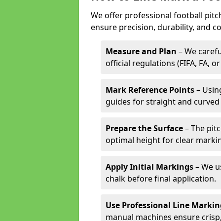
We offer professional football pit
ensure precision, durability, and c
Measure and Plan
– We carefu
official regulations (FIFA, FA, o
Mark Reference Points
– Using
guides for straight and curved 
Prepare the Surface
– The pitc
optimal height for clear marki
Apply Initial Markings
– We us
chalk before final application.
Use Professional Line Marki
manual machines ensure crisp, 