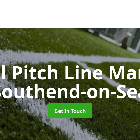
l Pitch Line M
Southend-on-Se
Get In Touch