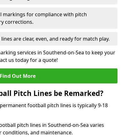
l markings for compliance with pitch
y corrections.
 lines are clear, even, and ready for match play.
marking services in Southend-on-Sea to keep your
tact us today for a quote!
Find Out More
all Pitch Lines be Remarked?
rmanent football pitch lines is typically 9-18
otball pitch lines in Southend-on-Sea varies
r conditions, and maintenance.