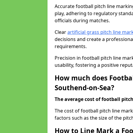
Accurate football pitch line marking
play, adhering to regulatory standa
officials during matches.
Clear
artificial grass pitch line mar
decisions and create a profession
requirements.
Precision in football pitch line ma
usability, fostering a positive reputa
How much does Football
Southend-on-Sea?
The average cost of football pitch
The cost of football pitch line ma
factors such as the size of the pitc
How to Line Mark a Foo