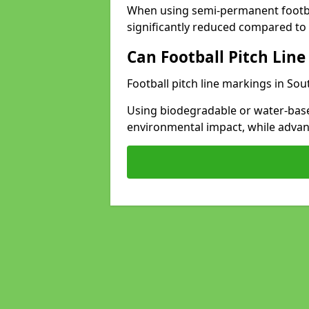
When using semi-permanent footbal
significantly reduced compared to t
Can Football Pitch Line
Football pitch line markings in So
Using biodegradable or water-base
environmental impact, while adva