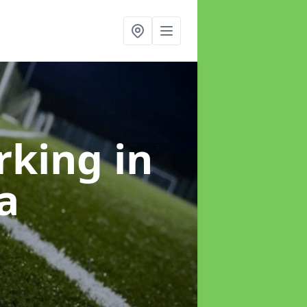
arking
in
a