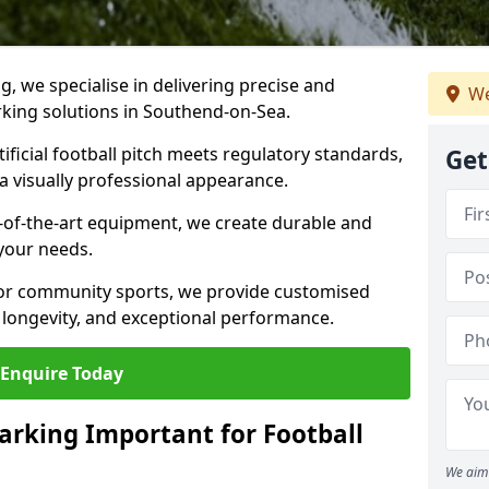
ng, we specialise in delivering precise and
We
arking solutions in Southend-on-Sea.
ificial football pitch meets regulatory standards,
Get
a visually professional appearance.
-of-the-art equipment, we create durable and
 your needs.
 or community sports, we provide customised
 longevity, and exceptional performance.
Enquire Today
arking Important for Football
We aim 