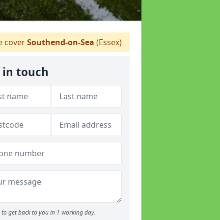
 cover
Southend-on-Sea
(Essex)
 in touch
to get back to you in 1 working day.