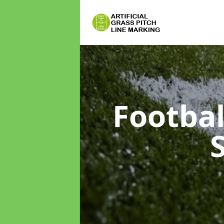
Footbal