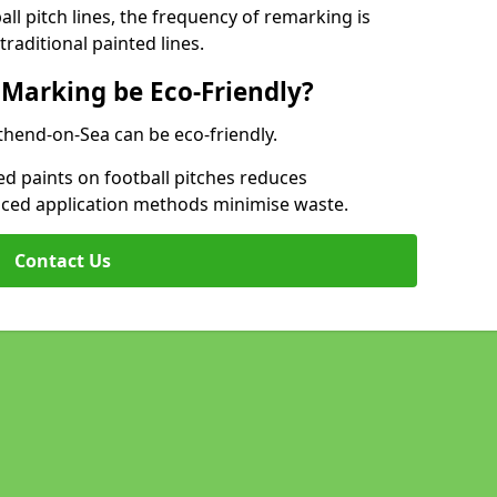
l pitch lines, the frequency of remarking is
raditional painted lines.
 Marking be Eco-Friendly?
uthend-on-Sea can be eco-friendly.
d paints on football pitches reduces
nced application methods minimise waste.
Contact Us