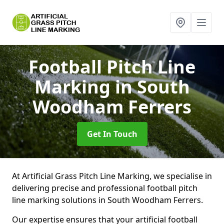
Football Pitch Line
Marking
in South
Woodham Ferrers
Get In Touch
At Artificial Grass Pitch Line Marking, we specialise in
delivering precise and professional football pitch
line marking solutions in South Woodham Ferrers.
Our expertise ensures that your artificial football