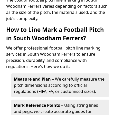
The cost of football pitch line marking in South
Woodham Ferrers varies depending on factors such
as the size of the pitch, the materials used, and the
job's complexity.
How to Line Mark a Football Pitch
in South Woodham Ferrers?
We offer professional football pitch line marking
services in South Woodham Ferrers to ensure
precision, durability, and compliance with
regulations. Here’s how we do it:
Measure and Plan
– We carefully measure the
pitch dimensions according to official
regulations (FIFA, FA, or customised sizes).
Mark Reference Points
– Using string lines
and pegs, we create accurate guides for