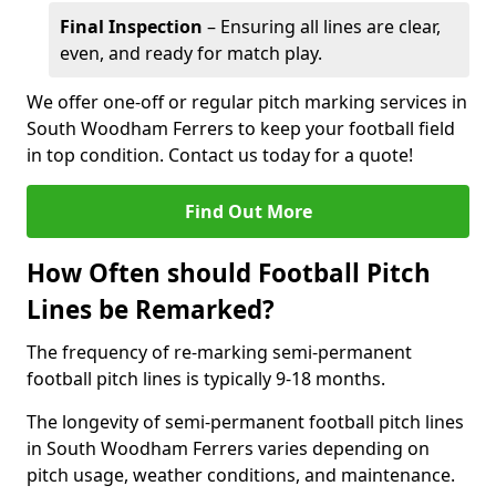
Final Inspection
– Ensuring all lines are clear,
even, and ready for match play.
We offer one-off or regular pitch marking services in
South Woodham Ferrers to keep your football field
in top condition. Contact us today for a quote!
Find Out More
How Often should Football Pitch
Lines be Remarked?
The frequency of re-marking semi-permanent
football pitch lines is typically 9-18 months.
The longevity of semi-permanent football pitch lines
in South Woodham Ferrers varies depending on
pitch usage, weather conditions, and maintenance.