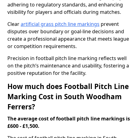
adhering to regulatory standards, and enhancing
visibility for players and officials during matches.
Clear
artificial grass pitch line markings
prevent
disputes over boundary or goal-line decisions and
create a professional appearance that meets league
or competition requirements.
Precision in football pitch line marking reflects well
on the pitch’s maintenance and usability, fostering a
positive reputation for the facility.
How much does Football Pitch Line
Marking Cost in South Woodham
Ferrers?
The average cost of football pitch line markings is
£600 - £1,500.