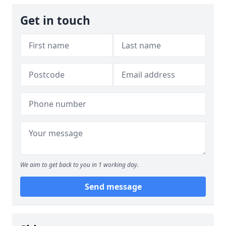
Get in touch
We aim to get back to you in 1 working day.
Send message