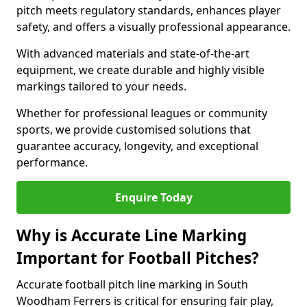
pitch meets regulatory standards, enhances player
safety, and offers a visually professional appearance.
With advanced materials and state-of-the-art
equipment, we create durable and highly visible
markings tailored to your needs.
Whether for professional leagues or community
sports, we provide customised solutions that
guarantee accuracy, longevity, and exceptional
performance.
Enquire Today
Why is Accurate Line Marking
Important for Football Pitches?
Accurate football pitch line marking in South
Woodham Ferrers is critical for ensuring fair play,