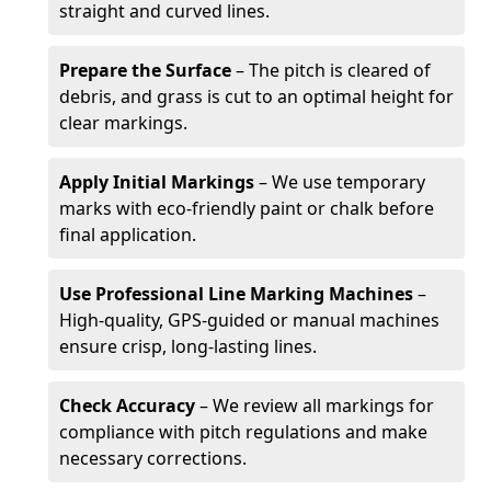
straight and curved lines.
Prepare the Surface
– The pitch is cleared of
debris, and grass is cut to an optimal height for
clear markings.
Apply Initial Markings
– We use temporary
marks with eco-friendly paint or chalk before
final application.
Use Professional Line Marking Machines
–
High-quality, GPS-guided or manual machines
ensure crisp, long-lasting lines.
Check Accuracy
– We review all markings for
compliance with pitch regulations and make
necessary corrections.