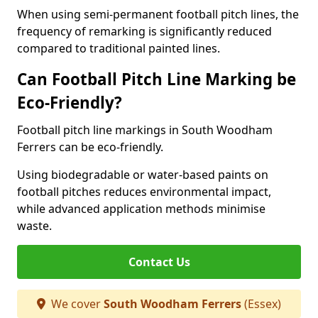
When using semi-permanent football pitch lines, the
frequency of remarking is significantly reduced
compared to traditional painted lines.
Can Football Pitch Line Marking be
Eco-Friendly?
Football pitch line markings in South Woodham
Ferrers can be eco-friendly.
Using biodegradable or water-based paints on
football pitches reduces environmental impact,
while advanced application methods minimise
waste.
Contact Us
We cover
South Woodham Ferrers
(Essex)