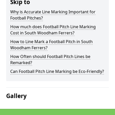
Skip to
Why is Accurate Line Marking Important for
Football Pitches?
How much does Football Pitch Line Marking
Cost in South Woodham Ferrers?
How to Line Mark a Football Pitch in South
Woodham Ferrers?
How Often should Football Pitch Lines be
Remarked?
Can Football Pitch Line Marking be Eco-Friendly?
Gallery