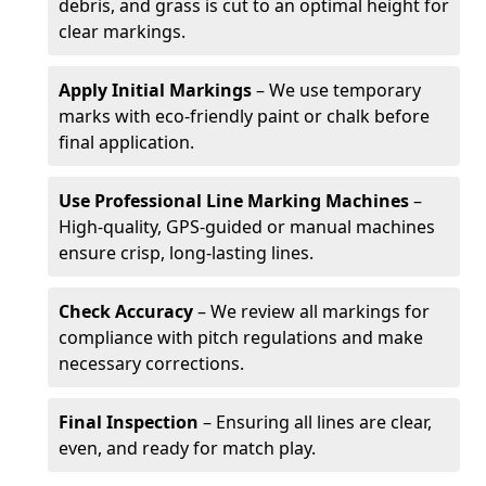
debris, and grass is cut to an optimal height for
clear markings.
Apply Initial Markings
– We use temporary
marks with eco-friendly paint or chalk before
final application.
Use Professional Line Marking Machines
–
High-quality, GPS-guided or manual machines
ensure crisp, long-lasting lines.
Check Accuracy
– We review all markings for
compliance with pitch regulations and make
necessary corrections.
Final Inspection
– Ensuring all lines are clear,
even, and ready for match play.