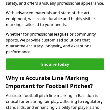
safety, and offers a visually professional appearance.
With advanced materials and state-of-the-art
equipment, we create durable and highly visible
markings tailored to your needs.
Whether for professional leagues or community
sports, we provide customised solutions that
guarantee accuracy, longevity, and exceptional
performance.
Enquire Today
Why is Accurate Line Marking
Important for Football Pitches?
Accurate football pitch line marking in Basildon is
critical for ensuring fair play, adhering to regulatory
standards, and enhancing visibility for players and