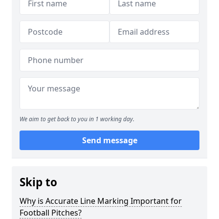
We aim to get back to you in 1 working day.
Send message
Skip to
Why is Accurate Line Marking Important for
Football Pitches?