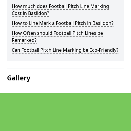
How much does Football Pitch Line Marking
Cost in Basildon?
How to Line Mark a Football Pitch in Basildon?
How Often should Football Pitch Lines be
Remarked?
Can Football Pitch Line Marking be Eco-Friendly?
Gallery