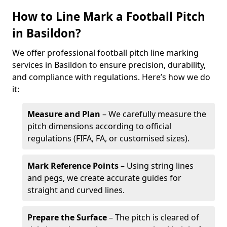
How to Line Mark a Football Pitch
in Basildon?
We offer professional football pitch line marking
services in Basildon to ensure precision, durability,
and compliance with regulations. Here’s how we do
it:
Measure and Plan
– We carefully measure the
pitch dimensions according to official
regulations (FIFA, FA, or customised sizes).
Mark Reference Points
– Using string lines
and pegs, we create accurate guides for
straight and curved lines.
Prepare the Surface
– The pitch is cleared of