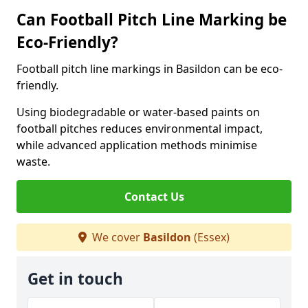
Can Football Pitch Line Marking be
Eco-Friendly?
Football pitch line markings in Basildon can be eco-
friendly.
Using biodegradable or water-based paints on
football pitches reduces environmental impact,
while advanced application methods minimise
waste.
Contact Us
We cover
Basildon
(Essex)
Get in touch