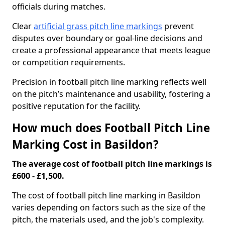
officials during matches.
Clear
artificial grass pitch line markings
prevent
disputes over boundary or goal-line decisions and
create a professional appearance that meets league
or competition requirements.
Precision in football pitch line marking reflects well
on the pitch’s maintenance and usability, fostering a
positive reputation for the facility.
How much does Football Pitch Line
Marking Cost in Basildon?
The average cost of football pitch line markings is
£600 - £1,500.
The cost of football pitch line marking in Basildon
varies depending on factors such as the size of the
pitch, the materials used, and the job's complexity.