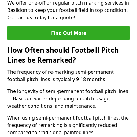
We offer one-off or regular pitch marking services in
Basildon to keep your football field in top condition.
Contact us today for a quote!
Find Out More
How Often should Football Pitch
Lines be Remarked?
The frequency of re-marking semi-permanent
football pitch lines is typically 9-18 months.
The longevity of semi-permanent football pitch lines
in Basildon varies depending on pitch usage,
weather conditions, and maintenance.
When using semi-permanent football pitch lines, the
frequency of remarking is significantly reduced
compared to traditional painted lines.