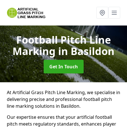
Football Pitch Line
Marking
in Basildon
Get In Touch
At Artificial Grass Pitch Line Marking, we specialise in
delivering precise and professional football pitch
line marking solutions in Basildon.
Our expertise ensures that your artificial football
pitch meets regulatory standards, enhances player