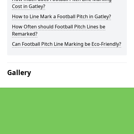
Cost in Gatley?
How to Line Mark a Football Pitch in Gatley?
How Often should Football Pitch Lines be
Remarked?
Can Football Pitch Line Marking be Eco-Friendly?
Gallery