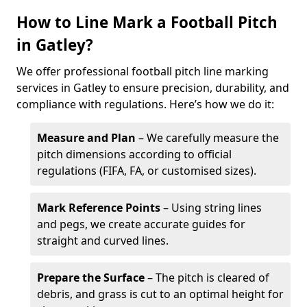
How to Line Mark a Football Pitch
in Gatley?
We offer professional football pitch line marking
services in Gatley to ensure precision, durability, and
compliance with regulations. Here’s how we do it:
Measure and Plan
– We carefully measure the
pitch dimensions according to official
regulations (FIFA, FA, or customised sizes).
Mark Reference Points
– Using string lines
and pegs, we create accurate guides for
straight and curved lines.
Prepare the Surface
– The pitch is cleared of
debris, and grass is cut to an optimal height for