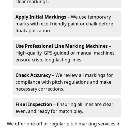
clear markings.
Apply Initial Markings
– We use temporary
marks with eco-friendly paint or chalk before
final application.
Use Professional Line Marking Machines
–
High-quality, GPS-guided or manual machines
ensure crisp, long-lasting lines.
Check Accuracy
– We review all markings for
compliance with pitch regulations and make
necessary corrections.
Final Inspection
– Ensuring all lines are clear,
even, and ready for match play.
We offer one-off or regular pitch marking services in