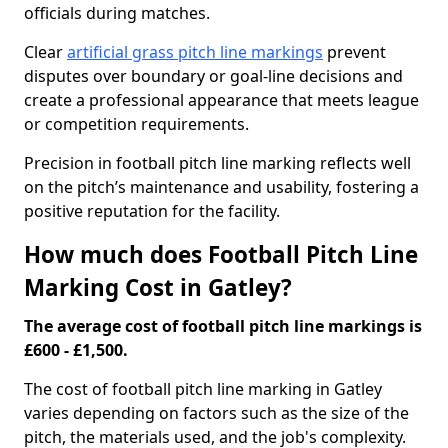
officials during matches.
Clear
artificial grass pitch line markings
prevent
disputes over boundary or goal-line decisions and
create a professional appearance that meets league
or competition requirements.
Precision in football pitch line marking reflects well
on the pitch’s maintenance and usability, fostering a
positive reputation for the facility.
How much does Football Pitch Line
Marking Cost in Gatley?
The average cost of football pitch line markings is
£600 - £1,500.
The cost of football pitch line marking in Gatley
varies depending on factors such as the size of the
pitch, the materials used, and the job's complexity.