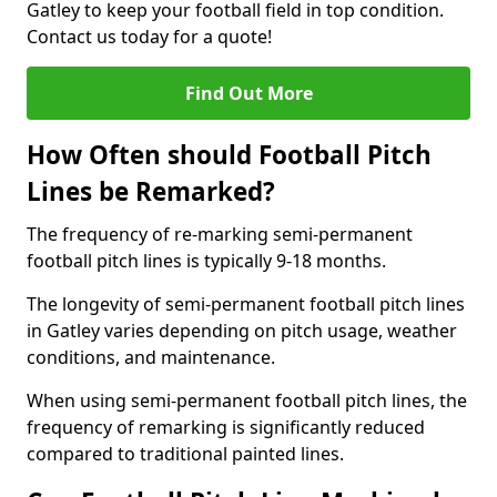
Gatley to keep your football field in top condition.
Contact us today for a quote!
Find Out More
How Often should Football Pitch
Lines be Remarked?
The frequency of re-marking semi-permanent
football pitch lines is typically 9-18 months.
The longevity of semi-permanent football pitch lines
in Gatley varies depending on pitch usage, weather
conditions, and maintenance.
When using semi-permanent football pitch lines, the
frequency of remarking is significantly reduced
compared to traditional painted lines.