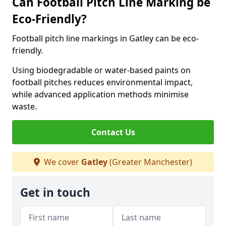
Can Football Pitch Line Marking be
Eco-Friendly?
Football pitch line markings in Gatley can be eco-
friendly.
Using biodegradable or water-based paints on
football pitches reduces environmental impact,
while advanced application methods minimise
waste.
Contact Us
We cover
Gatley
(Greater Manchester)
Get in touch