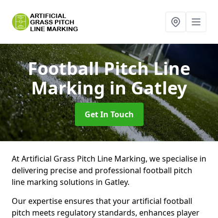
Football Pitch Line
Marking
in Gatley
Get In Touch
At Artificial Grass Pitch Line Marking, we specialise in
delivering precise and professional football pitch
line marking solutions in Gatley.
Our expertise ensures that your artificial football
pitch meets regulatory standards, enhances player