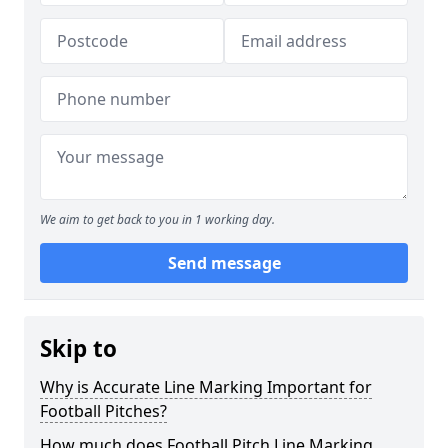
We aim to get back to you in 1 working day.
Send message
Skip to
Why is Accurate Line Marking Important for
Football Pitches?
How much does Football Pitch Line Marking