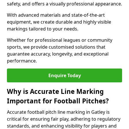
safety, and offers a visually professional appearance.
With advanced materials and state-of-the-art
equipment, we create durable and highly visible
markings tailored to your needs.
Whether for professional leagues or community
sports, we provide customised solutions that
guarantee accuracy, longevity, and exceptional
performance.
Enquire Today
Why is Accurate Line Marking
Important for Football Pitches?
Accurate football pitch line marking in Gatley is
critical for ensuring fair play, adhering to regulatory
standards, and enhancing visibility for players and