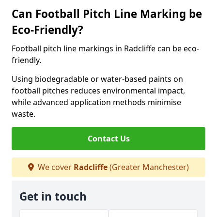
Can Football Pitch Line Marking be
Eco-Friendly?
Football pitch line markings in Radcliffe can be eco-
friendly.
Using biodegradable or water-based paints on
football pitches reduces environmental impact,
while advanced application methods minimise
waste.
Contact Us
We cover
Radcliffe
(Greater Manchester)
Get in touch