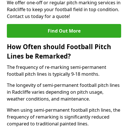
We offer one-off or regular pitch marking services in
Radcliffe to keep your football field in top condition.
Contact us today for a quote!
Find Out More
How Often should Football Pitch
Lines be Remarked?
The frequency of re-marking semi-permanent
football pitch lines is typically 9-18 months.
The longevity of semi-permanent football pitch lines
in Radcliffe varies depending on pitch usage,
weather conditions, and maintenance.
When using semi-permanent football pitch lines, the
frequency of remarking is significantly reduced
compared to traditional painted lines.