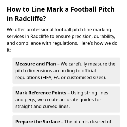
How to Line Mark a Football Pitch
in Radcliffe?
We offer professional football pitch line marking
services in Radcliffe to ensure precision, durability,
and compliance with regulations. Here’s how we do
it:
Measure and Plan
– We carefully measure the
pitch dimensions according to official
regulations (FIFA, FA, or customised sizes).
Mark Reference Points
– Using string lines
and pegs, we create accurate guides for
straight and curved lines.
Prepare the Surface
– The pitch is cleared of