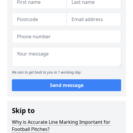
We aim to get back to you in 1 working day.
Send message
Skip to
Why is Accurate Line Marking Important for
Football Pitches?