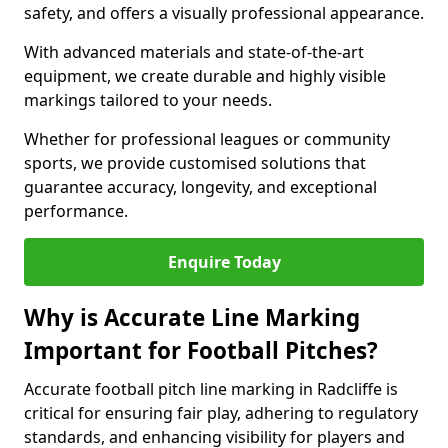
safety, and offers a visually professional appearance.
With advanced materials and state-of-the-art
equipment, we create durable and highly visible
markings tailored to your needs.
Whether for professional leagues or community
sports, we provide customised solutions that
guarantee accuracy, longevity, and exceptional
performance.
Enquire Today
Why is Accurate Line Marking
Important for Football Pitches?
Accurate football pitch line marking in Radcliffe is
critical for ensuring fair play, adhering to regulatory
standards, and enhancing visibility for players and