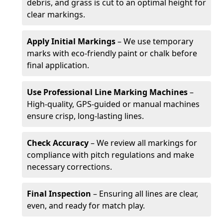
debris, and grass is cut to an optimal height for
clear markings.
Apply Initial Markings
– We use temporary
marks with eco-friendly paint or chalk before
final application.
Use Professional Line Marking Machines
–
High-quality, GPS-guided or manual machines
ensure crisp, long-lasting lines.
Check Accuracy
– We review all markings for
compliance with pitch regulations and make
necessary corrections.
Final Inspection
– Ensuring all lines are clear,
even, and ready for match play.