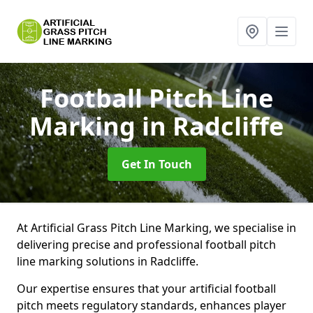
Football Pitch Line
Marking
in Radcliffe
Get In Touch
At Artificial Grass Pitch Line Marking, we specialise in
delivering precise and professional football pitch
line marking solutions in Radcliffe.
Our expertise ensures that your artificial football
pitch meets regulatory standards, enhances player