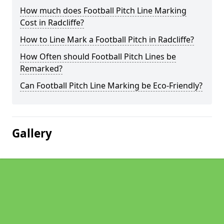
How much does Football Pitch Line Marking
Cost in Radcliffe?
How to Line Mark a Football Pitch in Radcliffe?
How Often should Football Pitch Lines be
Remarked?
Can Football Pitch Line Marking be Eco-Friendly?
Gallery