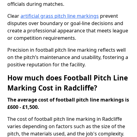
officials during matches.
Clear
artificial grass pitch line markings
prevent
disputes over boundary or goal-line decisions and
create a professional appearance that meets league
or competition requirements.
Precision in football pitch line marking reflects well
on the pitch’s maintenance and usability, fostering a
positive reputation for the facility.
How much does Football Pitch Line
Marking Cost in Radcliffe?
The average cost of football pitch line markings is
£600 - £1,500.
The cost of football pitch line marking in Radcliffe
varies depending on factors such as the size of the
pitch, the materials used, and the job's complexity.