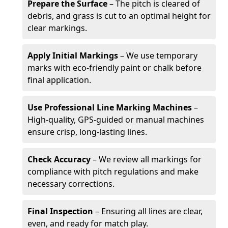
Prepare the Surface
– The pitch is cleared of
debris, and grass is cut to an optimal height for
clear markings.
Apply Initial Markings
– We use temporary
marks with eco-friendly paint or chalk before
final application.
Use Professional Line Marking Machines
–
High-quality, GPS-guided or manual machines
ensure crisp, long-lasting lines.
Check Accuracy
– We review all markings for
compliance with pitch regulations and make
necessary corrections.
Final Inspection
– Ensuring all lines are clear,
even, and ready for match play.