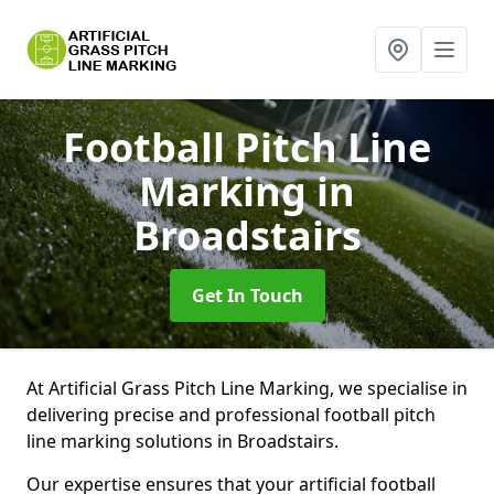
Football Pitch Line
Marking
in
Broadstairs
Get In Touch
At Artificial Grass Pitch Line Marking, we specialise in
delivering precise and professional football pitch
line marking solutions in Broadstairs.
Our expertise ensures that your artificial football