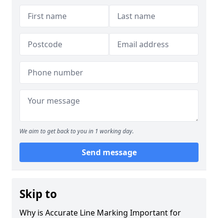
We aim to get back to you in 1 working day.
Send message
Skip to
Why is Accurate Line Marking Important for