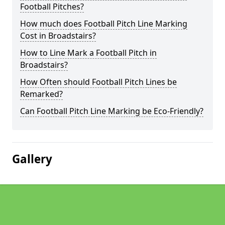
Football Pitches?
How much does Football Pitch Line Marking
Cost in Broadstairs?
How to Line Mark a Football Pitch in
Broadstairs?
How Often should Football Pitch Lines be
Remarked?
Can Football Pitch Line Marking be Eco-Friendly?
Gallery