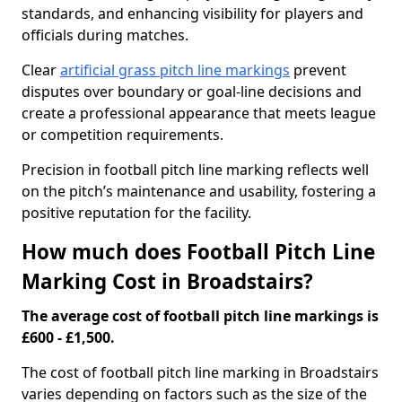
standards, and enhancing visibility for players and
officials during matches.
Clear
artificial grass pitch line markings
prevent
disputes over boundary or goal-line decisions and
create a professional appearance that meets league
or competition requirements.
Precision in football pitch line marking reflects well
on the pitch’s maintenance and usability, fostering a
positive reputation for the facility.
How much does Football Pitch Line
Marking Cost in Broadstairs?
The average cost of football pitch line markings is
£600 - £1,500.
The cost of football pitch line marking in Broadstairs
varies depending on factors such as the size of the