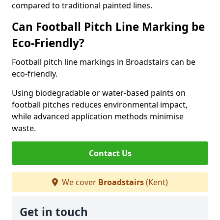
compared to traditional painted lines.
Can Football Pitch Line Marking be
Eco-Friendly?
Football pitch line markings in Broadstairs can be
eco-friendly.
Using biodegradable or water-based paints on
football pitches reduces environmental impact,
while advanced application methods minimise
waste.
Contact Us
We cover
Broadstairs
(Kent)
Get in touch