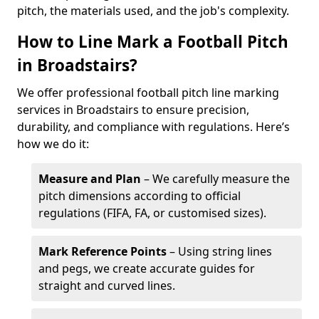
pitch, the materials used, and the job's complexity.
How to Line Mark a Football Pitch
in Broadstairs?
We offer professional football pitch line marking
services in Broadstairs to ensure precision,
durability, and compliance with regulations. Here’s
how we do it:
Measure and Plan
– We carefully measure the
pitch dimensions according to official
regulations (FIFA, FA, or customised sizes).
Mark Reference Points
– Using string lines
and pegs, we create accurate guides for
straight and curved lines.