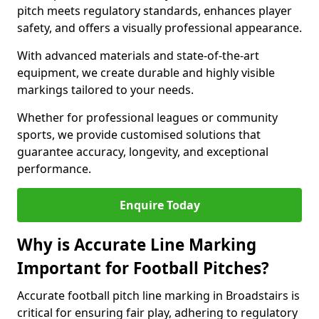
pitch meets regulatory standards, enhances player
safety, and offers a visually professional appearance.
With advanced materials and state-of-the-art
equipment, we create durable and highly visible
markings tailored to your needs.
Whether for professional leagues or community
sports, we provide customised solutions that
guarantee accuracy, longevity, and exceptional
performance.
Enquire Today
Why is Accurate Line Marking
Important for Football Pitches?
Accurate football pitch line marking in Broadstairs is
critical for ensuring fair play, adhering to regulatory