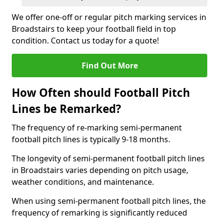
We offer one-off or regular pitch marking services in
Broadstairs to keep your football field in top
condition. Contact us today for a quote!
Find Out More
How Often should Football Pitch
Lines be Remarked?
The frequency of re-marking semi-permanent
football pitch lines is typically 9-18 months.
The longevity of semi-permanent football pitch lines
in Broadstairs varies depending on pitch usage,
weather conditions, and maintenance.
When using semi-permanent football pitch lines, the
frequency of remarking is significantly reduced