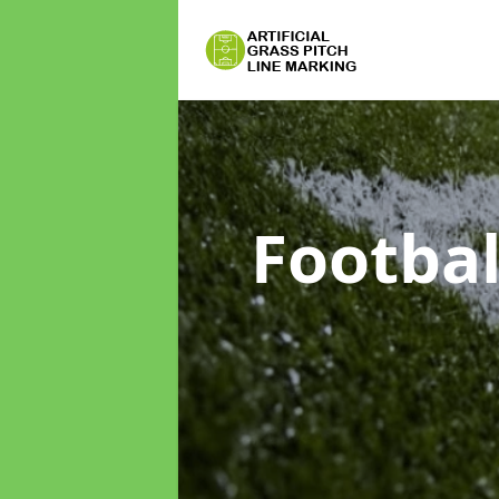
Footbal