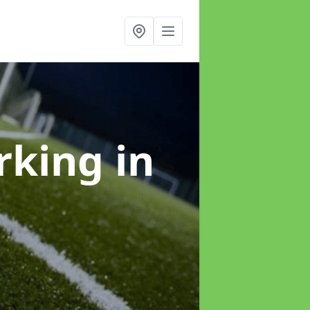
arking
in