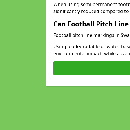
When using semi-permanent footbal
significantly reduced compared to t
Can Football Pitch Line
Football pitch line markings in Swa
Using biodegradable or water-base
environmental impact, while adva