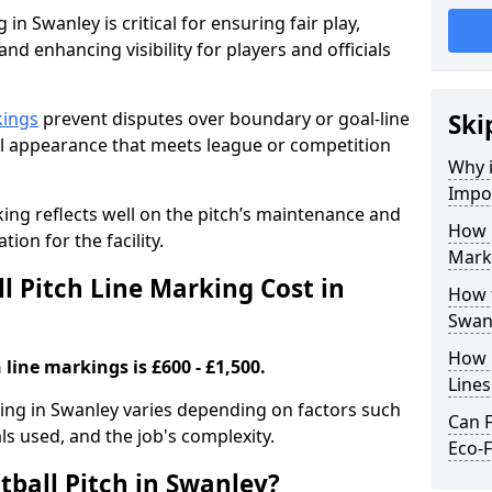
in Swanley is critical for ensuring fair play,
nd enhancing visibility for players and officials
kings
prevent disputes over boundary or goal-line
Ski
al appearance that meets league or competition
Why i
Impor
rking reflects well on the pitch’s maintenance and
How 
tion for the facility.
Mark
 Pitch Line Marking Cost in
How t
Swan
How O
 line markings is £600 - £1,500.
Line
rking in Swanley varies depending on factors such
Can F
als used, and the job's complexity.
Eco-F
tball Pitch in Swanley?