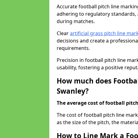
Accurate football pitch line marking 
adhering to regulatory standards, a
during matches.
Clear
artificial grass pitch line mar
decisions and create a profession
requirements.
Precision in football pitch line ma
usability, fostering a positive reputa
How much does Football
Swanley?
The average cost of football pitch
The cost of football pitch line ma
as the size of the pitch, the materi
How to Line Mark a Foo