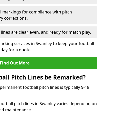
l markings for compliance with pitch
y corrections.
 lines are clear, even, and ready for match play.
marking services in Swanley to keep your football
oday for a quote!
Find Out More
all Pitch Lines be Remarked?
rmanent football pitch lines is typically 9-18
otball pitch lines in Swanley varies depending on
and maintenance.