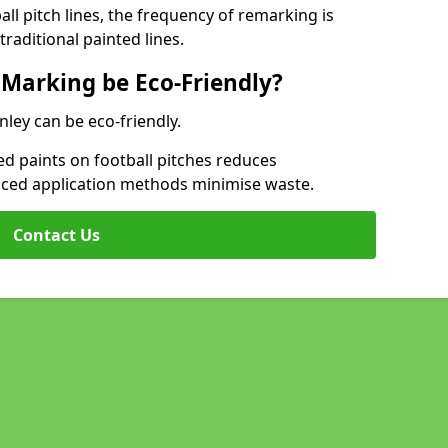
l pitch lines, the frequency of remarking is
raditional painted lines.
 Marking be Eco-Friendly?
nley can be eco-friendly.
d paints on football pitches reduces
nced application methods minimise waste.
Contact Us