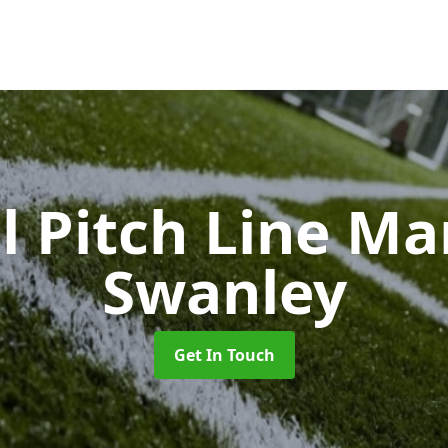
l Pitch Line M
Swanley
Get In Touch