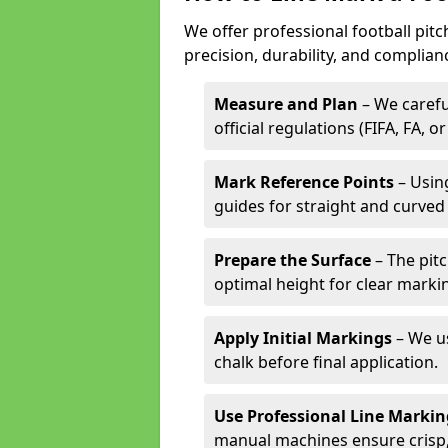
We offer professional football pitc
precision, durability, and complian
Measure and Plan
– We carefu
official regulations (FIFA, FA, o
Mark Reference Points
– Using
guides for straight and curved 
Prepare the Surface
– The pitc
optimal height for clear marki
Apply Initial Markings
– We us
chalk before final application.
Use Professional Line Marki
manual machines ensure crisp, 