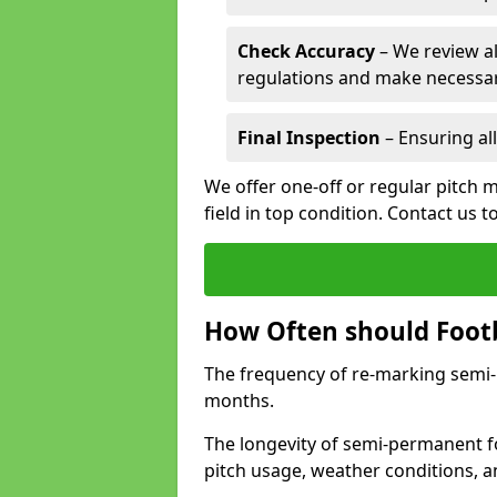
Check Accuracy
– We review al
regulations and make necessar
Final Inspection
– Ensuring all
We offer one-off or regular pitch 
field in top condition. Contact us t
How Often should Footb
The frequency of re-marking semi-pe
months.
The longevity of semi-permanent fo
pitch usage, weather conditions, 