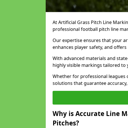
At Artificial Grass Pitch Line Marki
professional football pitch line ma
Our expertise ensures that your art
enhances player safety, and offers 
With advanced materials and state
highly visible markings tailored to
Whether for professional leagues
solutions that guarantee accuracy,
Why is Accurate Line M
Pitches?