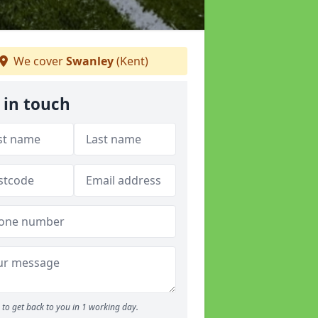
We cover
Swanley
(Kent)
 in touch
to get back to you in 1 working day.