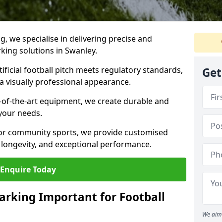
ng, we specialise in delivering precise and
rking solutions in Swanley.
ificial football pitch meets regulatory standards,
Get
a visually professional appearance.
-of-the-art equipment, we create durable and
 your needs.
 or community sports, we provide customised
 longevity, and exceptional performance.
Enquire Today
arking Important for Football
We aim 