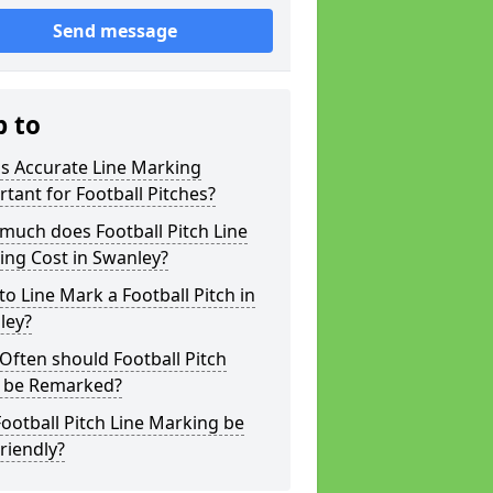
Send message
p to
s Accurate Line Marking
tant for Football Pitches?
much does Football Pitch Line
ing Cost in Swanley?
o Line Mark a Football Pitch in
ley?
ften should Football Pitch
s be Remarked?
ootball Pitch Line Marking be
riendly?