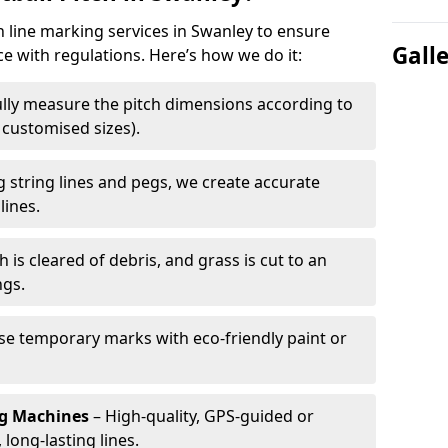
h line marking services in Swanley to ensure
Gall
ce with regulations. Here’s how we do it:
lly measure the pitch dimensions according to
r customised sizes).
 string lines and pegs, we create accurate
lines.
h is cleared of debris, and grass is cut to an
ngs.
e temporary marks with eco-friendly paint or
ng Machines
– High-quality, GPS-guided or
long-lasting lines.