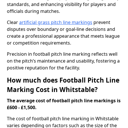
standards, and enhancing visibility for players and
officials during matches.
Clear
artificial grass pitch line markings
prevent
disputes over boundary or goal-line decisions and
create a professional appearance that meets league
or competition requirements.
Precision in football pitch line marking reflects well
on the pitch’s maintenance and usability, fostering a
positive reputation for the facility.
How much does Football Pitch Line
Marking Cost in Whitstable?
The average cost of football pitch line markings is
£600 - £1,500.
The cost of football pitch line marking in Whitstable
varies depending on factors such as the size of the