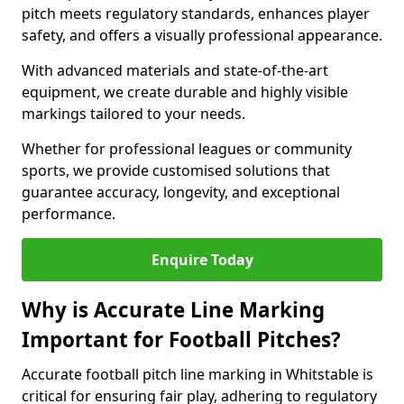
pitch meets regulatory standards, enhances player
safety, and offers a visually professional appearance.
With advanced materials and state-of-the-art
equipment, we create durable and highly visible
markings tailored to your needs.
Whether for professional leagues or community
sports, we provide customised solutions that
guarantee accuracy, longevity, and exceptional
performance.
Enquire Today
Why is Accurate Line Marking
Important for Football Pitches?
Accurate football pitch line marking in Whitstable is
critical for ensuring fair play, adhering to regulatory