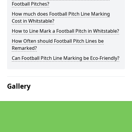
Football Pitches?
How much does Football Pitch Line Marking
Cost in Whitstable?
How to Line Mark a Football Pitch in Whitstable?
How Often should Football Pitch Lines be
Remarked?
Can Football Pitch Line Marking be Eco-Friendly?
Gallery