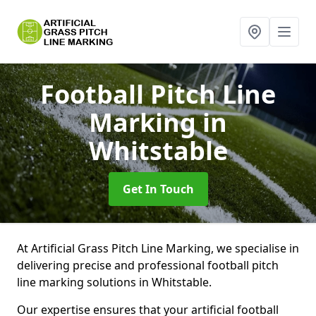
Football Pitch Line
Marking
in
Whitstable
Get In Touch
At Artificial Grass Pitch Line Marking, we specialise in
delivering precise and professional football pitch
line marking solutions in Whitstable.
Our expertise ensures that your artificial football