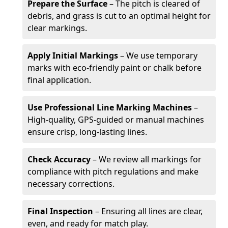
Prepare the Surface
– The pitch is cleared of
debris, and grass is cut to an optimal height for
clear markings.
Apply Initial Markings
– We use temporary
marks with eco-friendly paint or chalk before
final application.
Use Professional Line Marking Machines
–
High-quality, GPS-guided or manual machines
ensure crisp, long-lasting lines.
Check Accuracy
– We review all markings for
compliance with pitch regulations and make
necessary corrections.
Final Inspection
– Ensuring all lines are clear,
even, and ready for match play.