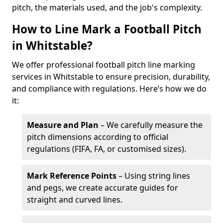
pitch, the materials used, and the job's complexity.
How to Line Mark a Football Pitch
in Whitstable?
We offer professional football pitch line marking
services in Whitstable to ensure precision, durability,
and compliance with regulations. Here’s how we do
it:
Measure and Plan
– We carefully measure the
pitch dimensions according to official
regulations (FIFA, FA, or customised sizes).
Mark Reference Points
– Using string lines
and pegs, we create accurate guides for
straight and curved lines.