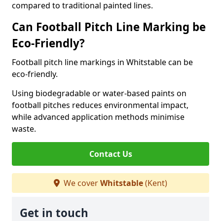
compared to traditional painted lines.
Can Football Pitch Line Marking be
Eco-Friendly?
Football pitch line markings in Whitstable can be
eco-friendly.
Using biodegradable or water-based paints on
football pitches reduces environmental impact,
while advanced application methods minimise
waste.
Contact Us
We cover
Whitstable
(Kent)
Get in touch