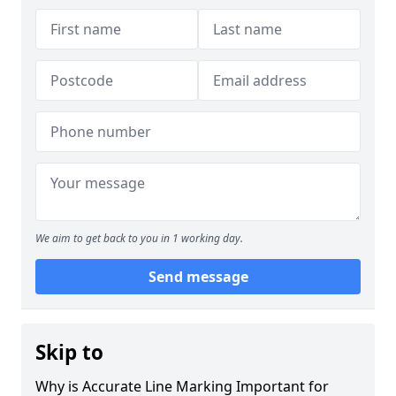
We aim to get back to you in 1 working day.
Send message
Skip to
Why is Accurate Line Marking Important for