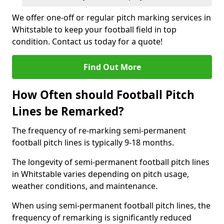
We offer one-off or regular pitch marking services in
Whitstable to keep your football field in top
condition. Contact us today for a quote!
Find Out More
How Often should Football Pitch
Lines be Remarked?
The frequency of re-marking semi-permanent
football pitch lines is typically 9-18 months.
The longevity of semi-permanent football pitch lines
in Whitstable varies depending on pitch usage,
weather conditions, and maintenance.
When using semi-permanent football pitch lines, the
frequency of remarking is significantly reduced