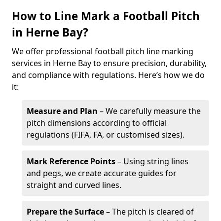
How to Line Mark a Football Pitch
in Herne Bay?
We offer professional football pitch line marking
services in Herne Bay to ensure precision, durability,
and compliance with regulations. Here’s how we do
it:
Measure and Plan
– We carefully measure the
pitch dimensions according to official
regulations (FIFA, FA, or customised sizes).
Mark Reference Points
– Using string lines
and pegs, we create accurate guides for
straight and curved lines.
Prepare the Surface
– The pitch is cleared of