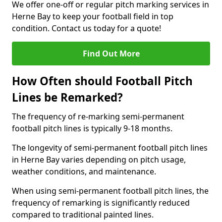
We offer one-off or regular pitch marking services in
Herne Bay to keep your football field in top
condition. Contact us today for a quote!
Find Out More
How Often should Football Pitch
Lines be Remarked?
The frequency of re-marking semi-permanent
football pitch lines is typically 9-18 months.
The longevity of semi-permanent football pitch lines
in Herne Bay varies depending on pitch usage,
weather conditions, and maintenance.
When using semi-permanent football pitch lines, the
frequency of remarking is significantly reduced
compared to traditional painted lines.