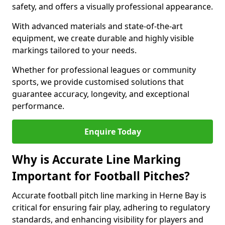
safety, and offers a visually professional appearance.
With advanced materials and state-of-the-art
equipment, we create durable and highly visible
markings tailored to your needs.
Whether for professional leagues or community
sports, we provide customised solutions that
guarantee accuracy, longevity, and exceptional
performance.
Enquire Today
Why is Accurate Line Marking
Important for Football Pitches?
Accurate football pitch line marking in Herne Bay is
critical for ensuring fair play, adhering to regulatory
standards, and enhancing visibility for players and