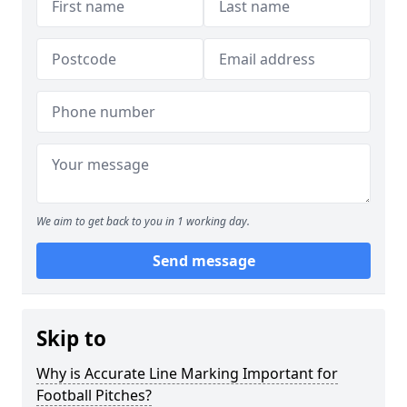
We aim to get back to you in 1 working day.
Send message
Skip to
Why is Accurate Line Marking Important for
Football Pitches?