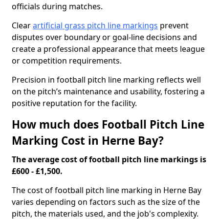
officials during matches.
Clear
artificial grass pitch line markings
prevent
disputes over boundary or goal-line decisions and
create a professional appearance that meets league
or competition requirements.
Precision in football pitch line marking reflects well
on the pitch’s maintenance and usability, fostering a
positive reputation for the facility.
How much does Football Pitch Line
Marking Cost in Herne Bay?
The average cost of football pitch line markings is
£600 - £1,500.
The cost of football pitch line marking in Herne Bay
varies depending on factors such as the size of the
pitch, the materials used, and the job's complexity.