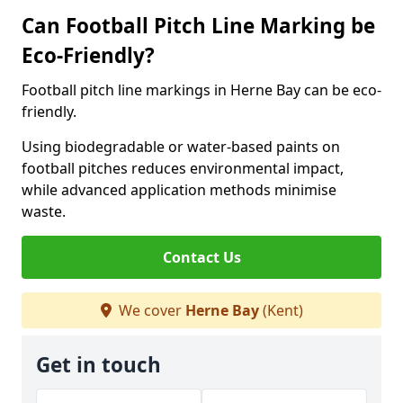
Can Football Pitch Line Marking be
Eco-Friendly?
Football pitch line markings in Herne Bay can be eco-
friendly.
Using biodegradable or water-based paints on
football pitches reduces environmental impact,
while advanced application methods minimise
waste.
Contact Us
We cover
Herne Bay
(Kent)
Get in touch