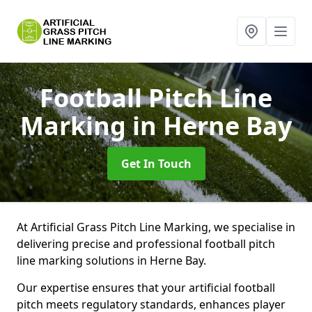
Football Pitch Line
Marking
in Herne Bay
Get In Touch
At Artificial Grass Pitch Line Marking, we specialise in
delivering precise and professional football pitch
line marking solutions in Herne Bay.
Our expertise ensures that your artificial football
pitch meets regulatory standards, enhances player