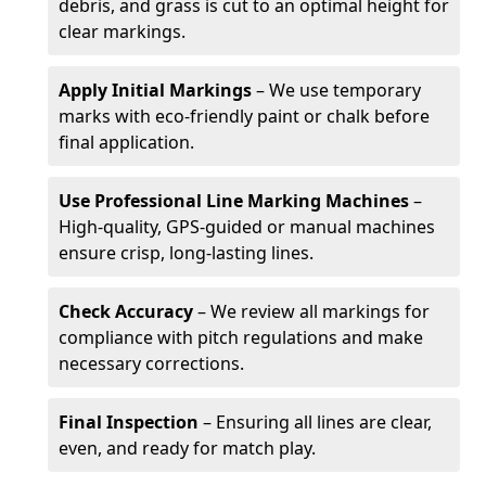
debris, and grass is cut to an optimal height for
clear markings.
Apply Initial Markings
– We use temporary
marks with eco-friendly paint or chalk before
final application.
Use Professional Line Marking Machines
–
High-quality, GPS-guided or manual machines
ensure crisp, long-lasting lines.
Check Accuracy
– We review all markings for
compliance with pitch regulations and make
necessary corrections.
Final Inspection
– Ensuring all lines are clear,
even, and ready for match play.