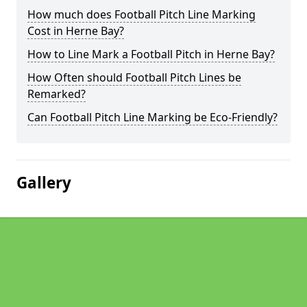
How much does Football Pitch Line Marking
Cost in Herne Bay?
How to Line Mark a Football Pitch in Herne Bay?
How Often should Football Pitch Lines be
Remarked?
Can Football Pitch Line Marking be Eco-Friendly?
Gallery