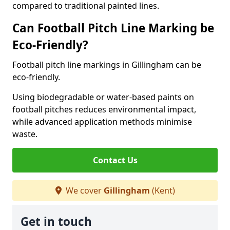
compared to traditional painted lines.
Can Football Pitch Line Marking be
Eco-Friendly?
Football pitch line markings in Gillingham can be
eco-friendly.
Using biodegradable or water-based paints on
football pitches reduces environmental impact,
while advanced application methods minimise
waste.
Contact Us
We cover
Gillingham
(Kent)
Get in touch