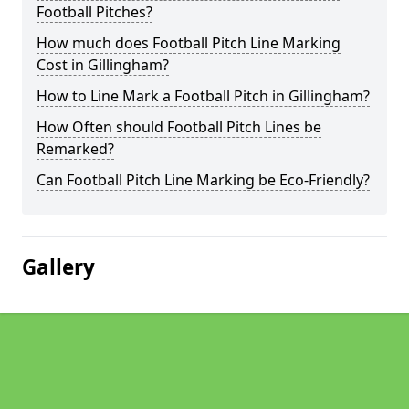
Football Pitches?
How much does Football Pitch Line Marking
Cost in Gillingham?
How to Line Mark a Football Pitch in Gillingham?
How Often should Football Pitch Lines be
Remarked?
Can Football Pitch Line Marking be Eco-Friendly?
Gallery