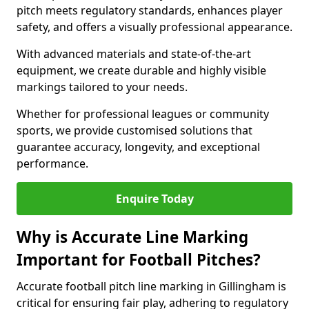
pitch meets regulatory standards, enhances player
safety, and offers a visually professional appearance.
With advanced materials and state-of-the-art
equipment, we create durable and highly visible
markings tailored to your needs.
Whether for professional leagues or community
sports, we provide customised solutions that
guarantee accuracy, longevity, and exceptional
performance.
Enquire Today
Why is Accurate Line Marking
Important for Football Pitches?
Accurate football pitch line marking in Gillingham is
critical for ensuring fair play, adhering to regulatory