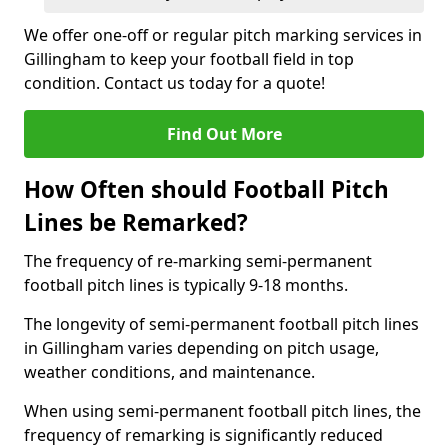
We offer one-off or regular pitch marking services in
Gillingham to keep your football field in top
condition. Contact us today for a quote!
Find Out More
How Often should Football Pitch
Lines be Remarked?
The frequency of re-marking semi-permanent
football pitch lines is typically 9-18 months.
The longevity of semi-permanent football pitch lines
in Gillingham varies depending on pitch usage,
weather conditions, and maintenance.
When using semi-permanent football pitch lines, the
frequency of remarking is significantly reduced