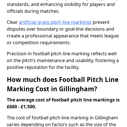
standards, and enhancing visibility for players and
officials during matches.
Clear
artificial grass pitch line markings
prevent
disputes over boundary or goal-line decisions and
create a professional appearance that meets league
or competition requirements.
Precision in football pitch line marking reflects well
on the pitch’s maintenance and usability, fostering a
positive reputation for the facility.
How much does Football Pitch Line
Marking Cost in Gillingham?
The average cost of football pitch line markings is
£600 - £1,500.
The cost of football pitch line marking in Gillingham
varies depending on factors such as the size of the