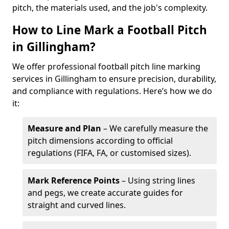
pitch, the materials used, and the job's complexity.
How to Line Mark a Football Pitch
in Gillingham?
We offer professional football pitch line marking
services in Gillingham to ensure precision, durability,
and compliance with regulations. Here’s how we do
it:
Measure and Plan
– We carefully measure the
pitch dimensions according to official
regulations (FIFA, FA, or customised sizes).
Mark Reference Points
– Using string lines
and pegs, we create accurate guides for
straight and curved lines.