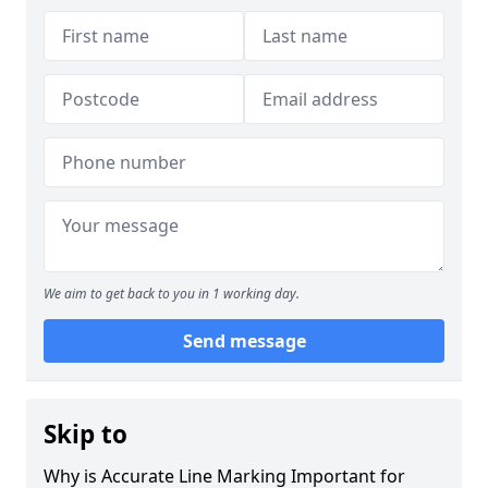
We aim to get back to you in 1 working day.
Send message
Skip to
Why is Accurate Line Marking Important for