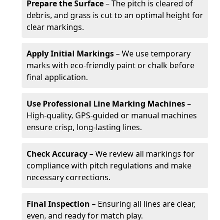
Prepare the Surface
– The pitch is cleared of
debris, and grass is cut to an optimal height for
clear markings.
Apply Initial Markings
– We use temporary
marks with eco-friendly paint or chalk before
final application.
Use Professional Line Marking Machines
–
High-quality, GPS-guided or manual machines
ensure crisp, long-lasting lines.
Check Accuracy
– We review all markings for
compliance with pitch regulations and make
necessary corrections.
Final Inspection
– Ensuring all lines are clear,
even, and ready for match play.