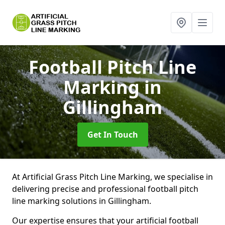
Football Pitch Line
Marking
in
Gillingham
Get In Touch
At Artificial Grass Pitch Line Marking, we specialise in
delivering precise and professional football pitch
line marking solutions in Gillingham.
Our expertise ensures that your artificial football