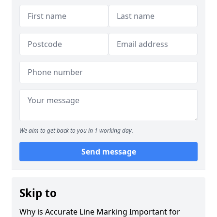
We aim to get back to you in 1 working day.
Send message
Skip to
Why is Accurate Line Marking Important for