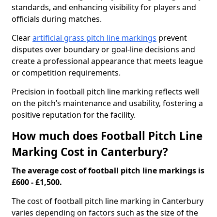
standards, and enhancing visibility for players and
officials during matches.
Clear
artificial grass pitch line markings
prevent
disputes over boundary or goal-line decisions and
create a professional appearance that meets league
or competition requirements.
Precision in football pitch line marking reflects well
on the pitch’s maintenance and usability, fostering a
positive reputation for the facility.
How much does Football Pitch Line
Marking Cost in Canterbury?
The average cost of football pitch line markings is
£600 - £1,500.
The cost of football pitch line marking in Canterbury
varies depending on factors such as the size of the