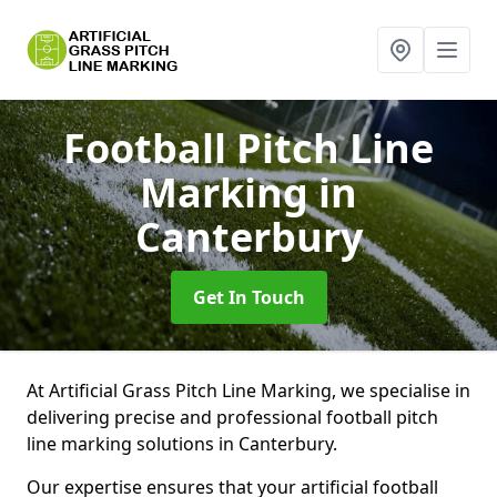
Football Pitch Line
Marking
in
Canterbury
Get In Touch
At Artificial Grass Pitch Line Marking, we specialise in
delivering precise and professional football pitch
line marking solutions in Canterbury.
Our expertise ensures that your artificial football