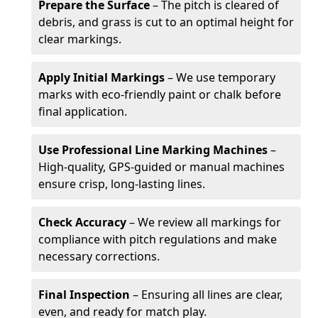
Prepare the Surface
– The pitch is cleared of
debris, and grass is cut to an optimal height for
clear markings.
Apply Initial Markings
– We use temporary
marks with eco-friendly paint or chalk before
final application.
Use Professional Line Marking Machines
–
High-quality, GPS-guided or manual machines
ensure crisp, long-lasting lines.
Check Accuracy
– We review all markings for
compliance with pitch regulations and make
necessary corrections.
Final Inspection
– Ensuring all lines are clear,
even, and ready for match play.