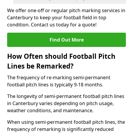
We offer one-off or regular pitch marking services in
Canterbury to keep your football field in top
condition. Contact us today for a quote!
Find Out More
How Often should Football Pitch
Lines be Remarked?
The frequency of re-marking semi-permanent
football pitch lines is typically 9-18 months.
The longevity of semi-permanent football pitch lines
in Canterbury varies depending on pitch usage,
weather conditions, and maintenance.
When using semi-permanent football pitch lines, the
frequency of remarking is significantly reduced