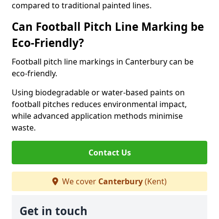
compared to traditional painted lines.
Can Football Pitch Line Marking be
Eco-Friendly?
Football pitch line markings in Canterbury can be
eco-friendly.
Using biodegradable or water-based paints on
football pitches reduces environmental impact,
while advanced application methods minimise
waste.
Contact Us
We cover
Canterbury
(Kent)
Get in touch