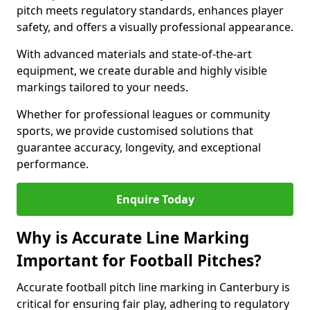
pitch meets regulatory standards, enhances player
safety, and offers a visually professional appearance.
With advanced materials and state-of-the-art
equipment, we create durable and highly visible
markings tailored to your needs.
Whether for professional leagues or community
sports, we provide customised solutions that
guarantee accuracy, longevity, and exceptional
performance.
Enquire Today
Why is Accurate Line Marking
Important for Football Pitches?
Accurate football pitch line marking in Canterbury is
critical for ensuring fair play, adhering to regulatory