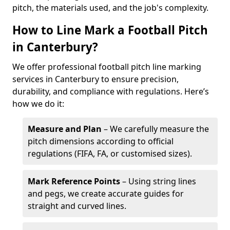
pitch, the materials used, and the job's complexity.
How to Line Mark a Football Pitch
in Canterbury?
We offer professional football pitch line marking
services in Canterbury to ensure precision,
durability, and compliance with regulations. Here’s
how we do it:
Measure and Plan
– We carefully measure the
pitch dimensions according to official
regulations (FIFA, FA, or customised sizes).
Mark Reference Points
– Using string lines
and pegs, we create accurate guides for
straight and curved lines.