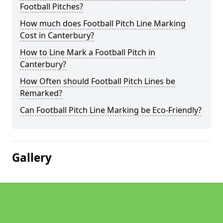
Football Pitches?
How much does Football Pitch Line Marking
Cost in Canterbury?
How to Line Mark a Football Pitch in
Canterbury?
How Often should Football Pitch Lines be
Remarked?
Can Football Pitch Line Marking be Eco-Friendly?
Gallery