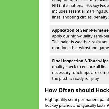
FIH (International Hockey Fede
includes essential markings suc
lines, shooting circles, penalty
Application of Semi-Permane
apply our high-quality semi-pe
This paint is weather-resistant 
markings that withstand game
Final Inspection & Touch-Ups
quality check to ensure all line
necessary touch-ups are compl
the pitch is ready for play.
How Often should Hock
High-quality semi-permanent paint i
hockey pitches and typically lasts