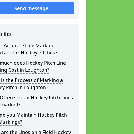
Send message
p to
s Accurate Line Marking
tant for Hockey Pitches?
much does Hockey Pitch Line
ing Cost in Loughton?
is the Process of Marking a
ey Pitch in Loughton?
Often should Hockey Pitch Lines
emarked?
do you Maintain Hockey Pitch
 Markings?
are the Lines on a Field Hockey