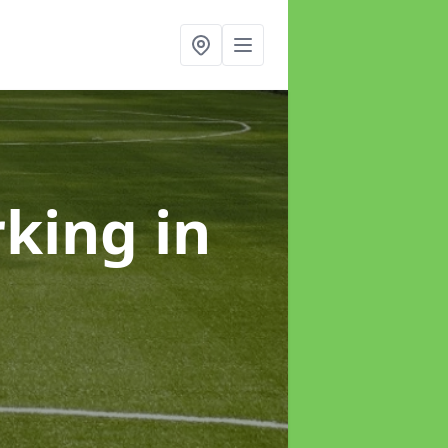
rking
in