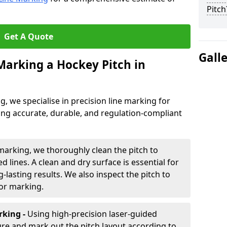
Pitch
Get A Quote
Gall
 Marking a Hockey Pitch in
ng, we specialise in precision line marking for
ing accurate, durable, and regulation-compliant
marking, we thoroughly clean the pitch to
d lines. A clean and dry surface is essential for
lasting results. We also inspect the pitch to
for marking.
king -
Using high-precision laser-guided
re and mark out the pitch layout according to