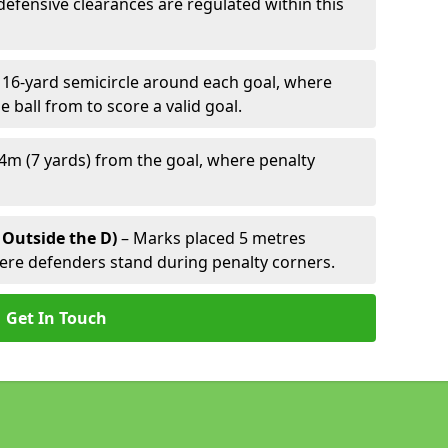
defensive clearances are regulated within this
 16-yard semicircle around each goal, where
e ball from to score a valid goal.
4m (7 yards) from the goal, where penalty
 Outside the D)
– Marks placed 5 metres
here defenders stand during penalty corners.
Get In Touch