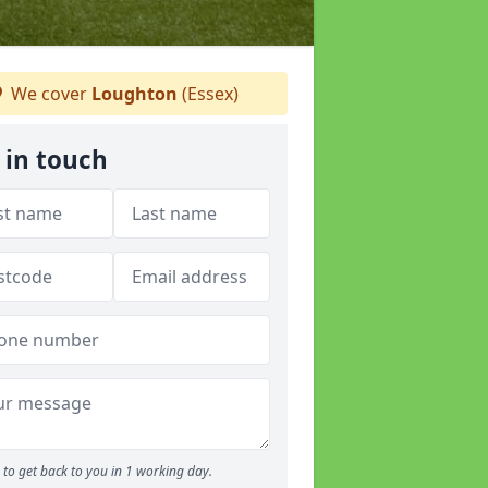
We cover
Loughton
(Essex)
 in touch
to get back to you in 1 working day.