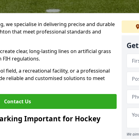
ng, we specialise in delivering precise and durable
ghton that meet professional standards and
Get
reate clear, long-lasting lines on artificial grass
 FIH regulations.
field, a recreational facility, or a professional
de reliable and customised solutions to meet
Contact Us
arking Important for Hockey
We aim 