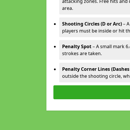
attacking zones. Free hits and 
area.
Shooting Circles (D or Arc)
– A
players must be inside or hit th
Penalty Spot
– A small mark 6.
strokes are taken.
Penalty Corner Lines (Dashes
outside the shooting circle, w