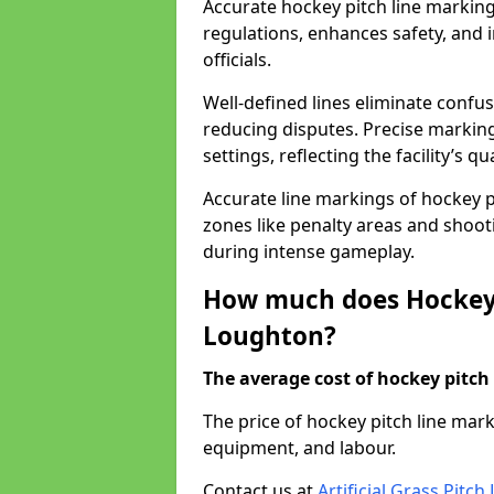
Accurate hockey pitch line markin
regulations, enhances safety, and 
officials.
Well-defined lines eliminate confu
reducing disputes. Precise marking
settings, reflecting the facility’s qua
Accurate line markings of hockey p
zones like penalty areas and shoot
during intense gameplay.
How much does Hockey 
Loughton?
The average cost of hockey pitch 
The price of hockey pitch line ma
equipment, and labour.
Contact us at
Artificial Grass Pitc