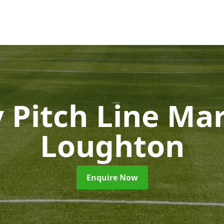
 Pitch Line Ma
Loughton
Enquire Now