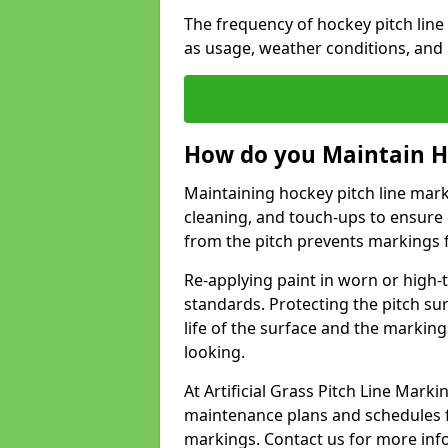
The frequency of hockey pitch lin
as usage, weather conditions, and
How do you Maintain H
Maintaining hockey pitch line mark
cleaning, and touch-ups to ensure 
from the pitch prevents markings 
Re-applying paint in worn or high-t
standards. Protecting the pitch sur
life of the surface and the markin
looking.
At Artificial Grass Pitch Line Mar
maintenance plans and schedules fo
markings. Contact us for more inf