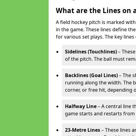
What are the Lines on a
A field hockey pitch is marked with
in the game. These lines define the
for various set plays. The key lines
Sidelines (Touchlines)
– These 
of the pitch. The ball must rema
Backlines (Goal Lines)
– The s
running along the width. The bal
corner, or free hit, depending o
Halfway Line
– A central line 
game starts and restarts from th
23-Metre Lines
– These lines a