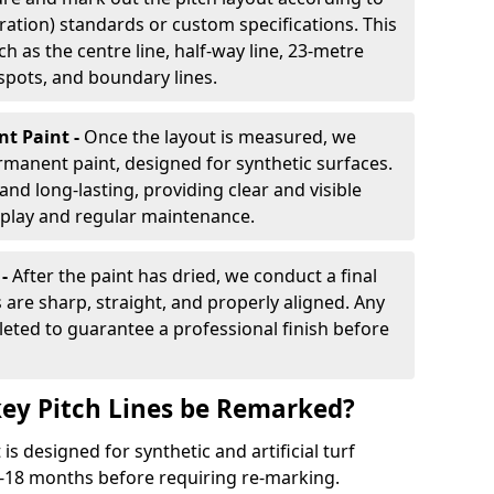
ration) standards or custom specifications. This
h as the centre line, half-way line, 23-metre
 spots, and boundary lines.
nt Paint -
Once the layout is measured, we
rmanent paint, designed for synthetic surfaces.
and long-lasting, providing clear and visible
play and regular maintenance.
 -
After the paint has dried, we conduct a final
s are sharp, straight, and properly aligned. Any
eted to guarantee a professional finish before
ey Pitch Lines be Remarked?
s designed for synthetic and artificial turf
 9-18 months before requiring re-marking.