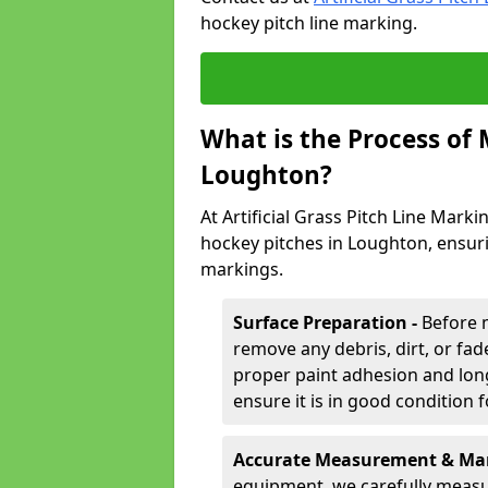
hockey pitch line marking.
What is the Process of
Loughton?
At Artificial Grass Pitch Line Marki
hockey pitches in Loughton, ensur
markings.
Surface Preparation -
Before 
remove any debris, dirt, or fade
proper paint adhesion and long-
ensure it is in good condition 
Accurate Measurement & Mar
equipment, we carefully measu