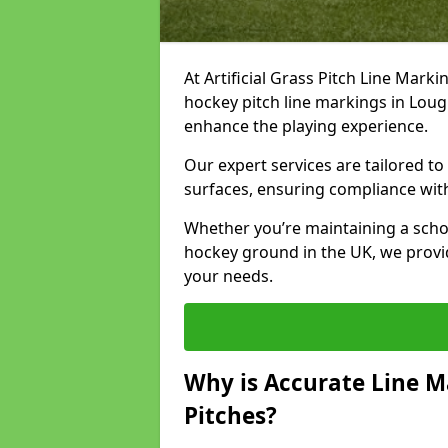
At Artificial Grass Pitch Line Marki
hockey pitch line markings in Lou
enhance the playing experience.
Our expert services are tailored to c
surfaces, ensuring compliance with
Whether you’re maintaining a school 
hockey ground in the UK, we provi
your needs.
Why is Accurate Line M
Pitches?