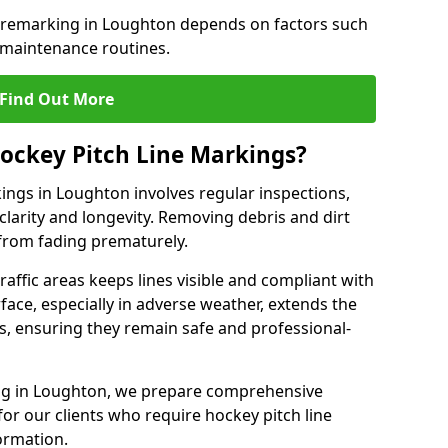
e remarking in Loughton depends on factors such
 maintenance routines.
Find Out More
ockey Pitch Line Markings?
ings in Loughton involves regular inspections,
clarity and longevity. Removing debris and dirt
from fading prematurely.
raffic areas keeps lines visible and compliant with
face, especially in adverse weather, extends the
gs, ensuring they remain safe and professional-
king in Loughton, we prepare comprehensive
r our clients who require hockey pitch line
ormation.