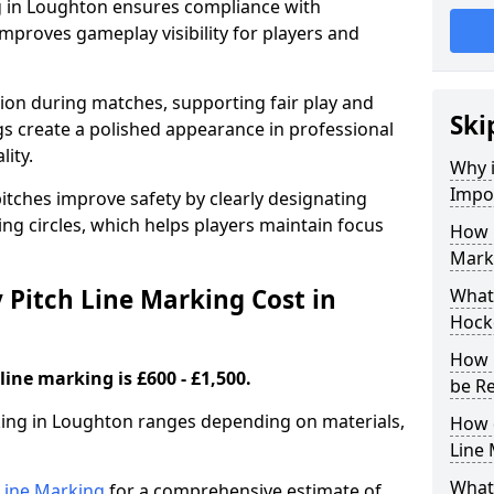
g in Loughton ensures compliance with
improves gameplay visibility for players and
sion during matches, supporting fair play and
Ski
s create a polished appearance in professional
lity.
Why i
Impor
itches improve safety by clearly designating
ing circles, which helps players maintain focus
How 
Mark
Pitch Line Marking Cost in
What 
Hock
How 
line marking is £600 - £1,500.
be R
rking in Loughton ranges depending on materials,
How 
Line
What 
h Line Marking
for a comprehensive estimate of