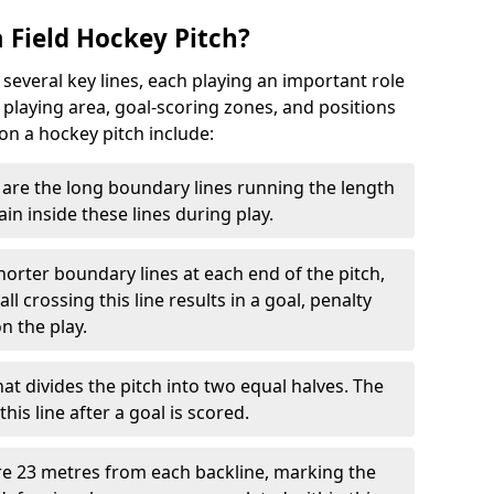
 Field Hockey Pitch?
 several key lines, each playing an important role
 playing area, goal-scoring zones, and positions
 on a hockey pitch include:
are the long boundary lines running the length
in inside these lines during play.
horter boundary lines at each end of the pitch,
l crossing this line results in a goal, penalty
n the play.
that divides the pitch into two equal halves. The
is line after a goal is scored.
re 23 metres from each backline, marking the