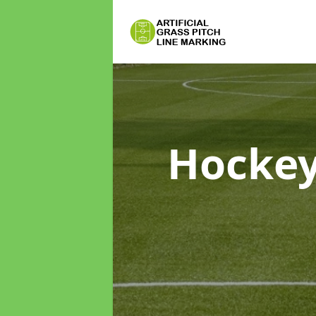
Hockey