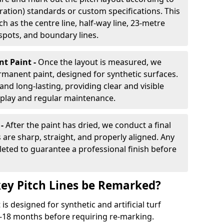
ration) standards or custom specifications. This
h as the centre line, half-way line, 23-metre
 spots, and boundary lines.
nt Paint -
Once the layout is measured, we
rmanent paint, designed for synthetic surfaces.
and long-lasting, providing clear and visible
play and regular maintenance.
 -
After the paint has dried, we conduct a final
s are sharp, straight, and properly aligned. Any
eted to guarantee a professional finish before
ey Pitch Lines be Remarked?
s designed for synthetic and artificial turf
 9-18 months before requiring re-marking.