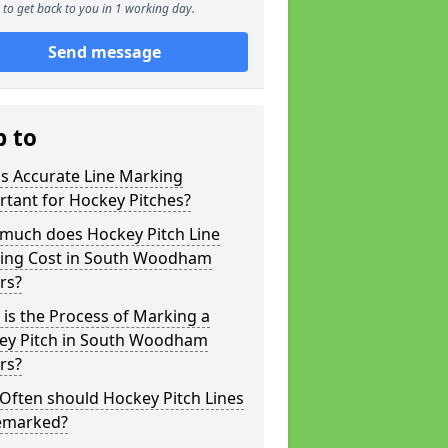
to get back to you in 1 working day.
Send message
p to
s Accurate Line Marking
tant for Hockey Pitches?
much does Hockey Pitch Line
ing Cost in South Woodham
rs?
is the Process of Marking a
ey Pitch in South Woodham
rs?
Often should Hockey Pitch Lines
emarked?