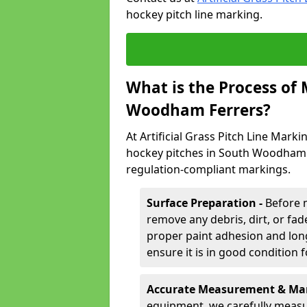
hockey pitch line marking.
What is the Process of
Woodham Ferrers?
At Artificial Grass Pitch Line Marki
hockey pitches in South Woodham F
regulation-compliant markings.
Surface Preparation -
Before 
remove any debris, dirt, or fade
proper paint adhesion and long-
ensure it is in good condition 
Accurate Measurement & Mar
equipment, we carefully measu