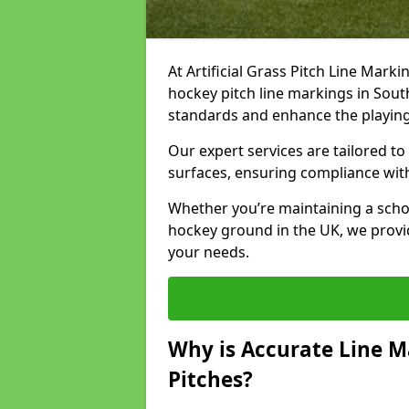
At Artificial Grass Pitch Line Marki
hockey pitch line markings in Sou
standards and enhance the playin
Our expert services are tailored to c
surfaces, ensuring compliance with
Whether you’re maintaining a school 
hockey ground in the UK, we provi
your needs.
Why is Accurate Line M
Pitches?