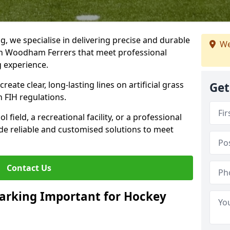
ng, we specialise in delivering precise and durable
We
th Woodham Ferrers that meet professional
g experience.
reate clear, long-lasting lines on artificial grass
Get
 FIH regulations.
field, a recreational facility, or a professional
de reliable and customised solutions to meet
Contact Us
arking Important for Hockey