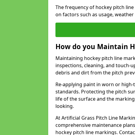
The frequency of hockey pitch li
on factors such as usage, weather
How do you Maintain H
Maintaining hockey pitch line mar
inspections, cleaning, and touch-u
debris and dirt from the pitch pr
Re-applying paint in worn or high-t
standards. Protecting the pitch sur
life of the surface and the markin
looking.
At Artificial Grass Pitch Line Mar
comprehensive maintenance plans 
hockey pitch line markings. Contac