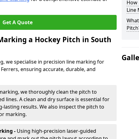
How 
Line
What 
Get A Quote
Pitch
 Marking a Hockey Pitch in South
Gall
ng, we specialise in precision line marking for
errers, ensuring accurate, durable, and
marking, we thoroughly clean the pitch to
d lines. A clean and dry surface is essential for
lasting results. We also inspect the pitch to
for marking.
king -
Using high-precision laser-guided
re and mark out the pitch layout according to