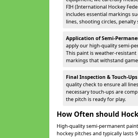
FIH (International Hockey Fede
includes essential markings suc
lines, shooting circles, penalty
Application of Semi-Permane
apply our high-quality semi-pe
This paint is weather-resistant 
markings that withstand game
Final Inspection & Touch-Ups
quality check to ensure all line
necessary touch-ups are compl
the pitch is ready for play.
How Often should Hock
High-quality semi-permanent paint i
hockey pitches and typically lasts