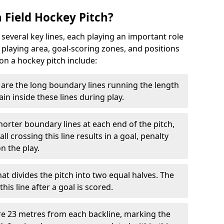
 Field Hockey Pitch?
 several key lines, each playing an important role
 playing area, goal-scoring zones, and positions
 on a hockey pitch include:
are the long boundary lines running the length
in inside these lines during play.
horter boundary lines at each end of the pitch,
l crossing this line results in a goal, penalty
n the play.
that divides the pitch into two equal halves. The
is line after a goal is scored.
re 23 metres from each backline, marking the