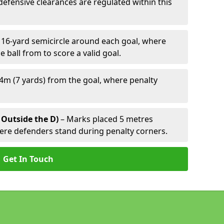
defensive clearances are regulated within this
 16-yard semicircle around each goal, where
e ball from to score a valid goal.
4m (7 yards) from the goal, where penalty
 Outside the D)
– Marks placed 5 metres
here defenders stand during penalty corners.
Get In Touch