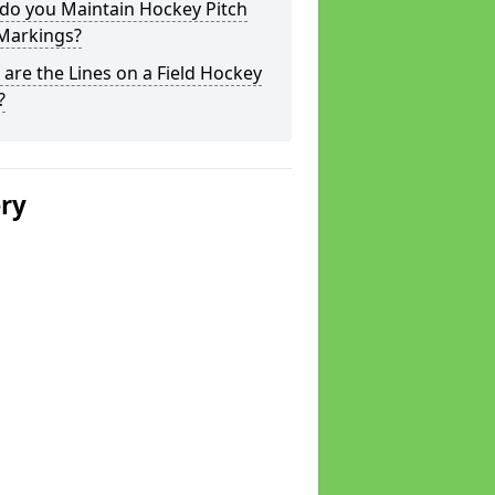
do you Maintain Hockey Pitch
 Markings?
are the Lines on a Field Hockey
?
ery