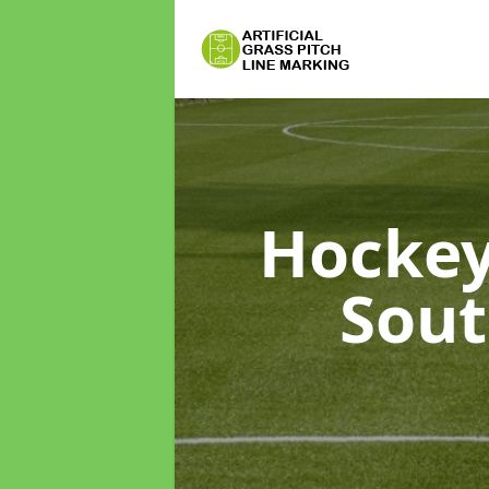
Hockey
Sou