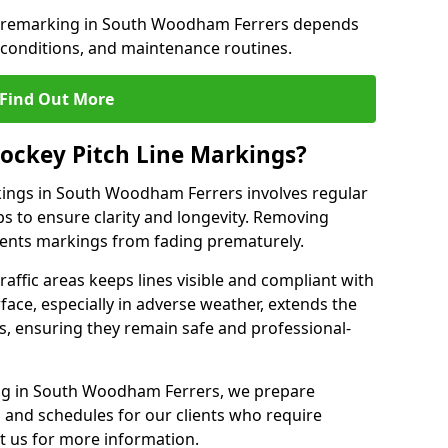
ne remarking in South Woodham Ferrers depends
 conditions, and maintenance routines.
Find Out More
ockey Pitch Line Markings?
kings in South Woodham Ferrers involves regular
ps to ensure clarity and longevity. Removing
events markings from fading prematurely.
raffic areas keeps lines visible and compliant with
face, especially in adverse weather, extends the
gs, ensuring they remain safe and professional-
king in South Woodham Ferrers, we prepare
and schedules for our clients who require
t us for more information.