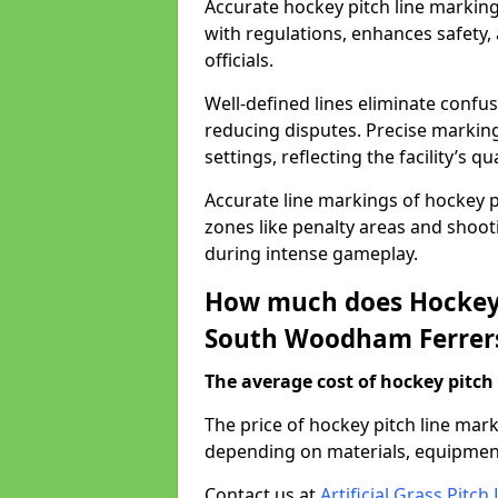
Accurate hockey pitch line marki
with regulations, enhances safety,
officials.
Well-defined lines eliminate confu
reducing disputes. Precise marking
settings, reflecting the facility’s qua
Accurate line markings of hockey p
zones like penalty areas and shoot
during intense gameplay.
How much does Hockey 
South Woodham Ferrer
The average cost of hockey pitch 
The price of hockey pitch line ma
depending on materials, equipment
Contact us at
Artificial Grass Pitc