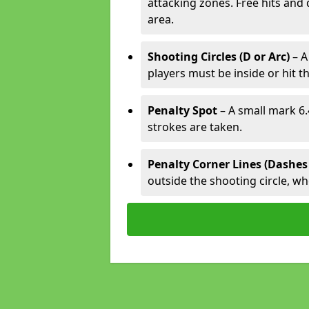
attacking zones. Free hits and 
area.
Shooting Circles (D or Arc)
– A
players must be inside or hit th
Penalty Spot
– A small mark 6.
strokes are taken.
Penalty Corner Lines (Dashes
outside the shooting circle, w