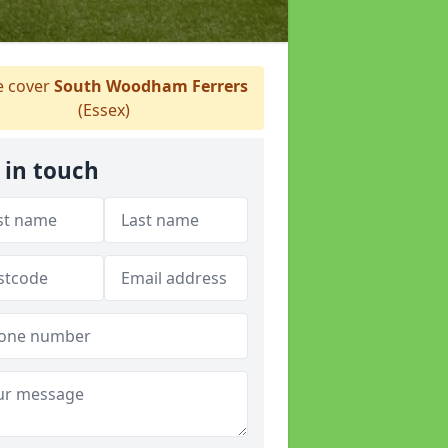
 cover
South Woodham Ferrers
(Essex)
 in touch