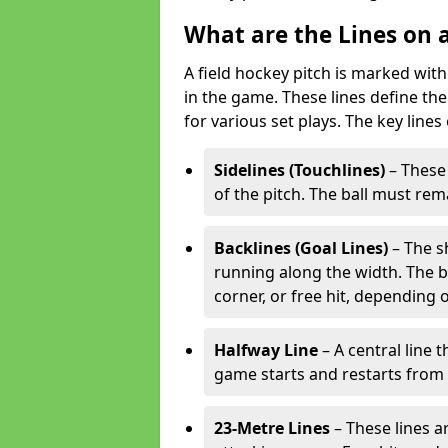
What are the Lines on a
A field hockey pitch is marked with
in the game. These lines define the
for various set plays. The key lines
Sidelines (Touchlines)
– These 
of the pitch. The ball must rema
Backlines (Goal Lines)
– The s
running along the width. The bal
corner, or free hit, depending o
Halfway Line
– A central line 
game starts and restarts from th
23-Metre Lines
– These lines a