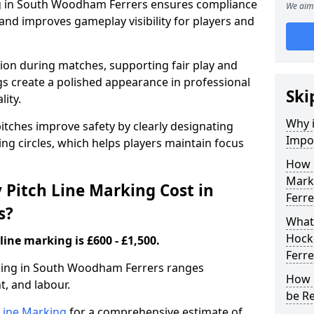
ng in South Woodham Ferrers ensures compliance
We aim 
 and improves gameplay visibility for players and
sion during matches, supporting fair play and
s create a polished appearance in professional
Ski
lity.
Why i
itches improve safety by clearly designating
Impor
ing circles, which helps players maintain focus
How 
Mark
Pitch Line Marking Cost in
Ferre
s?
What 
Hock
line marking is £600 - £1,500.
Ferre
rking in South Woodham Ferrers ranges
How 
, and labour.
be R
h Line Marking
for a comprehensive estimate of