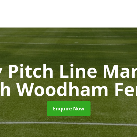
 Pitch Line Ma
th Woodham Fer
Enquire Now