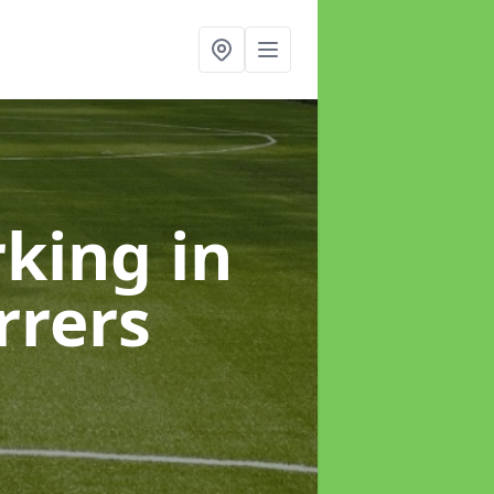
rking
in
rers