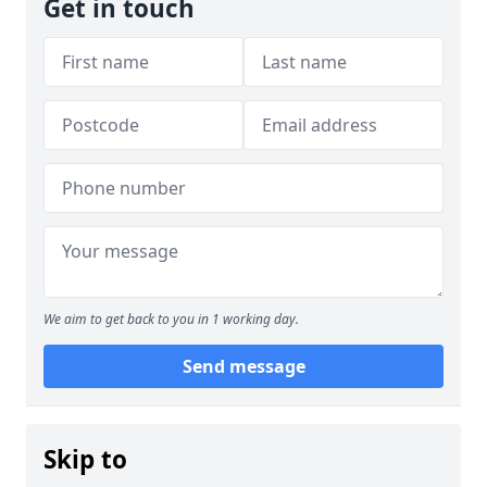
Get in touch
We aim to get back to you in 1 working day.
Send message
Skip to