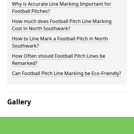
Why is Accurate Line Marking Important for
Football Pitches?
How much does Football Pitch Line Marking
Cost in North Southwark?
How to Line Mark a Football Pitch in North
Southwark?
How Often should Football Pitch Lines be
Remarked?
Can Football Pitch Line Marking be Eco-Friendly?
Gallery