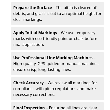
Prepare the Surface
– The pitch is cleared of
debris, and grass is cut to an optimal height for
clear markings.
Apply Initial Markings
– We use temporary
marks with eco-friendly paint or chalk before
final application.
Use Professional Line Marking Machines
–
High-quality, GPS-guided or manual machines
ensure crisp, long-lasting lines.
Check Accuracy
– We review all markings for
compliance with pitch regulations and make
necessary corrections.
Final Inspection
– Ensuring all lines are clear,