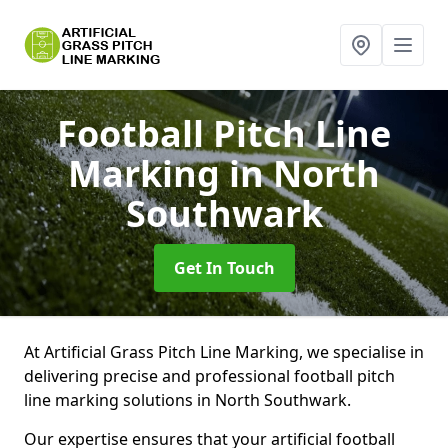
Football Pitch Line
Marking
in North
Southwark
Get In Touch
At Artificial Grass Pitch Line Marking, we specialise in
delivering precise and professional football pitch
line marking solutions in North Southwark.
Our expertise ensures that your artificial football