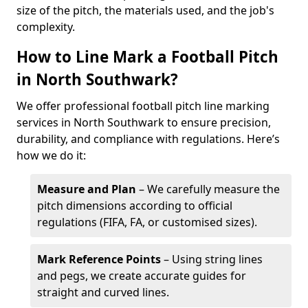
size of the pitch, the materials used, and the job's
complexity.
How to Line Mark a Football Pitch
in North Southwark?
We offer professional football pitch line marking
services in North Southwark to ensure precision,
durability, and compliance with regulations. Here’s
how we do it:
Measure and Plan
– We carefully measure the
pitch dimensions according to official
regulations (FIFA, FA, or customised sizes).
Mark Reference Points
– Using string lines
and pegs, we create accurate guides for
straight and curved lines.