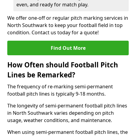
even, and ready for match play.
We offer one-off or regular pitch marking services in
North Southwark to keep your football field in top
condition. Contact us today for a quote!
Find Out More
How Often should Football Pitch
Lines be Remarked?
The frequency of re-marking semi-permanent
football pitch lines is typically 9-18 months.
The longevity of semi-permanent football pitch lines
in North Southwark varies depending on pitch
usage, weather conditions, and maintenance.
When using semi-permanent football pitch lines, the