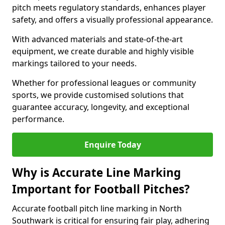
pitch meets regulatory standards, enhances player
safety, and offers a visually professional appearance.
With advanced materials and state-of-the-art
equipment, we create durable and highly visible
markings tailored to your needs.
Whether for professional leagues or community
sports, we provide customised solutions that
guarantee accuracy, longevity, and exceptional
performance.
Enquire Today
Why is Accurate Line Marking
Important for Football Pitches?
Accurate football pitch line marking in North
Southwark is critical for ensuring fair play, adhering