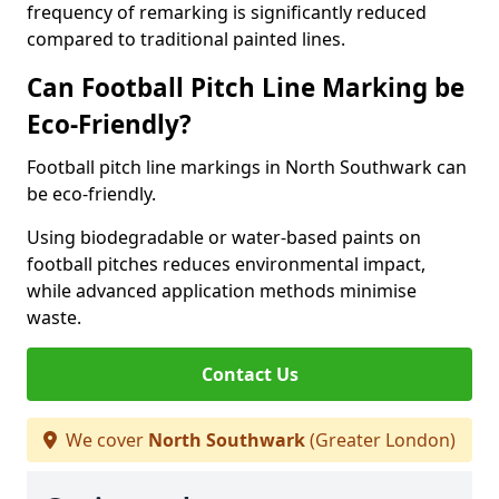
frequency of remarking is significantly reduced
compared to traditional painted lines.
Can Football Pitch Line Marking be
Eco-Friendly?
Football pitch line markings in North Southwark can
be eco-friendly.
Using biodegradable or water-based paints on
football pitches reduces environmental impact,
while advanced application methods minimise
waste.
Contact Us
We cover
North Southwark
(Greater London)