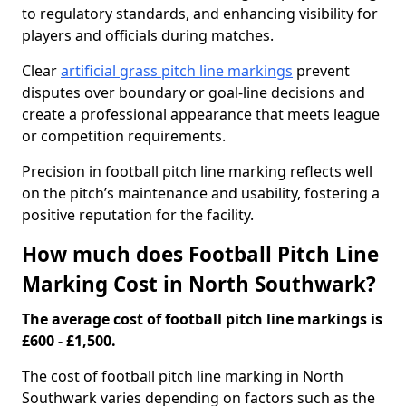
to regulatory standards, and enhancing visibility for
players and officials during matches.
Clear
artificial grass pitch line markings
prevent
disputes over boundary or goal-line decisions and
create a professional appearance that meets league
or competition requirements.
Precision in football pitch line marking reflects well
on the pitch’s maintenance and usability, fostering a
positive reputation for the facility.
How much does Football Pitch Line
Marking Cost in North Southwark?
The average cost of football pitch line markings is
£600 - £1,500.
The cost of football pitch line marking in North
Southwark varies depending on factors such as the