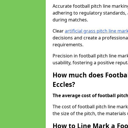
Accurate football pitch line marking 
adhering to regulatory standards, a
during matches.
Clear
artificial grass pitch line mar
decisions and create a profession
requirements.
Precision in football pitch line ma
usability, fostering a positive reputa
How much does Football
Eccles?
The average cost of football pitch
The cost of football pitch line mar
the size of the pitch, the materials
How to Line Mark a Foot