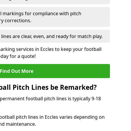
l markings for compliance with pitch
y corrections.
 lines are clear, even, and ready for match play.
arking services in Eccles to keep your football
oday for a quote!
Find Out More
all Pitch Lines be Remarked?
rmanent football pitch lines is typically 9-18
otball pitch lines in Eccles varies depending on
and maintenance.