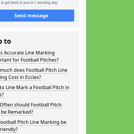
to get back to you in 1 working day.
Send message
p to
s Accurate Line Marking
tant for Football Pitches?
much does Football Pitch Line
ng Cost in Eccles?
o Line Mark a Football Pitch in
s?
ften should Football Pitch
s be Remarked?
ootball Pitch Line Marking be
riendly?