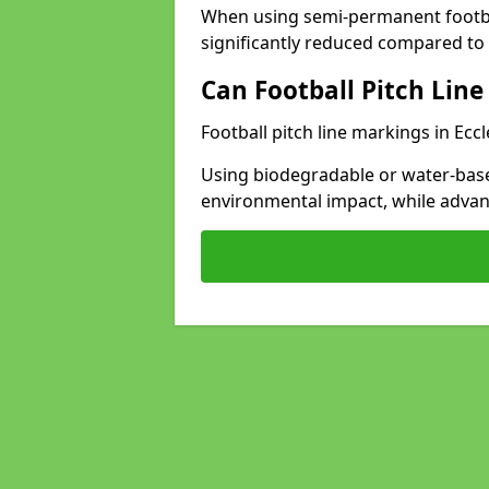
When using semi-permanent footbal
significantly reduced compared to t
Can Football Pitch Line
Football pitch line markings in Eccl
Using biodegradable or water-base
environmental impact, while adva