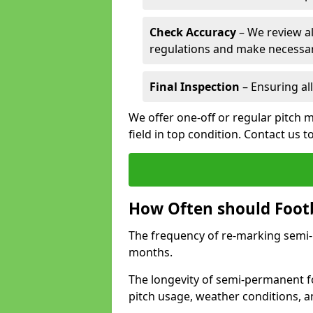
Check Accuracy
– We review al
regulations and make necessar
Final Inspection
– Ensuring all
We offer one-off or regular pitch m
field in top condition. Contact us t
How Often should Footb
The frequency of re-marking semi-pe
months.
The longevity of semi-permanent fo
pitch usage, weather conditions, 