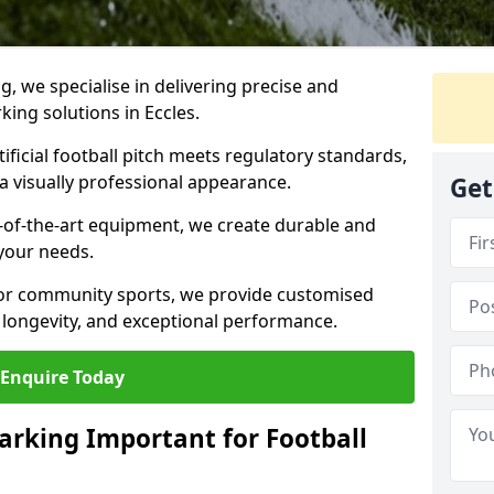
ng, we specialise in delivering precise and
rking solutions in Eccles.
ificial football pitch meets regulatory standards,
a visually professional appearance.
Get
-of-the-art equipment, we create durable and
 your needs.
 or community sports, we provide customised
 longevity, and exceptional performance.
Enquire Today
arking Important for Football