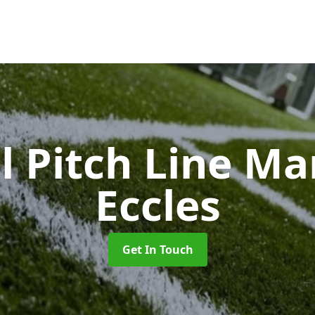
l Pitch Line M
Eccles
Get In Touch