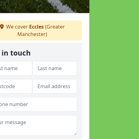
We cover
Eccles
(Greater
Manchester)
 in touch