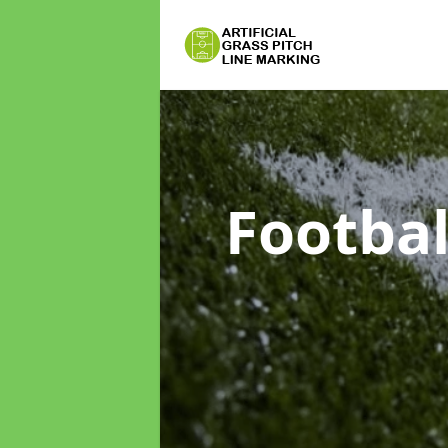
Footbal