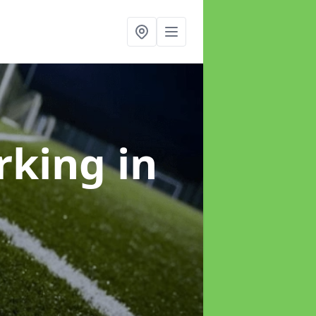
arking
in