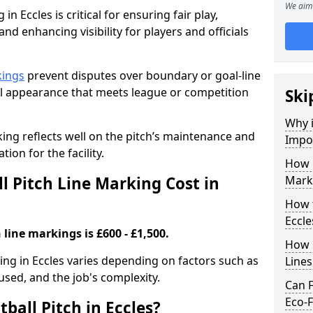
We aim 
in Eccles is critical for ensuring fair play,
nd enhancing visibility for players and officials
kings
prevent disputes over boundary or goal-line
al appearance that meets league or competition
Ski
Why i
rking reflects well on the pitch’s maintenance and
Impor
tion for the facility.
How 
 Pitch Line Marking Cost in
Marki
How t
Eccle
 line markings is £600 - £1,500.
How O
king in Eccles varies depending on factors such as
Line
 used, and the job's complexity.
Can F
Eco-F
ball Pitch in Eccles?