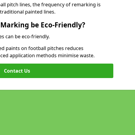
l pitch lines, the frequency of remarking is
raditional painted lines.
 Marking be Eco-Friendly?
es can be eco-friendly.
d paints on football pitches reduces
nced application methods minimise waste.
Contact Us