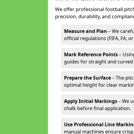
We offer professional football pitc
precision, durability, and complian
Measure and Plan
– We carefu
official regulations (FIFA, FA, o
Mark Reference Points
– Using
guides for straight and curved 
Prepare the Surface
– The pitc
optimal height for clear marki
Apply Initial Markings
– We us
chalk before final application.
Use Professional Line Marki
manual machines ensure crisp, 