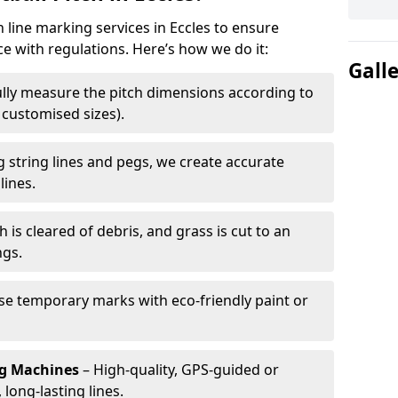
h line marking services in Eccles to ensure
ce with regulations. Here’s how we do it:
Gall
lly measure the pitch dimensions according to
r customised sizes).
 string lines and pegs, we create accurate
lines.
h is cleared of debris, and grass is cut to an
ngs.
e temporary marks with eco-friendly paint or
ng Machines
– High-quality, GPS-guided or
long-lasting lines.