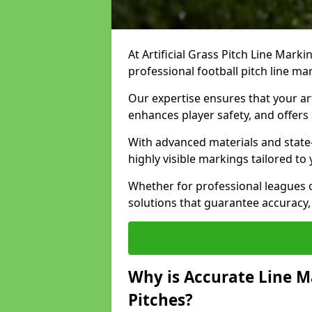
At Artificial Grass Pitch Line Marki
professional football pitch line ma
Our expertise ensures that your art
enhances player safety, and offers 
With advanced materials and state
highly visible markings tailored to
Whether for professional leagues
solutions that guarantee accuracy,
Why is Accurate Line M
Pitches?