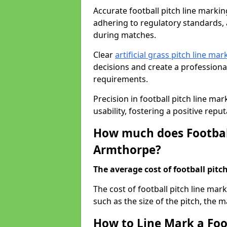
Accurate football pitch line marking
adhering to regulatory standards, a
during matches.
Clear
artificial grass pitch line mar
decisions and create a profession
requirements.
Precision in football pitch line ma
usability, fostering a positive reputa
How much does Football
Armthorpe?
The average cost of football pitch
The cost of football pitch line ma
such as the size of the pitch, the m
How to Line Mark a Foo