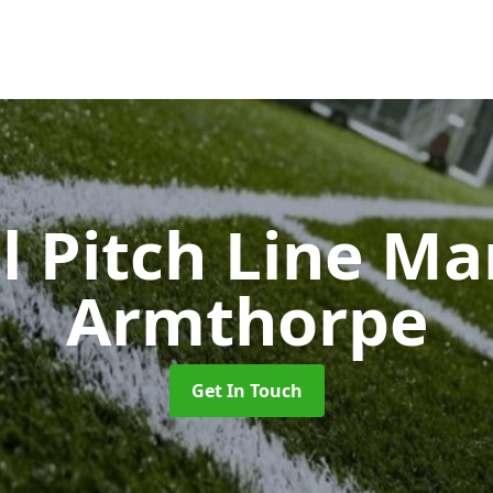
l Pitch Line M
Armthorpe
Get In Touch