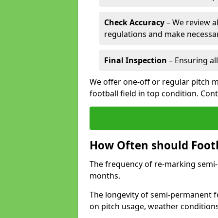
Check Accuracy
– We review al
regulations and make necessar
Final Inspection
– Ensuring all
We offer one-off or regular pitch 
football field in top condition. Con
How Often should Footb
The frequency of re-marking semi-pe
months.
The longevity of semi-permanent fo
on pitch usage, weather condition