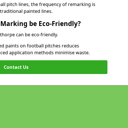
l pitch lines, the frequency of remarking is
raditional painted lines.
 Marking be Eco-Friendly?
thorpe can be eco-friendly.
d paints on football pitches reduces
nced application methods minimise waste.
Contact Us