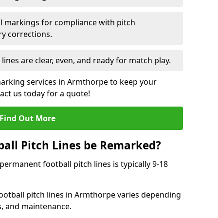
l markings for compliance with pitch
y corrections.
 lines are clear, even, and ready for match play.
marking services in Armthorpe to keep your
tact us today for a quote!
Find Out More
all Pitch Lines be Remarked?
rmanent football pitch lines is typically 9-18
otball pitch lines in Armthorpe varies depending
s, and maintenance.