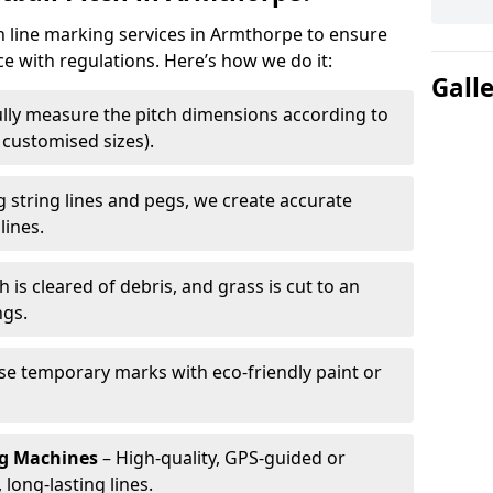
ch line marking services in Armthorpe to ensure
ce with regulations. Here’s how we do it:
Gall
lly measure the pitch dimensions according to
r customised sizes).
 string lines and pegs, we create accurate
lines.
h is cleared of debris, and grass is cut to an
ngs.
e temporary marks with eco-friendly paint or
ng Machines
– High-quality, GPS-guided or
long-lasting lines.