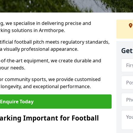
ng, we specialise in delivering precise and
arking solutions in Armthorpe.
ificial football pitch meets regulatory standards,
a visually professional appearance.
Get
-of-the-art equipment, we create durable and
 your needs.
 or community sports, we provide customised
 longevity, and exceptional performance.
Enquire Today
arking Important for Football