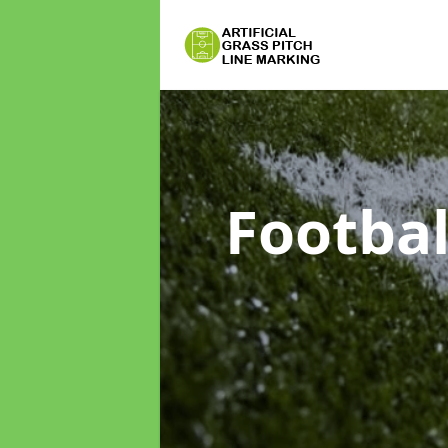
Footbal