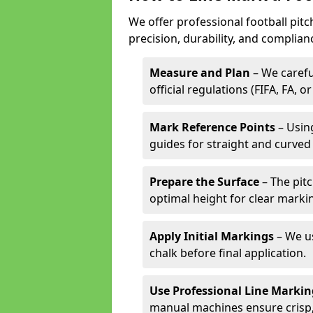
We offer professional football pit
precision, durability, and complian
Measure and Plan
– We carefu
official regulations (FIFA, FA, o
Mark Reference Points
– Using
guides for straight and curved 
Prepare the Surface
– The pitc
optimal height for clear marki
Apply Initial Markings
– We us
chalk before final application.
Use Professional Line Marki
manual machines ensure crisp, 