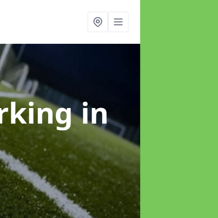
arking
in