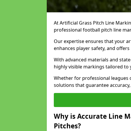
At Artificial Grass Pitch Line Marki
professional football pitch line m
Our expertise ensures that your art
enhances player safety, and offers 
With advanced materials and state
highly visible markings tailored to
Whether for professional leagues
solutions that guarantee accuracy,
Why is Accurate Line M
Pitches?