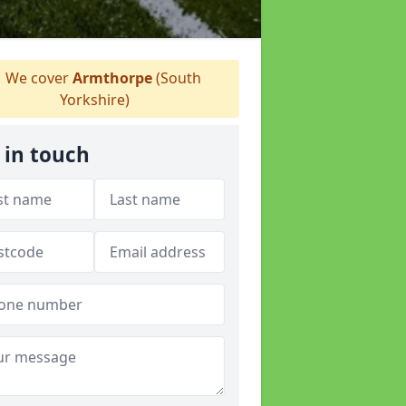
We cover
Armthorpe
(South
Yorkshire)
 in touch