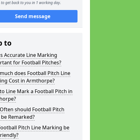
to get back to you in 1 working day.
Send message
p to
s Accurate Line Marking
tant for Football Pitches?
much does Football Pitch Line
ing Cost in Armthorpe?
o Line Mark a Football Pitch in
horpe?
ften should Football Pitch
s be Remarked?
ootball Pitch Line Marking be
riendly?