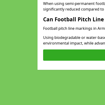
When using semi-permanent footbal
significantly reduced compared to t
Can Football Pitch Line
Football pitch line markings in Arm
Using biodegradable or water-base
environmental impact, while adva