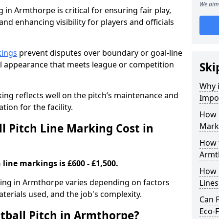
We aim 
 in Armthorpe is critical for ensuring fair play,
nd enhancing visibility for players and officials
kings
prevent disputes over boundary or goal-line
al appearance that meets league or competition
Ski
Why i
rking reflects well on the pitch’s maintenance and
Impor
tion for the facility.
How 
 Pitch Line Marking Cost in
Mark
How t
Armt
 line markings is £600 - £1,500.
How O
rking in Armthorpe varies depending on factors
Line
aterials used, and the job's complexity.
Can F
Eco-F
tball Pitch in Armthorpe?