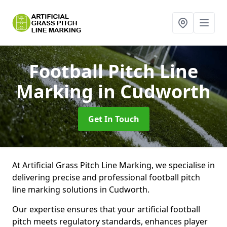
Football Pitch Line
Marking
in Cudworth
Get In Touch
At Artificial Grass Pitch Line Marking, we specialise in
delivering precise and professional football pitch
line marking solutions in Cudworth.
Our expertise ensures that your artificial football
pitch meets regulatory standards, enhances player