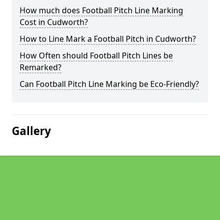
How much does Football Pitch Line Marking
Cost in Cudworth?
How to Line Mark a Football Pitch in Cudworth?
How Often should Football Pitch Lines be
Remarked?
Can Football Pitch Line Marking be Eco-Friendly?
Gallery