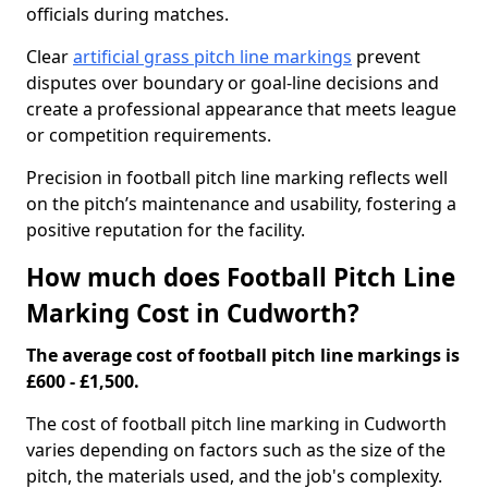
officials during matches.
Clear
artificial grass pitch line markings
prevent
disputes over boundary or goal-line decisions and
create a professional appearance that meets league
or competition requirements.
Precision in football pitch line marking reflects well
on the pitch’s maintenance and usability, fostering a
positive reputation for the facility.
How much does Football Pitch Line
Marking Cost in Cudworth?
The average cost of football pitch line markings is
£600 - £1,500.
The cost of football pitch line marking in Cudworth
varies depending on factors such as the size of the
pitch, the materials used, and the job's complexity.