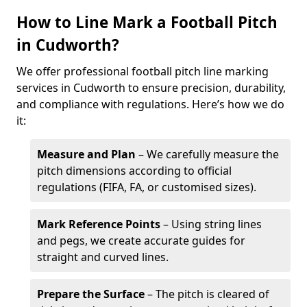
How to Line Mark a Football Pitch
in Cudworth?
We offer professional football pitch line marking
services in Cudworth to ensure precision, durability,
and compliance with regulations. Here’s how we do
it:
Measure and Plan
– We carefully measure the
pitch dimensions according to official
regulations (FIFA, FA, or customised sizes).
Mark Reference Points
– Using string lines
and pegs, we create accurate guides for
straight and curved lines.
Prepare the Surface
– The pitch is cleared of