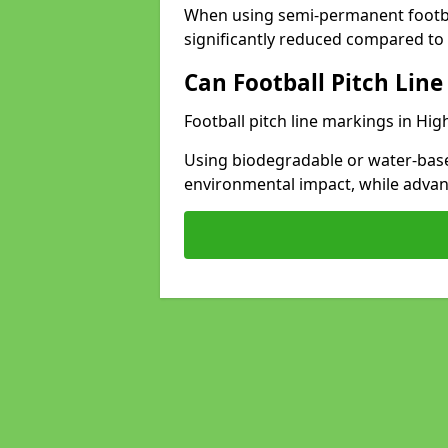
When using semi-permanent footbal
significantly reduced compared to t
Can Football Pitch Line
Football pitch line markings in Hig
Using biodegradable or water-base
environmental impact, while adva