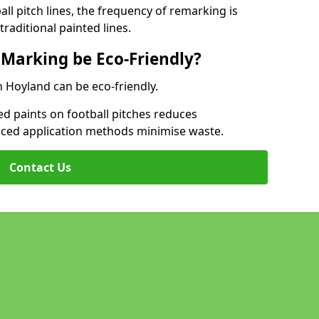
l pitch lines, the frequency of remarking is
raditional painted lines.
 Marking be Eco-Friendly?
h Hoyland can be eco-friendly.
d paints on football pitches reduces
nced application methods minimise waste.
Contact Us