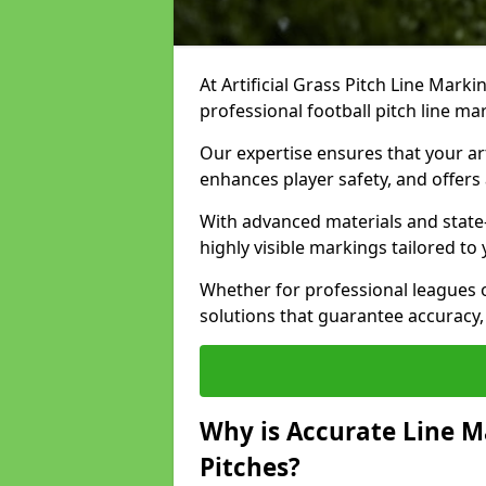
At Artificial Grass Pitch Line Marki
professional football pitch line m
Our expertise ensures that your art
enhances player safety, and offers 
With advanced materials and state
highly visible markings tailored to
Whether for professional leagues
solutions that guarantee accuracy,
Why is Accurate Line M
Pitches?