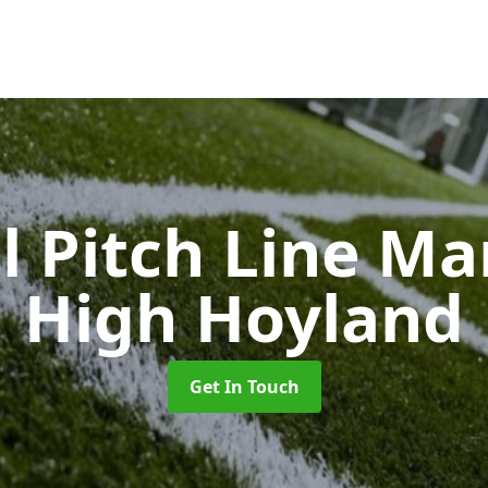
l Pitch Line M
High Hoyland
Get In Touch