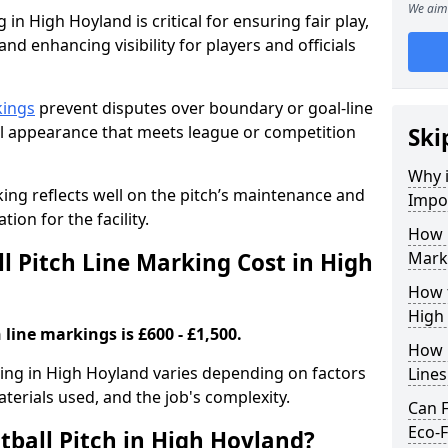
We aim 
 in High Hoyland is critical for ensuring fair play,
nd enhancing visibility for players and officials
kings
prevent disputes over boundary or goal-line
al appearance that meets league or competition
Ski
Why i
rking reflects well on the pitch’s maintenance and
Impor
tion for the facility.
How 
 Pitch Line Marking Cost in High
Mark
How t
High
 line markings is £600 - £1,500.
How O
rking in High Hoyland varies depending on factors
Line
aterials used, and the job's complexity.
Can F
Eco-F
tball Pitch in High Hoyland?