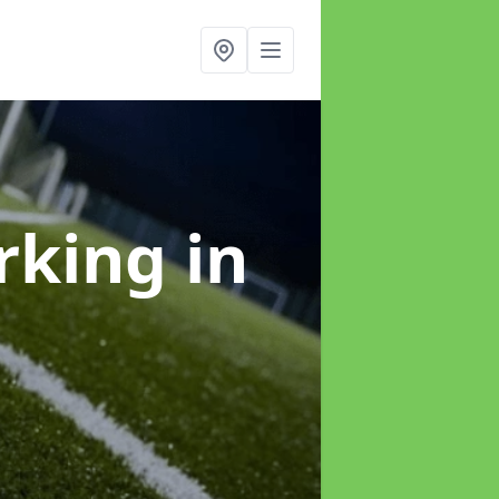
arking
in