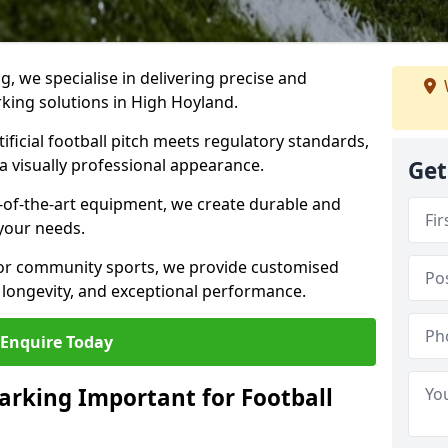
ng, we specialise in delivering precise and
arking solutions in High Hoyland.
ificial football pitch meets regulatory standards,
a visually professional appearance.
Get
-of-the-art equipment, we create durable and
 your needs.
 or community sports, we provide customised
 longevity, and exceptional performance.
Enquire Today
arking Important for Football