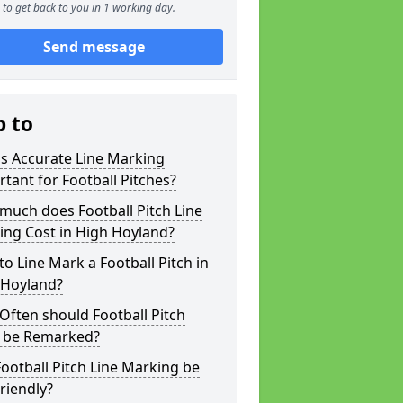
to get back to you in 1 working day.
Send message
p to
s Accurate Line Marking
tant for Football Pitches?
much does Football Pitch Line
ing Cost in High Hoyland?
o Line Mark a Football Pitch in
 Hoyland?
ften should Football Pitch
s be Remarked?
ootball Pitch Line Marking be
riendly?