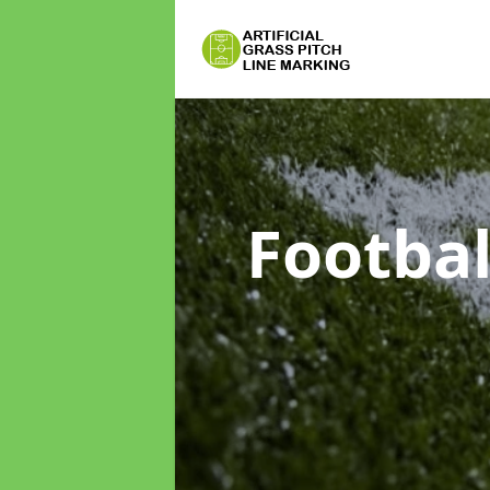
Footbal