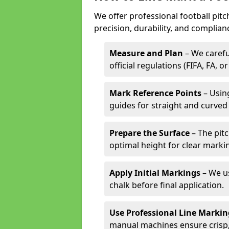
We offer professional football pit
precision, durability, and complian
Measure and Plan
– We carefu
official regulations (FIFA, FA, o
Mark Reference Points
– Using
guides for straight and curved 
Prepare the Surface
– The pitc
optimal height for clear marki
Apply Initial Markings
– We us
chalk before final application.
Use Professional Line Marki
manual machines ensure crisp, 