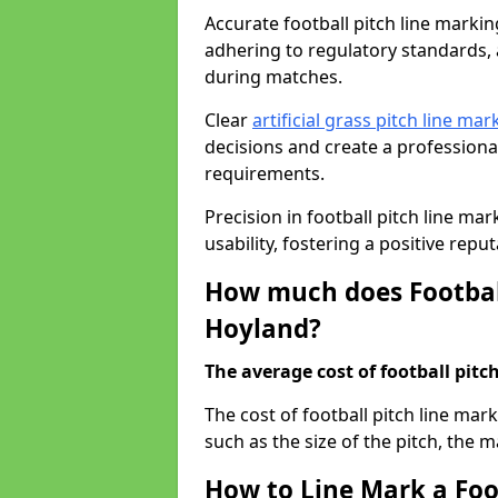
Accurate football pitch line marking
adhering to regulatory standards, a
during matches.
Clear
artificial grass pitch line mar
decisions and create a profession
requirements.
Precision in football pitch line ma
usability, fostering a positive reputa
How much does Football
Hoyland?
The average cost of football pitch
The cost of football pitch line ma
such as the size of the pitch, the m
How to Line Mark a Foo