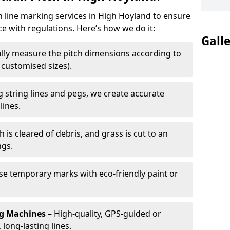
ch line marking services in High Hoyland to ensure
ce with regulations. Here’s how we do it:
Gall
lly measure the pitch dimensions according to
r customised sizes).
 string lines and pegs, we create accurate
lines.
h is cleared of debris, and grass is cut to an
ngs.
e temporary marks with eco-friendly paint or
ng Machines
– High-quality, GPS-guided or
long-lasting lines.