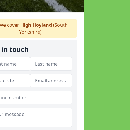
We cover
High Hoyland
(South
Yorkshire)
 in touch