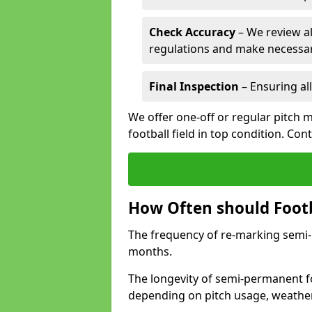
Check Accuracy
– We review al
regulations and make necessar
Final Inspection
– Ensuring all
We offer one-off or regular pitch 
football field in top condition. Con
How Often should Footb
The frequency of re-marking semi-pe
months.
The longevity of semi-permanent fo
depending on pitch usage, weathe