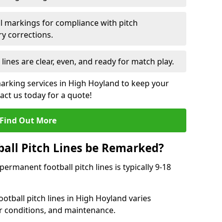
l markings for compliance with pitch
y corrections.
 lines are clear, even, and ready for match play.
marking services in High Hoyland to keep your
tact us today for a quote!
Find Out More
all Pitch Lines be Remarked?
rmanent football pitch lines is typically 9-18
otball pitch lines in High Hoyland varies
r conditions, and maintenance.