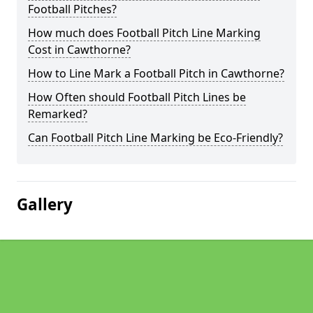
Football Pitches?
How much does Football Pitch Line Marking
Cost in Cawthorne?
How to Line Mark a Football Pitch in Cawthorne?
How Often should Football Pitch Lines be
Remarked?
Can Football Pitch Line Marking be Eco-Friendly?
Gallery