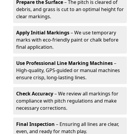
Prepare the Surface
– The pitch is cleared of
debris, and grass is cut to an optimal height for
clear markings.
Apply Initial Markings
– We use temporary
marks with eco-friendly paint or chalk before
final application.
Use Professional Line Marking Machines
–
High-quality, GPS-guided or manual machines
ensure crisp, long-lasting lines.
Check Accuracy
– We review all markings for
compliance with pitch regulations and make
necessary corrections.
Final Inspection
– Ensuring all lines are clear,
even, and ready for match play.