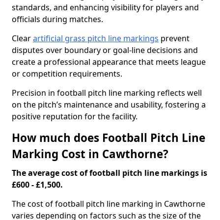
standards, and enhancing visibility for players and
officials during matches.
Clear
artificial grass pitch line markings
prevent
disputes over boundary or goal-line decisions and
create a professional appearance that meets league
or competition requirements.
Precision in football pitch line marking reflects well
on the pitch’s maintenance and usability, fostering a
positive reputation for the facility.
How much does Football Pitch Line
Marking Cost in Cawthorne?
The average cost of football pitch line markings is
£600 - £1,500.
The cost of football pitch line marking in Cawthorne
varies depending on factors such as the size of the