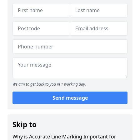
We aim to get back to you in 1 working day.
Send message
Skip to
Why is Accurate Line Marking Important for