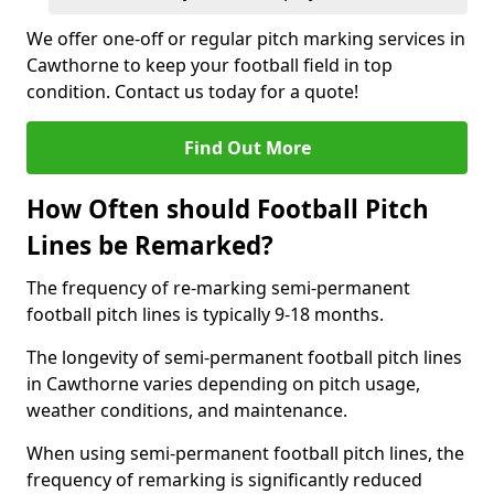
We offer one-off or regular pitch marking services in
Cawthorne to keep your football field in top
condition. Contact us today for a quote!
Find Out More
How Often should Football Pitch
Lines be Remarked?
The frequency of re-marking semi-permanent
football pitch lines is typically 9-18 months.
The longevity of semi-permanent football pitch lines
in Cawthorne varies depending on pitch usage,
weather conditions, and maintenance.
When using semi-permanent football pitch lines, the
frequency of remarking is significantly reduced