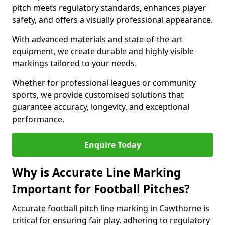
pitch meets regulatory standards, enhances player
safety, and offers a visually professional appearance.
With advanced materials and state-of-the-art
equipment, we create durable and highly visible
markings tailored to your needs.
Whether for professional leagues or community
sports, we provide customised solutions that
guarantee accuracy, longevity, and exceptional
performance.
Enquire Today
Why is Accurate Line Marking
Important for Football Pitches?
Accurate football pitch line marking in Cawthorne is
critical for ensuring fair play, adhering to regulatory