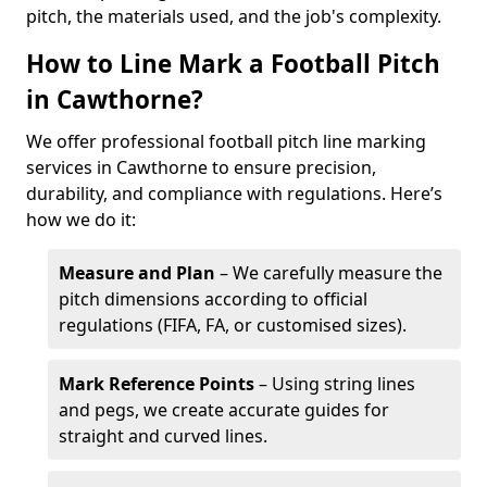
pitch, the materials used, and the job's complexity.
How to Line Mark a Football Pitch
in Cawthorne?
We offer professional football pitch line marking
services in Cawthorne to ensure precision,
durability, and compliance with regulations. Here’s
how we do it:
Measure and Plan
– We carefully measure the
pitch dimensions according to official
regulations (FIFA, FA, or customised sizes).
Mark Reference Points
– Using string lines
and pegs, we create accurate guides for
straight and curved lines.