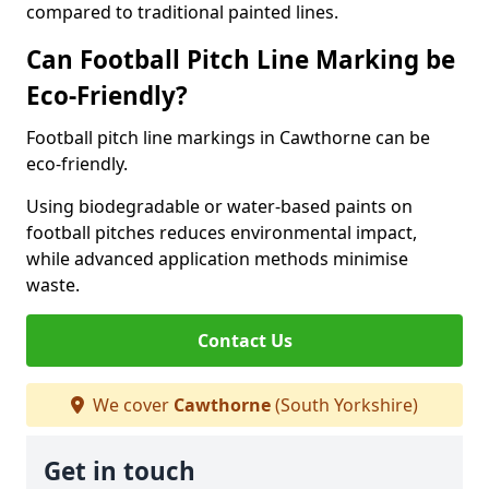
compared to traditional painted lines.
Can Football Pitch Line Marking be
Eco-Friendly?
Football pitch line markings in Cawthorne can be
eco-friendly.
Using biodegradable or water-based paints on
football pitches reduces environmental impact,
while advanced application methods minimise
waste.
Contact Us
We cover
Cawthorne
(South Yorkshire)
Get in touch