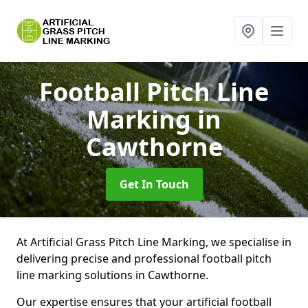
Football Pitch Line
Marking
in
Cawthorne
Get In Touch
At Artificial Grass Pitch Line Marking, we specialise in
delivering precise and professional football pitch
line marking solutions in Cawthorne.
Our expertise ensures that your artificial football