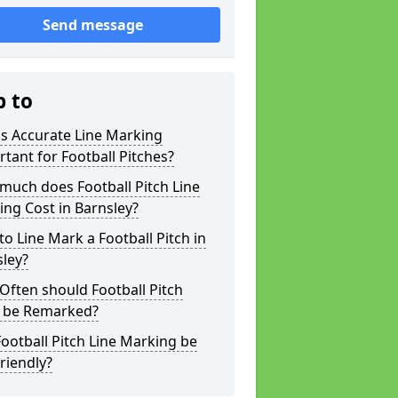
Send message
p to
s Accurate Line Marking
tant for Football Pitches?
much does Football Pitch Line
ng Cost in Barnsley?
o Line Mark a Football Pitch in
ley?
ften should Football Pitch
s be Remarked?
ootball Pitch Line Marking be
riendly?