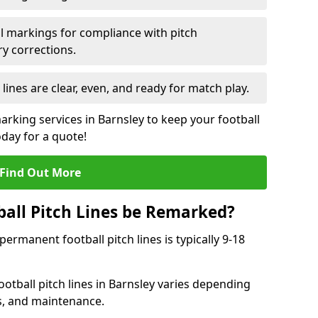
l markings for compliance with pitch
y corrections.
 lines are clear, even, and ready for match play.
arking services in Barnsley to keep your football
oday for a quote!
Find Out More
all Pitch Lines be Remarked?
rmanent football pitch lines is typically 9-18
otball pitch lines in Barnsley varies depending
s, and maintenance.