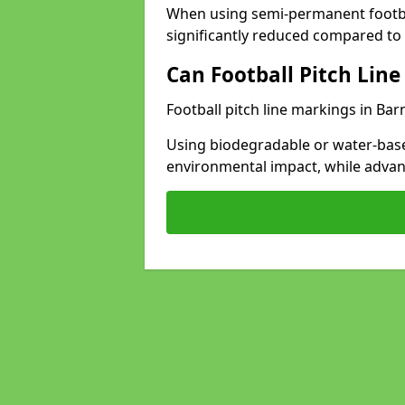
When using semi-permanent footbal
significantly reduced compared to t
Can Football Pitch Line
Football pitch line markings in Bar
Using biodegradable or water-base
environmental impact, while adva