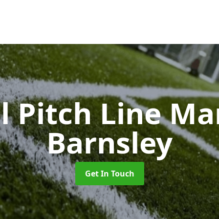
l Pitch Line M
Barnsley
Get In Touch