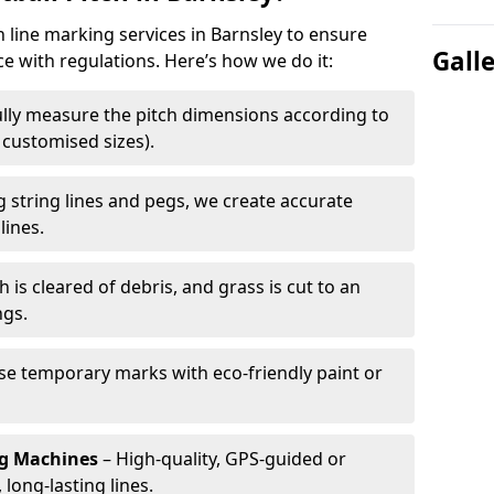
h line marking services in Barnsley to ensure
Gall
ce with regulations. Here’s how we do it:
lly measure the pitch dimensions according to
r customised sizes).
 string lines and pegs, we create accurate
lines.
h is cleared of debris, and grass is cut to an
ngs.
e temporary marks with eco-friendly paint or
ng Machines
– High-quality, GPS-guided or
long-lasting lines.