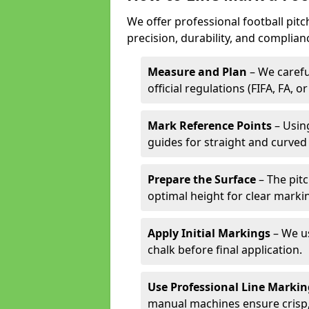
We offer professional football pitc
precision, durability, and complian
Measure and Plan
– We carefu
official regulations (FIFA, FA, o
Mark Reference Points
– Using
guides for straight and curved 
Prepare the Surface
– The pitc
optimal height for clear marki
Apply Initial Markings
– We us
chalk before final application.
Use Professional Line Marki
manual machines ensure crisp, 