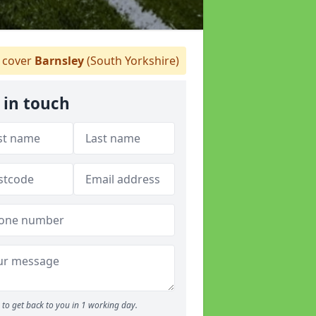
cover
Barnsley
(South Yorkshire)
 in touch
to get back to you in 1 working day.