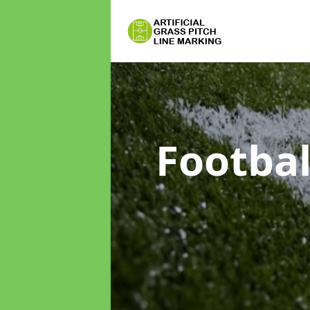
Footbal