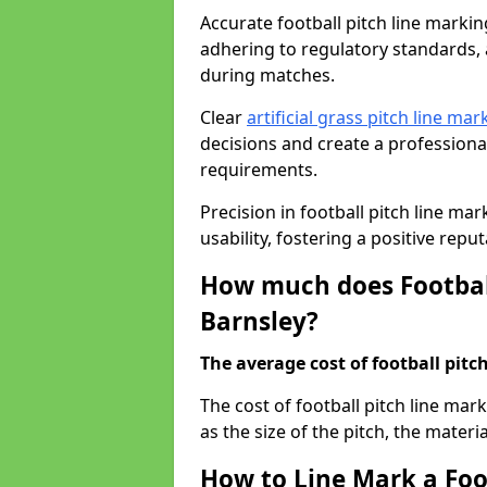
Accurate football pitch line marking 
adhering to regulatory standards, a
during matches.
Clear
artificial grass pitch line mar
decisions and create a profession
requirements.
Precision in football pitch line ma
usability, fostering a positive reputa
How much does Football
Barnsley?
The average cost of football pitch
The cost of football pitch line mar
as the size of the pitch, the materi
How to Line Mark a Foot