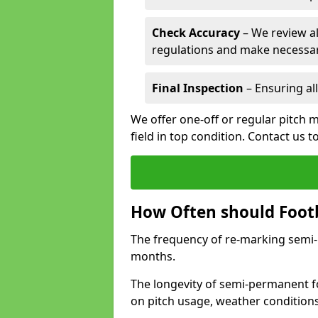
Check Accuracy
– We review al
regulations and make necessar
Final Inspection
– Ensuring all
We offer one-off or regular pitch m
field in top condition. Contact us t
How Often should Footb
The frequency of re-marking semi-pe
months.
The longevity of semi-permanent fo
on pitch usage, weather condition