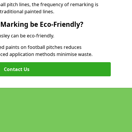
l pitch lines, the frequency of remarking is
raditional painted lines.
 Marking be Eco-Friendly?
nsley can be eco-friendly.
d paints on football pitches reduces
nced application methods minimise waste.
Contact Us