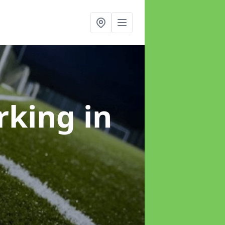
arking
in