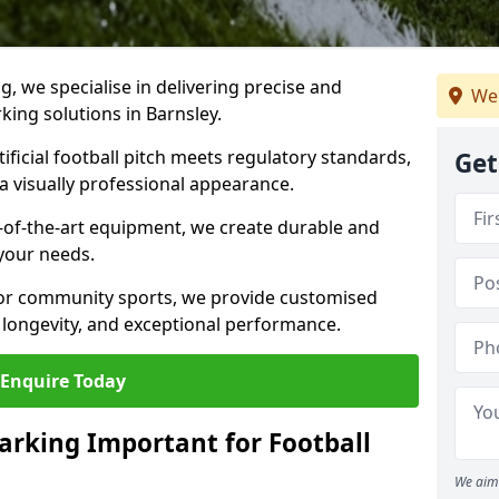
ng, we specialise in delivering precise and
We 
rking solutions in Barnsley.
ificial football pitch meets regulatory standards,
Get
a visually professional appearance.
-of-the-art equipment, we create durable and
 your needs.
 or community sports, we provide customised
 longevity, and exceptional performance.
Enquire Today
arking Important for Football
We aim 