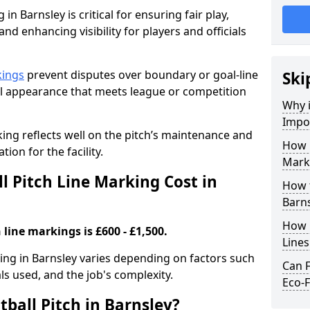
in Barnsley is critical for ensuring fair play,
nd enhancing visibility for players and officials
kings
prevent disputes over boundary or goal-line
Ski
al appearance that meets league or competition
Why i
Impor
rking reflects well on the pitch’s maintenance and
How 
tion for the facility.
Marki
 Pitch Line Marking Cost in
How t
Barns
How O
 line markings is £600 - £1,500.
Line
king in Barnsley varies depending on factors such
Can F
als used, and the job's complexity.
Eco-F
ball Pitch in Barnsley?