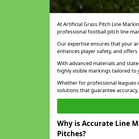
At Artificial Grass Pitch Line Marki
professional football pitch line ma
Our expertise ensures that your art
enhances player safety, and offers 
With advanced materials and state
highly visible markings tailored to
Whether for professional leagues
solutions that guarantee accuracy,
Why is Accurate Line M
Pitches?