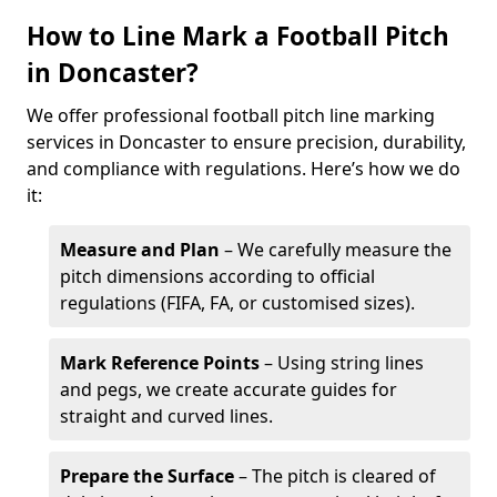
How to Line Mark a Football Pitch
in Doncaster?
We offer professional football pitch line marking
services in Doncaster to ensure precision, durability,
and compliance with regulations. Here’s how we do
it:
Measure and Plan
– We carefully measure the
pitch dimensions according to official
regulations (FIFA, FA, or customised sizes).
Mark Reference Points
– Using string lines
and pegs, we create accurate guides for
straight and curved lines.
Prepare the Surface
– The pitch is cleared of