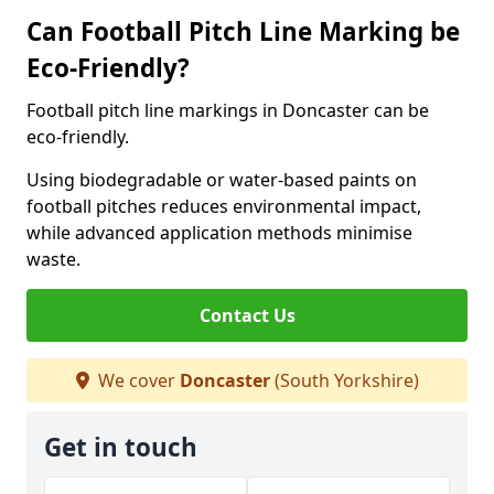
Can Football Pitch Line Marking be
Eco-Friendly?
Football pitch line markings in Doncaster can be
eco-friendly.
Using biodegradable or water-based paints on
football pitches reduces environmental impact,
while advanced application methods minimise
waste.
Contact Us
We cover
Doncaster
(South Yorkshire)
Get in touch