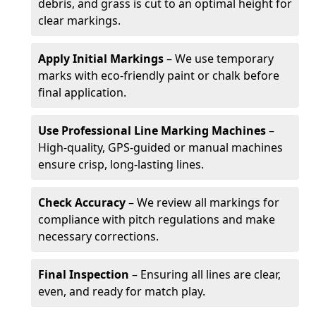
debris, and grass is cut to an optimal height for
clear markings.
Apply Initial Markings
– We use temporary
marks with eco-friendly paint or chalk before
final application.
Use Professional Line Marking Machines
–
High-quality, GPS-guided or manual machines
ensure crisp, long-lasting lines.
Check Accuracy
– We review all markings for
compliance with pitch regulations and make
necessary corrections.
Final Inspection
– Ensuring all lines are clear,
even, and ready for match play.