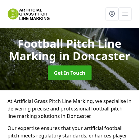
Football Pitch Line
Marking
in Doncaster
Get In Touch
At Artificial Grass Pitch Line Marking, we specialise in
delivering precise and professional football pitch
line marking solutions in Doncaster.
Our expertise ensures that your artificial football
pitch meets regulatory standards, enhances player