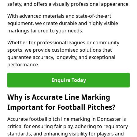
safety, and offers a visually professional appearance.
With advanced materials and state-of-the-art
equipment, we create durable and highly visible
markings tailored to your needs.
Whether for professional leagues or community
sports, we provide customised solutions that
guarantee accuracy, longevity, and exceptional
performance.
Enquire Today
Why is Accurate Line Marking
Important for Football Pitches?
Accurate football pitch line marking in Doncaster is
critical for ensuring fair play, adhering to regulatory
standards, and enhancing visibility for players and