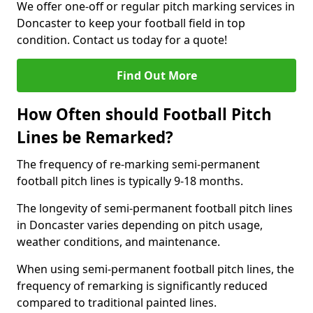
We offer one-off or regular pitch marking services in
Doncaster to keep your football field in top
condition. Contact us today for a quote!
Find Out More
How Often should Football Pitch
Lines be Remarked?
The frequency of re-marking semi-permanent
football pitch lines is typically 9-18 months.
The longevity of semi-permanent football pitch lines
in Doncaster varies depending on pitch usage,
weather conditions, and maintenance.
When using semi-permanent football pitch lines, the
frequency of remarking is significantly reduced
compared to traditional painted lines.