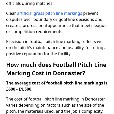
officials during matches.
Clear
artificial grass pitch line markings
prevent
disputes over boundary or goal-line decisions and
create a professional appearance that meets league
or competition requirements.
Precision in football pitch line marking reflects well
on the pitch’s maintenance and usability, fostering a
positive reputation for the facility.
How much does Football Pitch Line
Marking Cost in Doncaster?
The average cost of football pitch line markings is
£600 - £1,500.
The cost of football pitch line marking in Doncaster
varies depending on factors such as the size of the
pitch, the materials used, and the job's complexity.