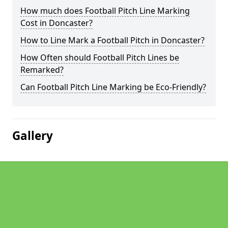
How much does Football Pitch Line Marking
Cost in Doncaster?
How to Line Mark a Football Pitch in Doncaster?
How Often should Football Pitch Lines be
Remarked?
Can Football Pitch Line Marking be Eco-Friendly?
Gallery