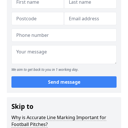
We aim to get back to you in 1 working day.
Send message
Skip to
Why is Accurate Line Marking Important for
Football Pitches?