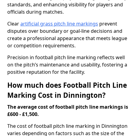
standards, and enhancing visibility for players and
officials during matches.
Clear
artificial grass pitch line markings
prevent
disputes over boundary or goal-line decisions and
create a professional appearance that meets league
or competition requirements.
Precision in football pitch line marking reflects well
on the pitch’s maintenance and usability, fostering a
positive reputation for the facility.
How much does Football Pitch Line
Marking Cost in Dinnington?
The average cost of football pitch line markings is
£600 - £1,500.
The cost of football pitch line marking in Dinnington
varies depending on factors such as the size of the