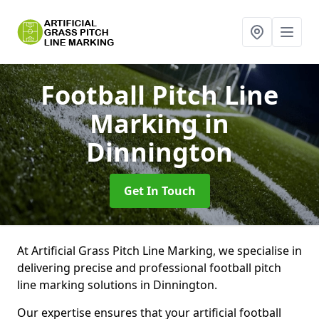
Football Pitch Line
Marking
in
Dinnington
Get In Touch
At Artificial Grass Pitch Line Marking, we specialise in
delivering precise and professional football pitch
line marking solutions in Dinnington.
Our expertise ensures that your artificial football