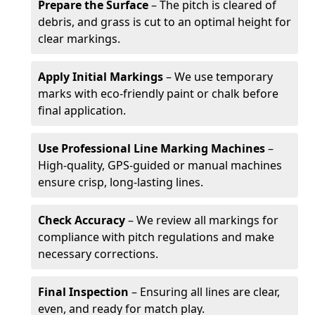
Prepare the Surface
– The pitch is cleared of
debris, and grass is cut to an optimal height for
clear markings.
Apply Initial Markings
– We use temporary
marks with eco-friendly paint or chalk before
final application.
Use Professional Line Marking Machines
–
High-quality, GPS-guided or manual machines
ensure crisp, long-lasting lines.
Check Accuracy
– We review all markings for
compliance with pitch regulations and make
necessary corrections.
Final Inspection
– Ensuring all lines are clear,
even, and ready for match play.