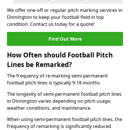
We offer one-off or regular pitch marking services in
Dinnington to keep your football field in top
condition. Contact us today for a quote!
Find Out More
How Often should Football Pitch
Lines be Remarked?
The frequency of re-marking semi-permanent
football pitch lines is typically 9-18 months.
The longevity of semi-permanent football pitch lines
in Dinnington varies depending on pitch usage,
weather conditions, and maintenance.
When using semi-permanent football pitch lines, the
frequency of remarking is significantly reduced