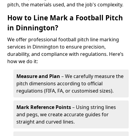
pitch, the materials used, and the job's complexity.
How to Line Mark a Football Pitch
in Dinnington?
We offer professional football pitch line marking
services in Dinnington to ensure precision,
durability, and compliance with regulations. Here’s
how we do it:
Measure and Plan
– We carefully measure the
pitch dimensions according to official
regulations (FIFA, FA, or customised sizes).
Mark Reference Points
– Using string lines
and pegs, we create accurate guides for
straight and curved lines.