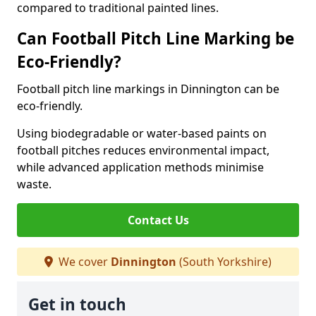
compared to traditional painted lines.
Can Football Pitch Line Marking be
Eco-Friendly?
Football pitch line markings in Dinnington can be
eco-friendly.
Using biodegradable or water-based paints on
football pitches reduces environmental impact,
while advanced application methods minimise
waste.
Contact Us
We cover
Dinnington
(South Yorkshire)
Get in touch