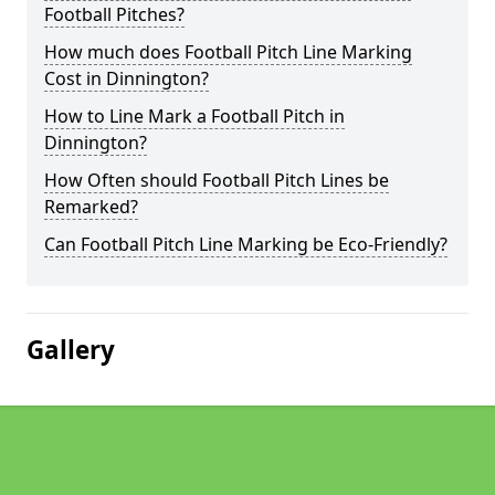
Football Pitches?
How much does Football Pitch Line Marking
Cost in Dinnington?
How to Line Mark a Football Pitch in
Dinnington?
How Often should Football Pitch Lines be
Remarked?
Can Football Pitch Line Marking be Eco-Friendly?
Gallery