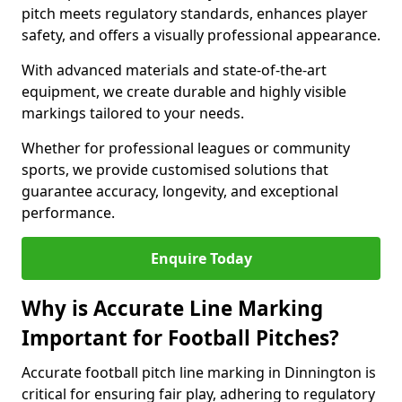
pitch meets regulatory standards, enhances player
safety, and offers a visually professional appearance.
With advanced materials and state-of-the-art
equipment, we create durable and highly visible
markings tailored to your needs.
Whether for professional leagues or community
sports, we provide customised solutions that
guarantee accuracy, longevity, and exceptional
performance.
Enquire Today
Why is Accurate Line Marking
Important for Football Pitches?
Accurate football pitch line marking in Dinnington is
critical for ensuring fair play, adhering to regulatory