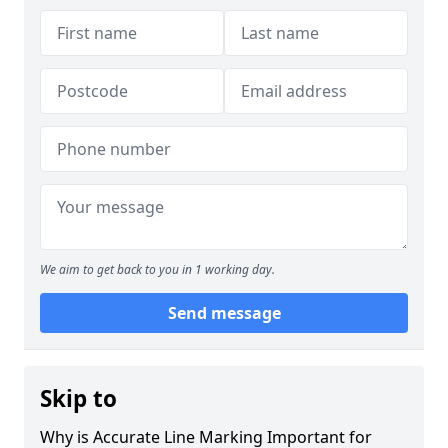
We aim to get back to you in 1 working day.
Send message
Skip to
Why is Accurate Line Marking Important for