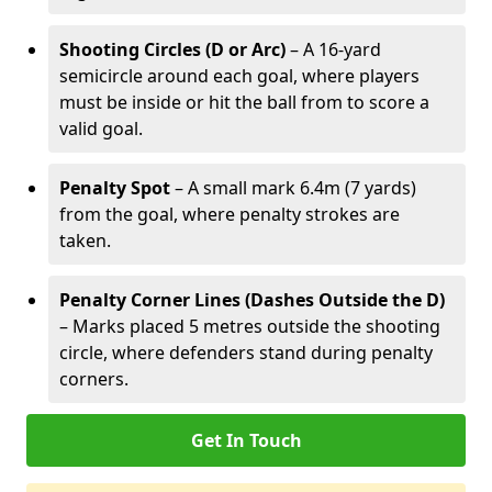
Shooting Circles (D or Arc)
– A 16-yard
semicircle around each goal, where players
must be inside or hit the ball from to score a
valid goal.
Penalty Spot
– A small mark 6.4m (7 yards)
from the goal, where penalty strokes are
taken.
Penalty Corner Lines (Dashes Outside the D)
– Marks placed 5 metres outside the shooting
circle, where defenders stand during penalty
corners.
Get In Touch