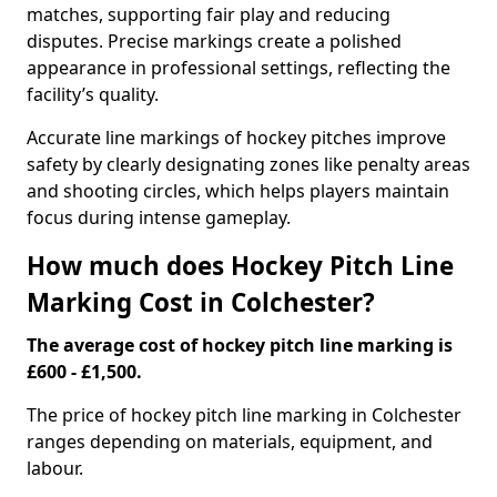
matches, supporting fair play and reducing
disputes. Precise markings create a polished
appearance in professional settings, reflecting the
facility’s quality.
Accurate line markings of hockey pitches improve
safety by clearly designating zones like penalty areas
and shooting circles, which helps players maintain
focus during intense gameplay.
How much does Hockey Pitch Line
Marking Cost in Colchester?
The average cost of hockey pitch line marking is
£600 - £1,500.
The price of hockey pitch line marking in Colchester
ranges depending on materials, equipment, and
labour.