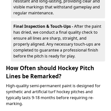
resistant and long-lasting, providing clear and
visible markings that withstand gameplay and
regular maintenance.
Final Inspection & Touch-Ups -
After the paint
has dried, we conduct a final quality check to
ensure all lines are sharp, straight, and
properly aligned. Any necessary touch-ups are
completed to guarantee a professional finish
before the pitch is ready for play.
How Often should Hockey Pitch
Lines be Remarked?
High-quality semi-permanent paint is designed for
synthetic and artificial turf hockey pitches and
typically lasts 9-18 months before requiring re-
marking.