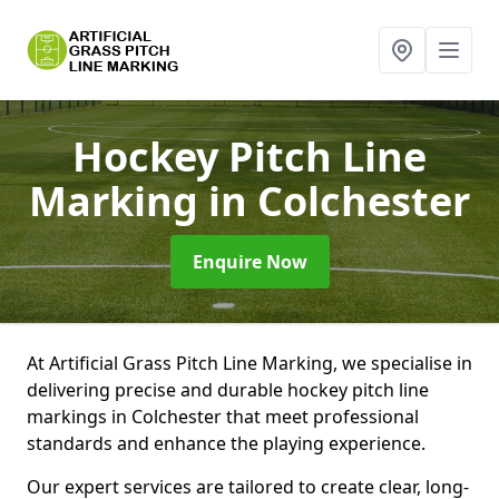
Hockey Pitch Line
Marking
in Colchester
Enquire Now
At Artificial Grass Pitch Line Marking, we specialise in
delivering precise and durable hockey pitch line
markings in Colchester that meet professional
standards and enhance the playing experience.
Our expert services are tailored to create clear, long-