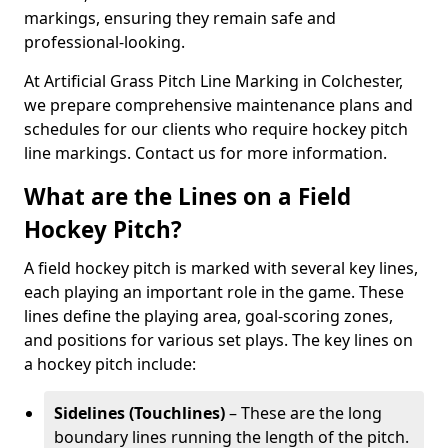
markings, ensuring they remain safe and
professional-looking.
At Artificial Grass Pitch Line Marking in Colchester,
we prepare comprehensive maintenance plans and
schedules for our clients who require hockey pitch
line markings. Contact us for more information.
What are the Lines on a Field
Hockey Pitch?
A field hockey pitch is marked with several key lines,
each playing an important role in the game. These
lines define the playing area, goal-scoring zones,
and positions for various set plays. The key lines on
a hockey pitch include:
Sidelines (Touchlines)
– These are the long
boundary lines running the length of the pitch.