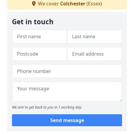
We cover
Colchester
(Essex)
Get in touch
We aim to get back to you in 1 working day.
Send message