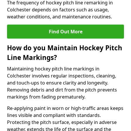
The frequency of hockey pitch line remarking in
Colchester depends on factors such as usage,
weather conditions, and maintenance routines.
Find Out More
How do you Maintain Hockey Pitch
Line Markings?
Maintaining hockey pitch line markings in
Colchester involves regular inspections, cleaning,
and touch-ups to ensure clarity and longevity.
Removing debris and dirt from the pitch prevents
markings from fading prematurely.
Re-applying paint in worn or high-traffic areas keeps
lines visible and compliant with standards.
Protecting the pitch surface, especially in adverse
weather, extends the life of the surface and the