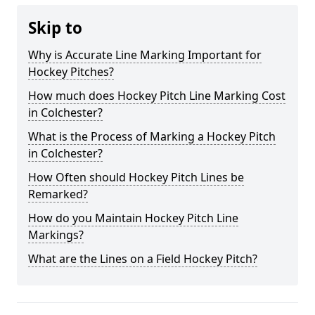
Skip to
Why is Accurate Line Marking Important for
Hockey Pitches?
How much does Hockey Pitch Line Marking Cost
in Colchester?
What is the Process of Marking a Hockey Pitch
in Colchester?
How Often should Hockey Pitch Lines be
Remarked?
How do you Maintain Hockey Pitch Line
Markings?
What are the Lines on a Field Hockey Pitch?