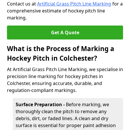
Contact us at
Artificial Grass Pitch Line Marking
for a
comprehensive estimate of hockey pitch line
marking.
Get A Quote
What is the Process of Marking a
Hockey Pitch in Colchester?
At Artificial Grass Pitch Line Marking, we specialise in
precision line marking for hockey pitches in
Colchester, ensuring accurate, durable, and
regulation-compliant markings.
Surface Preparation -
Before marking, we
thoroughly clean the pitch to remove any
debris, dirt, or faded lines. A clean and dry
surface is essential for proper paint adhesion