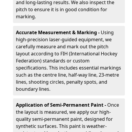
and long-lasting results. We also inspect the
pitch to ensure it is in good condition for
marking.
Accurate Measurement & Marking -
Using
high-precision laser-guided equipment, we
carefully measure and mark out the pitch
layout according to FIH (International Hockey
Federation) standards or custom
specifications. This includes essential markings
such as the centre line, half-way line, 23-metre
lines, shooting circles, penalty spots, and
boundary lines.
Application of Semi-Permanent Paint -
Once
the layout is measured, we apply our high-
quality semi-permanent paint, designed for
synthetic surfaces. This paint is weather-