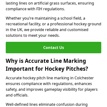
lasting lines on artificial grass surfaces, ensuring
compliance with FIH regulations.
Whether you’re maintaining a school field, a
recreational facility, or a professional hockey ground
in the UK, we provide reliable and customised
solutions to meet your needs.
Contact Us
Why is Accurate Line Marking
Important for Hockey Pitches?
Accurate hockey pitch line marking in Colchester
ensures compliance with regulations, enhances
safety, and improves gameplay visibility for players
and officials.
Well-defined lines eliminate confusion during