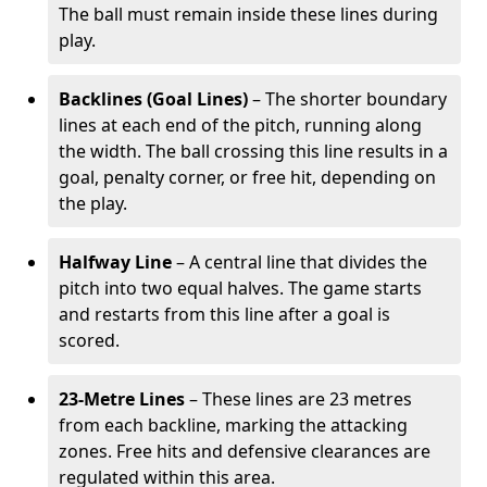
The ball must remain inside these lines during
play.
Backlines (Goal Lines)
– The shorter boundary
lines at each end of the pitch, running along
the width. The ball crossing this line results in a
goal, penalty corner, or free hit, depending on
the play.
Halfway Line
– A central line that divides the
pitch into two equal halves. The game starts
and restarts from this line after a goal is
scored.
23-Metre Lines
– These lines are 23 metres
from each backline, marking the attacking
zones. Free hits and defensive clearances are
regulated within this area.