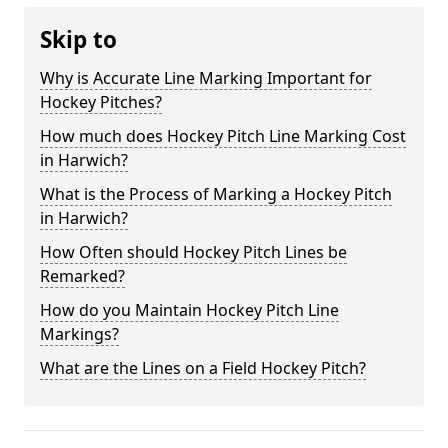
Skip to
Why is Accurate Line Marking Important for
Hockey Pitches?
How much does Hockey Pitch Line Marking Cost
in Harwich?
What is the Process of Marking a Hockey Pitch
in Harwich?
How Often should Hockey Pitch Lines be
Remarked?
How do you Maintain Hockey Pitch Line
Markings?
What are the Lines on a Field Hockey Pitch?