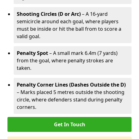
Shooting Circles (D or Arc)
– A 16-yard
semicircle around each goal, where players
must be inside or hit the ball from to score a
valid goal.
Penalty Spot
– A small mark 6.4m (7 yards)
from the goal, where penalty strokes are
taken.
Penalty Corner Lines (Dashes Outside the D)
– Marks placed 5 metres outside the shooting
circle, where defenders stand during penalty
corners.
Get In Touch