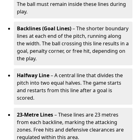
The ball must remain inside these lines during
play.
Backlines (Goal Lines)
– The shorter boundary
lines at each end of the pitch, running along
the width. The ball crossing this line results in a
goal, penalty corner, or free hit, depending on
the play.
Halfway Line
– A central line that divides the
pitch into two equal halves. The game starts
and restarts from this line after a goal is
scored.
23-Metre Lines
– These lines are 23 metres
from each backline, marking the attacking
zones. Free hits and defensive clearances are
regulated within this area.