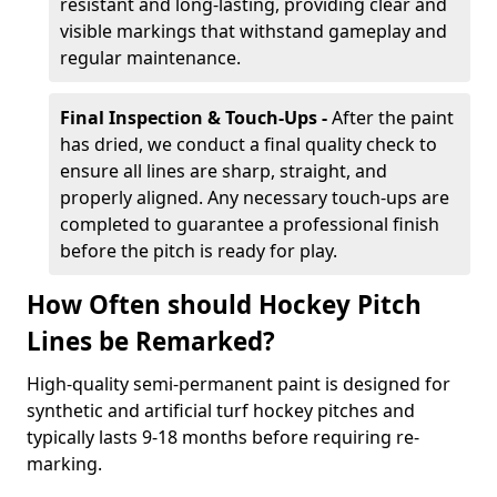
resistant and long-lasting, providing clear and
visible markings that withstand gameplay and
regular maintenance.
Final Inspection & Touch-Ups -
After the paint
has dried, we conduct a final quality check to
ensure all lines are sharp, straight, and
properly aligned. Any necessary touch-ups are
completed to guarantee a professional finish
before the pitch is ready for play.
How Often should Hockey Pitch
Lines be Remarked?
High-quality semi-permanent paint is designed for
synthetic and artificial turf hockey pitches and
typically lasts 9-18 months before requiring re-
marking.