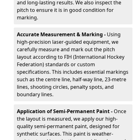
and long-lasting results. We also inspect the
pitch to ensure it is in good condition for
marking.
Accurate Measurement & Marking -
Using
high-precision laser-guided equipment, we
carefully measure and mark out the pitch
layout according to FIH (International Hockey
Federation) standards or custom
specifications. This includes essential markings
such as the centre line, half-way line, 23-metre
lines, shooting circles, penalty spots, and
boundary lines.
Application of Semi-Permanent Paint -
Once
the layout is measured, we apply our high-
quality semi-permanent paint, designed for
synthetic surfaces. This paint is weather-