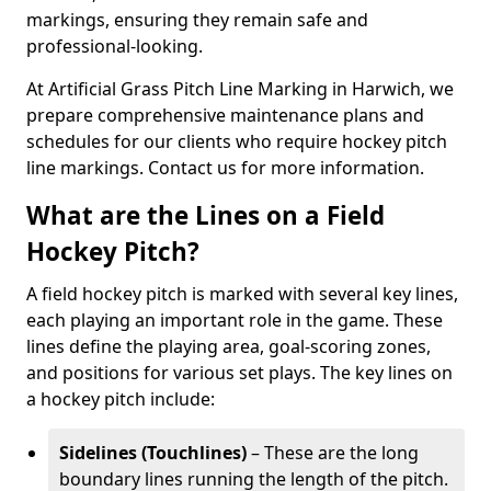
markings, ensuring they remain safe and
professional-looking.
At Artificial Grass Pitch Line Marking in Harwich, we
prepare comprehensive maintenance plans and
schedules for our clients who require hockey pitch
line markings. Contact us for more information.
What are the Lines on a Field
Hockey Pitch?
A field hockey pitch is marked with several key lines,
each playing an important role in the game. These
lines define the playing area, goal-scoring zones,
and positions for various set plays. The key lines on
a hockey pitch include:
Sidelines (Touchlines)
– These are the long
boundary lines running the length of the pitch.