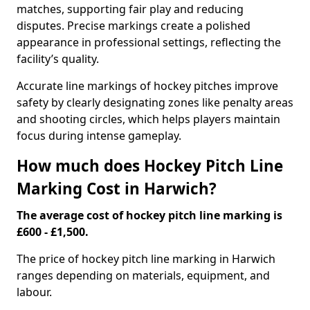
matches, supporting fair play and reducing
disputes. Precise markings create a polished
appearance in professional settings, reflecting the
facility’s quality.
Accurate line markings of hockey pitches improve
safety by clearly designating zones like penalty areas
and shooting circles, which helps players maintain
focus during intense gameplay.
How much does Hockey Pitch Line
Marking Cost in Harwich?
The average cost of hockey pitch line marking is
£600 - £1,500.
The price of hockey pitch line marking in Harwich
ranges depending on materials, equipment, and
labour.