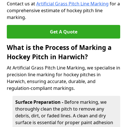
Contact us at
Artificial Grass Pitch Line Marking
for a
comprehensive estimate of hockey pitch line
marking.
Get A Quote
What is the Process of Marking a
Hockey Pitch in Harwich?
At Artificial Grass Pitch Line Marking, we specialise in
precision line marking for hockey pitches in
Harwich, ensuring accurate, durable, and
regulation-compliant markings.
Surface Preparation -
Before marking, we
thoroughly clean the pitch to remove any
debris, dirt, or faded lines. A clean and dry
surface is essential for proper paint adhesion