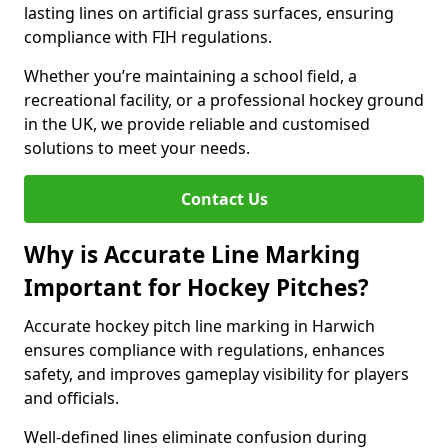
lasting lines on artificial grass surfaces, ensuring
compliance with FIH regulations.
Whether you’re maintaining a school field, a
recreational facility, or a professional hockey ground
in the UK, we provide reliable and customised
solutions to meet your needs.
Contact Us
Why is Accurate Line Marking
Important for Hockey Pitches?
Accurate hockey pitch line marking in Harwich
ensures compliance with regulations, enhances
safety, and improves gameplay visibility for players
and officials.
Well-defined lines eliminate confusion during