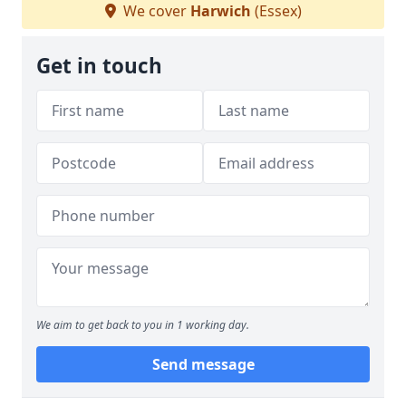
We cover
Harwich
(Essex)
Get in touch
We aim to get back to you in 1 working day.
Send message