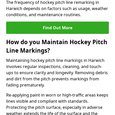
The frequency of hockey pitch line remarking in
Harwich depends on factors such as usage, weather
conditions, and maintenance routines.
Find Out More
How do you Maintain Hockey Pitch
Line Markings?
Maintaining hockey pitch line markings in Harwich
involves regular inspections, cleaning, and touch-
ups to ensure clarity and longevity. Removing debris
and dirt from the pitch prevents markings from
fading prematurely.
Re-applying paint in worn or high-traffic areas keeps
lines visible and compliant with standards.
Protecting the pitch surface, especially in adverse
weather, extends the life of the surface and the