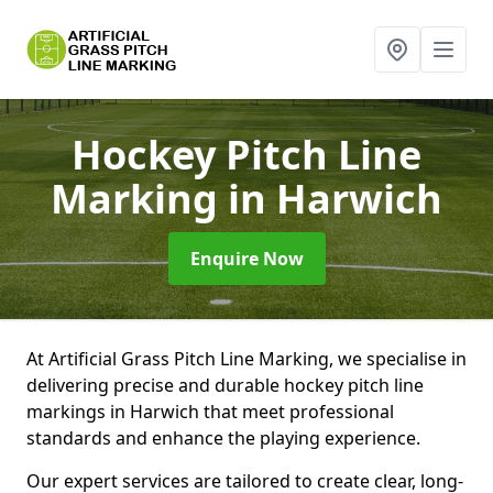
Hockey Pitch Line
Marking
in Harwich
Enquire Now
At Artificial Grass Pitch Line Marking, we specialise in
delivering precise and durable hockey pitch line
markings in Harwich that meet professional
standards and enhance the playing experience.
Our expert services are tailored to create clear, long-