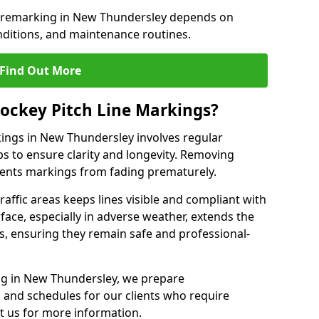
e remarking in New Thundersley depends on
nditions, and maintenance routines.
Find Out More
ockey Pitch Line Markings?
kings in New Thundersley involves regular
ps to ensure clarity and longevity. Removing
events markings from fading prematurely.
raffic areas keeps lines visible and compliant with
face, especially in adverse weather, extends the
gs, ensuring they remain safe and professional-
king in New Thundersley, we prepare
and schedules for our clients who require
t us for more information.