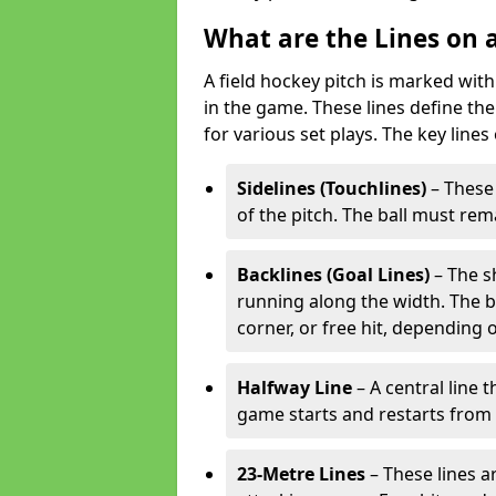
What are the Lines on a
A field hockey pitch is marked with
in the game. These lines define the
for various set plays. The key lines
Sidelines (Touchlines)
– These 
of the pitch. The ball must rema
Backlines (Goal Lines)
– The s
running along the width. The bal
corner, or free hit, depending o
Halfway Line
– A central line 
game starts and restarts from th
23-Metre Lines
– These lines a