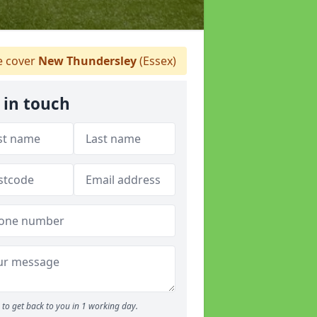
 cover
New Thundersley
(Essex)
 in touch
to get back to you in 1 working day.