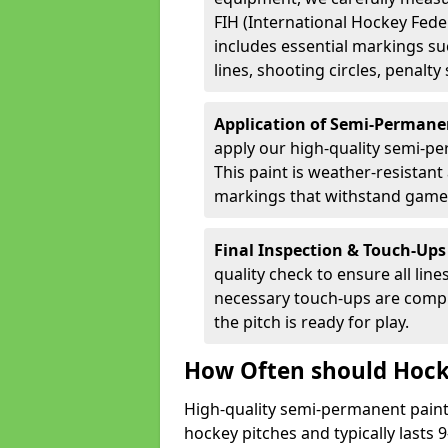
FIH (International Hockey Fede
includes essential markings suc
lines, shooting circles, penalty
Application of Semi-Permane
apply our high-quality semi-pe
This paint is weather-resistant 
markings that withstand game
Final Inspection & Touch-Ups
quality check to ensure all line
necessary touch-ups are compl
the pitch is ready for play.
How Often should Hock
High-quality semi-permanent paint i
hockey pitches and typically lasts