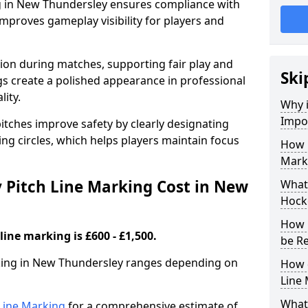
g in New Thundersley ensures compliance with
improves gameplay visibility for players and
sion during matches, supporting fair play and
Ski
s create a polished appearance in professional
lity.
Why i
Impor
itches improve safety by clearly designating
ing circles, which helps players maintain focus
How 
Mark
Pitch Line Marking Cost in New
What 
Hock
How 
line marking is £600 - £1,500.
be R
rking in New Thundersley ranges depending on
How 
Line
What 
h Line Marking
for a comprehensive estimate of