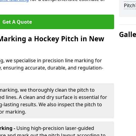
Pitch
Get A Quote
Gall
 Marking a Hockey Pitch in New
ng, we specialise in precision line marking for
 ensuring accurate, durable, and regulation-
marking, we thoroughly clean the pitch to
d lines. A clean and dry surface is essential for
lasting results. We also inspect the pitch to
for marking.
king -
Using high-precision laser-guided
re and mark out the pitch layout according to