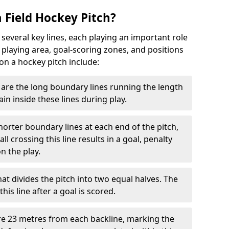
 Field Hockey Pitch?
 several key lines, each playing an important role
 playing area, goal-scoring zones, and positions
 on a hockey pitch include:
are the long boundary lines running the length
in inside these lines during play.
horter boundary lines at each end of the pitch,
l crossing this line results in a goal, penalty
n the play.
that divides the pitch into two equal halves. The
is line after a goal is scored.
re 23 metres from each backline, marking the