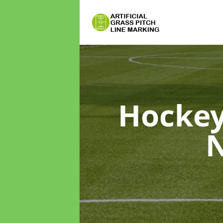
Hockey
N