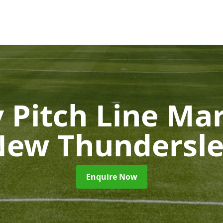
 Pitch Line Ma
ew Thundersl
Enquire Now