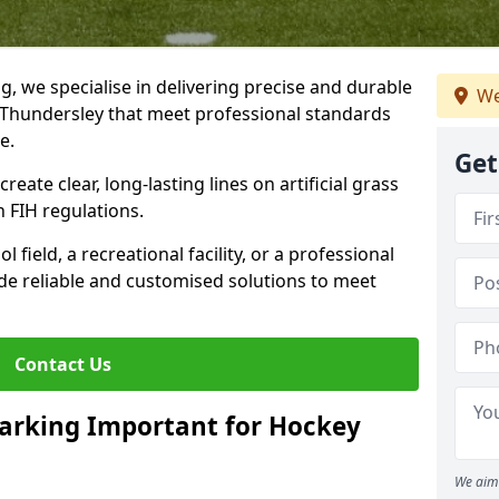
ng, we specialise in delivering precise and durable
We
 Thundersley that meet professional standards
ce.
Get
reate clear, long-lasting lines on artificial grass
 FIH regulations.
field, a recreational facility, or a professional
de reliable and customised solutions to meet
Contact Us
arking Important for Hockey
We aim 