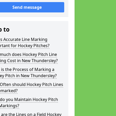
Send message
p to
s Accurate Line Marking
tant for Hockey Pitches?
much does Hockey Pitch Line
ing Cost in New Thundersley?
is the Process of Marking a
ey Pitch in New Thundersley?
Often should Hockey Pitch Lines
emarked?
do you Maintain Hockey Pitch
 Markings?
are the Lines on a Field Hockey