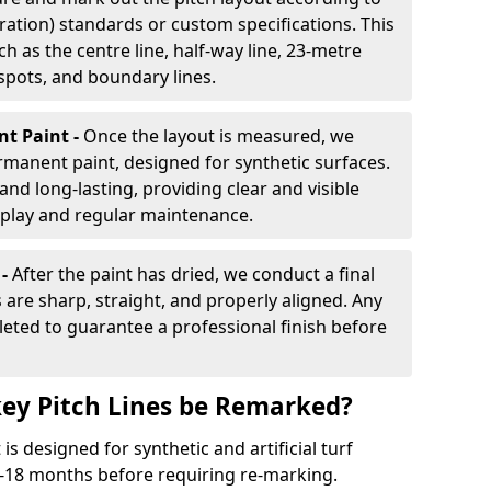
ration) standards or custom specifications. This
h as the centre line, half-way line, 23-metre
 spots, and boundary lines.
nt Paint -
Once the layout is measured, we
rmanent paint, designed for synthetic surfaces.
and long-lasting, providing clear and visible
play and regular maintenance.
 -
After the paint has dried, we conduct a final
s are sharp, straight, and properly aligned. Any
eted to guarantee a professional finish before
ey Pitch Lines be Remarked?
s designed for synthetic and artificial turf
 9-18 months before requiring re-marking.