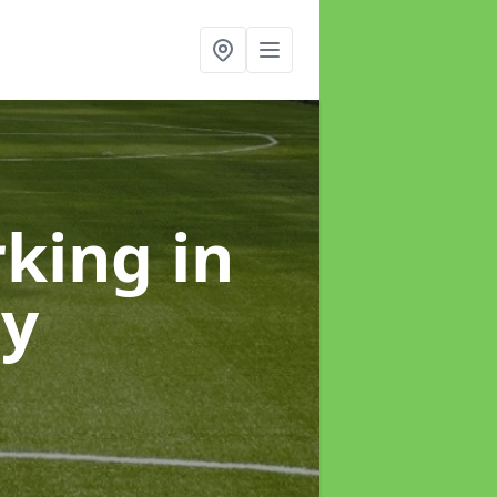
rking
in
ey