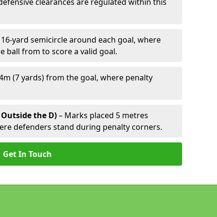
defensive clearances are regulated within this
 16-yard semicircle around each goal, where
e ball from to score a valid goal.
4m (7 yards) from the goal, where penalty
 Outside the D)
– Marks placed 5 metres
here defenders stand during penalty corners.
Get In Touch