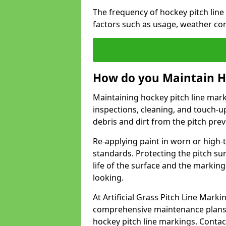
The frequency of hockey pitch lin
factors such as usage, weather co
How do you Maintain H
Maintaining hockey pitch line mar
inspections, cleaning, and touch-u
debris and dirt from the pitch pr
Re-applying paint in worn or high-t
standards. Protecting the pitch sur
life of the surface and the markin
looking.
At Artificial Grass Pitch Line Mar
comprehensive maintenance plans 
hockey pitch line markings. Contac