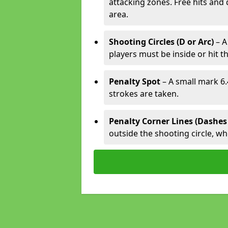
attacking zones. Free hits and 
area.
Shooting Circles (D or Arc)
– A
players must be inside or hit th
Penalty Spot
– A small mark 6.
strokes are taken.
Penalty Corner Lines (Dashes
outside the shooting circle, w