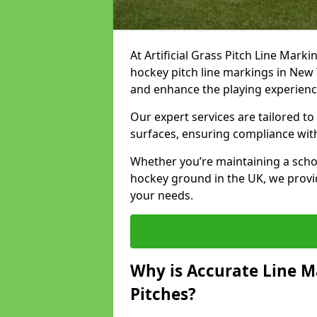
At Artificial Grass Pitch Line Marki
hockey pitch line markings in New
and enhance the playing experien
Our expert services are tailored to c
surfaces, ensuring compliance with
Whether you’re maintaining a school 
hockey ground in the UK, we provi
your needs.
Why is Accurate Line M
Pitches?