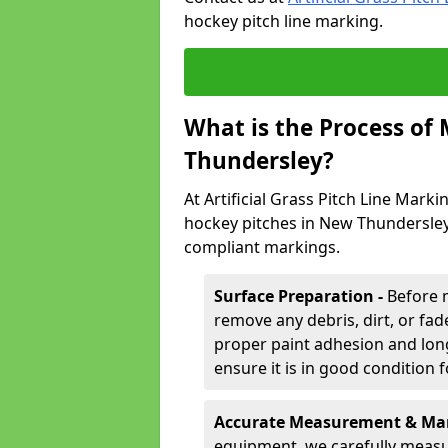
hockey pitch line marking.
What is the Process of
Thundersley?
At Artificial Grass Pitch Line Marki
hockey pitches in New Thundersley,
compliant markings.
Surface Preparation -
Before 
remove any debris, dirt, or fade
proper paint adhesion and long-
ensure it is in good condition 
Accurate Measurement & Mar
equipment, we carefully measu