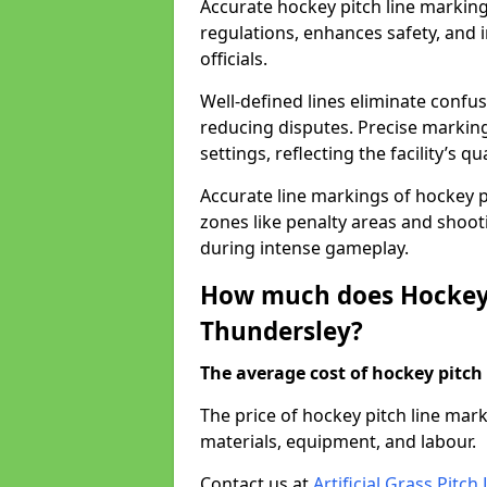
Accurate hockey pitch line markin
regulations, enhances safety, and 
officials.
Well-defined lines eliminate confu
reducing disputes. Precise marking
settings, reflecting the facility’s qua
Accurate line markings of hockey p
zones like penalty areas and shoot
during intense gameplay.
How much does Hockey 
Thundersley?
The average cost of hockey pitch 
The price of hockey pitch line ma
materials, equipment, and labour.
Contact us at
Artificial Grass Pitc