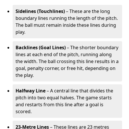
Sidelines (Touchlines)
– These are the long
boundary lines running the length of the pitch.
The ball must remain inside these lines during
play.
Backlines (Goal Lines)
– The shorter boundary
lines at each end of the pitch, running along
the width. The ball crossing this line results in a
goal, penalty corner, or free hit, depending on
the play.
Halfway Line
– A central line that divides the
pitch into two equal halves. The game starts
and restarts from this line after a goal is
scored.
23-Metre Lines
– These lines are 23 metres