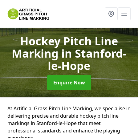
Hockey Pitch Line
Marking
in Stanford-
le-Hope
Enquire Now
At Artificial Grass Pitch Line Marking, we specialise in
delivering precise and durable hockey pitch line
markings in Stanford-le-Hope that meet
professional standards and enhance the playing