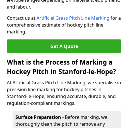
le-Hope ranges depending on materials, equipment,
and labour.
Contact us at
Artificial Grass Pitch Line Marking
for a
comprehensive estimate of hockey pitch line
marking.
Get A Quote
What is the Process of Marking a
Hockey Pitch in Stanford-le-Hope?
At Artificial Grass Pitch Line Marking, we specialise in
precision line marking for hockey pitches in
Stanford-le-Hope, ensuring accurate, durable, and
regulation-compliant markings.
Surface Preparation -
Before marking, we
thoroughly clean the pitch to remove any