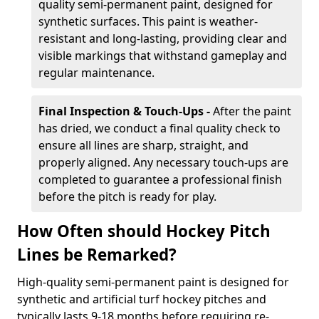
quality semi-permanent paint, designed for
synthetic surfaces. This paint is weather-
resistant and long-lasting, providing clear and
visible markings that withstand gameplay and
regular maintenance.
Final Inspection & Touch-Ups -
After the paint
has dried, we conduct a final quality check to
ensure all lines are sharp, straight, and
properly aligned. Any necessary touch-ups are
completed to guarantee a professional finish
before the pitch is ready for play.
How Often should Hockey Pitch
Lines be Remarked?
High-quality semi-permanent paint is designed for
synthetic and artificial turf hockey pitches and
typically lasts 9-18 months before requiring re-