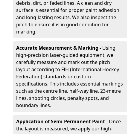
debris, dirt, or faded lines. A clean and dry
surface is essential for proper paint adhesion
and long-lasting results. We also inspect the
pitch to ensure it is in good condition for
marking.
Accurate Measurement & Marking -
Using
high-precision laser-guided equipment, we
carefully measure and mark out the pitch
layout according to FIH (International Hockey
Federation) standards or custom
specifications. This includes essential markings
such as the centre line, half-way line, 23-metre
lines, shooting circles, penalty spots, and
boundary lines.
Application of Semi-Permanent Paint -
Once
the layout is measured, we apply our high-