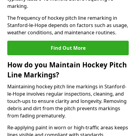
marking.
The frequency of hockey pitch line remarking in
Stanford-le-Hope depends on factors such as usage,
weather conditions, and maintenance routines.
Find Out More
How do you Maintain Hockey Pitch
Line Markings?
Maintaining hockey pitch line markings in Stanford-
le-Hope involves regular inspections, cleaning, and
touch-ups to ensure clarity and longevity. Removing
debris and dirt from the pitch prevents markings
from fading prematurely.
Re-applying paint in worn or high-traffic areas keeps
lines visible and compliant with standards.