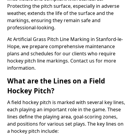
Protecting the pitch surface, especially in adverse
weather, extends the life of the surface and the
markings, ensuring they remain safe and
professional-looking.
At Artificial Grass Pitch Line Marking in Stanford-le-
Hope, we prepare comprehensive maintenance
plans and schedules for our clients who require
hockey pitch line markings. Contact us for more
information.
What are the Lines on a Field
Hockey Pitch?
A field hockey pitch is marked with several key lines,
each playing an important role in the game. These
lines define the playing area, goal-scoring zones,
and positions for various set plays. The key lines on
a hockey pitch include: