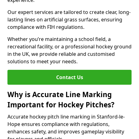
experience.
Our expert services are tailored to create clear, long-
lasting lines on artificial grass surfaces, ensuring
compliance with FIH regulations.
Whether you’re maintaining a school field, a
recreational facility, or a professional hockey ground
in the UK, we provide reliable and customised
solutions to meet your needs.
Contact Us
Why is Accurate Line Marking
Important for Hockey Pitches?
Accurate hockey pitch line marking in Stanford-le-
Hope ensures compliance with regulations,
enhances safety, and improves gameplay visibility