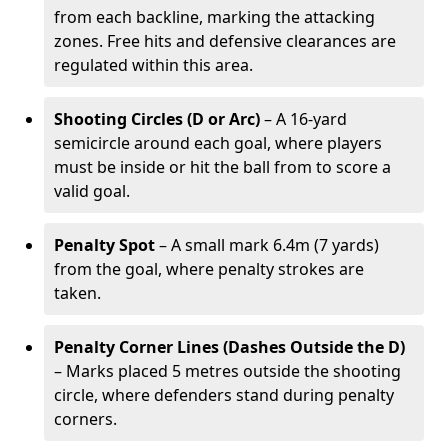
from each backline, marking the attacking
zones. Free hits and defensive clearances are
regulated within this area.
Shooting Circles (D or Arc)
– A 16-yard
semicircle around each goal, where players
must be inside or hit the ball from to score a
valid goal.
Penalty Spot
– A small mark 6.4m (7 yards)
from the goal, where penalty strokes are
taken.
Penalty Corner Lines (Dashes Outside the D)
– Marks placed 5 metres outside the shooting
circle, where defenders stand during penalty
corners.