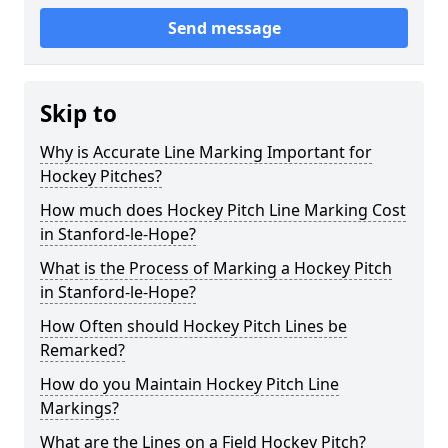
Send message
Skip to
Why is Accurate Line Marking Important for
Hockey Pitches?
How much does Hockey Pitch Line Marking Cost
in Stanford-le-Hope?
What is the Process of Marking a Hockey Pitch
in Stanford-le-Hope?
How Often should Hockey Pitch Lines be
Remarked?
How do you Maintain Hockey Pitch Line
Markings?
What are the Lines on a Field Hockey Pitch?