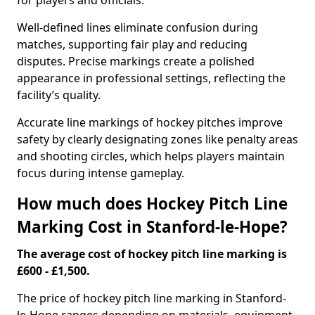
for players and officials.
Well-defined lines eliminate confusion during
matches, supporting fair play and reducing
disputes. Precise markings create a polished
appearance in professional settings, reflecting the
facility’s quality.
Accurate line markings of hockey pitches improve
safety by clearly designating zones like penalty areas
and shooting circles, which helps players maintain
focus during intense gameplay.
How much does Hockey Pitch Line
Marking Cost in Stanford-le-Hope?
The average cost of hockey pitch line marking is
£600 - £1,500.
The price of hockey pitch line marking in Stanford-