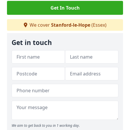
Get In Touch
We cover
Stanford-le-Hope
(Essex)
Get in touch
We aim to get back to you in 1 working day.