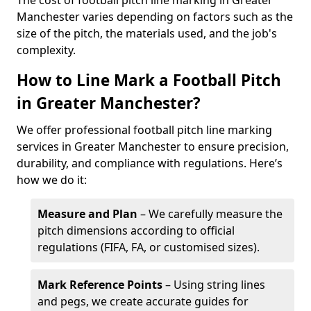
The cost of football pitch line marking in Greater
Manchester varies depending on factors such as the
size of the pitch, the materials used, and the job's
complexity.
How to Line Mark a Football Pitch
in Greater Manchester?
We offer professional football pitch line marking
services in Greater Manchester to ensure precision,
durability, and compliance with regulations. Here’s
how we do it:
Measure and Plan
– We carefully measure the
pitch dimensions according to official
regulations (FIFA, FA, or customised sizes).
Mark Reference Points
– Using string lines
and pegs, we create accurate guides for