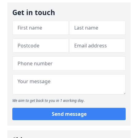
Get in touch
We aim to get back to you in 1 working day.
Send message