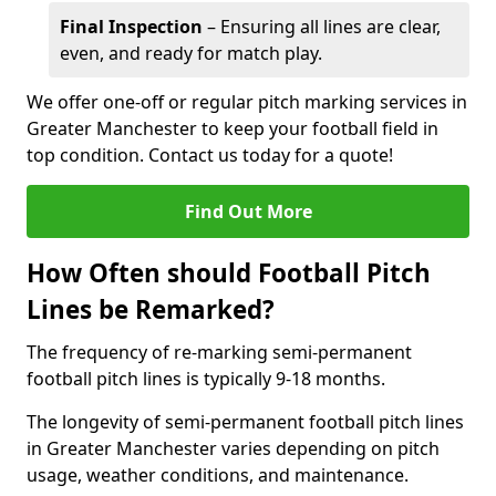
Final Inspection
– Ensuring all lines are clear,
even, and ready for match play.
We offer one-off or regular pitch marking services in
Greater Manchester to keep your football field in
top condition. Contact us today for a quote!
Find Out More
How Often should Football Pitch
Lines be Remarked?
The frequency of re-marking semi-permanent
football pitch lines is typically 9-18 months.
The longevity of semi-permanent football pitch lines
in Greater Manchester varies depending on pitch
usage, weather conditions, and maintenance.