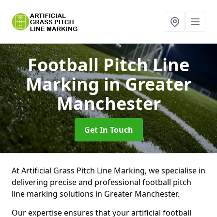
Football Pitch Line
Marking
in Greater
Manchester
Get In Touch
At Artificial Grass Pitch Line Marking, we specialise in
delivering precise and professional football pitch
line marking solutions in Greater Manchester.
Our expertise ensures that your artificial football