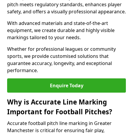
pitch meets regulatory standards, enhances player
safety, and offers a visually professional appearance.
With advanced materials and state-of-the-art
equipment, we create durable and highly visible
markings tailored to your needs.
Whether for professional leagues or community
sports, we provide customised solutions that
guarantee accuracy, longevity, and exceptional
performance.
Enquire Today
Why is Accurate Line Marking
Important for Football Pitches?
Accurate football pitch line marking in Greater
Manchester is critical for ensuring fair play,