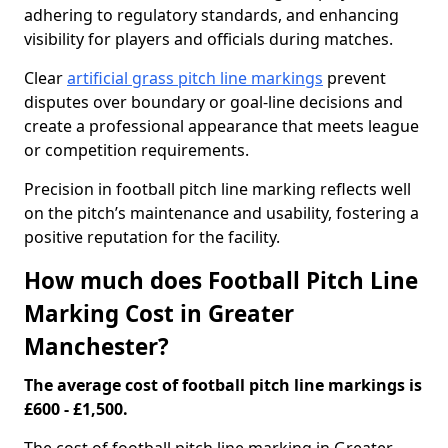
adhering to regulatory standards, and enhancing
visibility for players and officials during matches.
Clear
artificial grass pitch line markings
prevent
disputes over boundary or goal-line decisions and
create a professional appearance that meets league
or competition requirements.
Precision in football pitch line marking reflects well
on the pitch’s maintenance and usability, fostering a
positive reputation for the facility.
How much does Football Pitch Line
Marking Cost in Greater
Manchester?
The average cost of football pitch line markings is
£600 - £1,500.