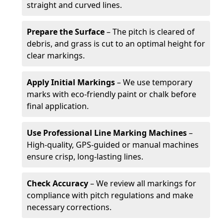
straight and curved lines.
Prepare the Surface
– The pitch is cleared of
debris, and grass is cut to an optimal height for
clear markings.
Apply Initial Markings
– We use temporary
marks with eco-friendly paint or chalk before
final application.
Use Professional Line Marking Machines
–
High-quality, GPS-guided or manual machines
ensure crisp, long-lasting lines.
Check Accuracy
– We review all markings for
compliance with pitch regulations and make
necessary corrections.