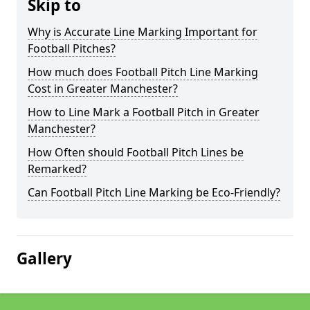
Skip to
Why is Accurate Line Marking Important for
Football Pitches?
How much does Football Pitch Line Marking
Cost in Greater Manchester?
How to Line Mark a Football Pitch in Greater
Manchester?
How Often should Football Pitch Lines be
Remarked?
Can Football Pitch Line Marking be Eco-Friendly?
Gallery