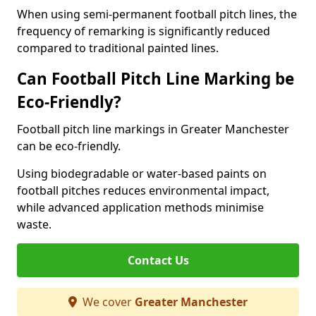
When using semi-permanent football pitch lines, the
frequency of remarking is significantly reduced
compared to traditional painted lines.
Can Football Pitch Line Marking be
Eco-Friendly?
Football pitch line markings in Greater Manchester
can be eco-friendly.
Using biodegradable or water-based paints on
football pitches reduces environmental impact,
while advanced application methods minimise
waste.
Contact Us
We cover
Greater Manchester